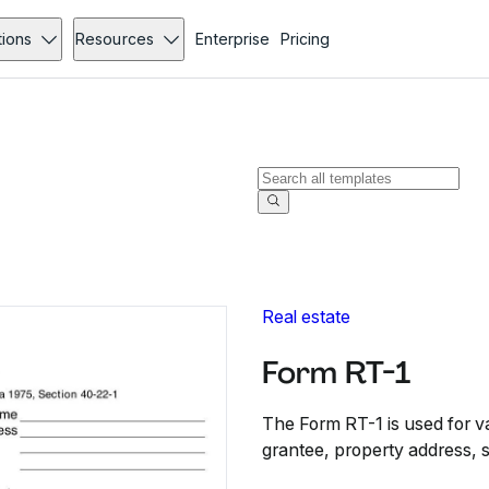
tions
Resources
Enterprise
Pricing
Real estate
Form RT-1
The Form RT-1 is used for val
grantee, property address, s