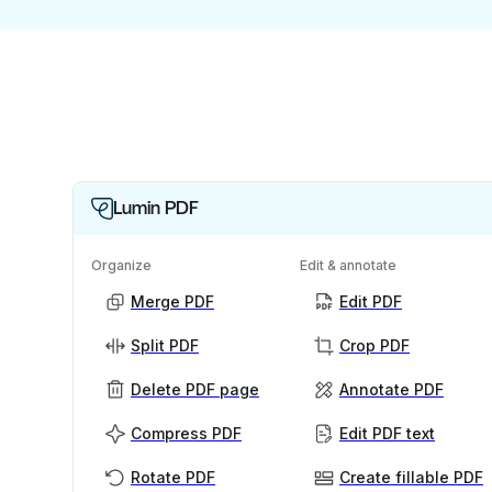
Lumin PDF
Organize
Edit & annotate
Merge PDF
Edit PDF
Split PDF
Crop PDF
Delete PDF page
Annotate PDF
Compress PDF
Edit PDF text
Rotate PDF
Create fillable PDF