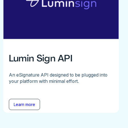
Lumin Sign API
An eSignature API designed to be plugged into
your platform with minimal effort.
Learn more