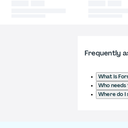
Frequently a
What is Fo
Who needs t
Where do I