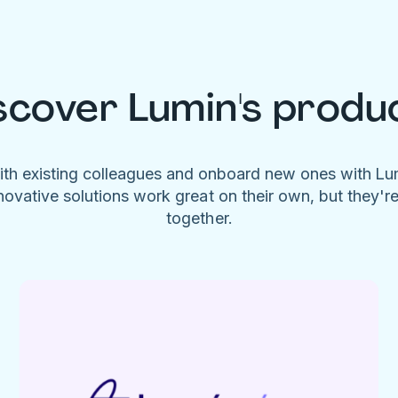
scover Lumin's produ
ith existing colleagues and onboard new ones with L
novative solutions work great on their own, but they'r
together.