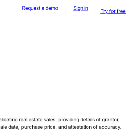
Request a demo
Sign in
Try for free
idating real estate sales, providing details of grantor,
ale date, purchase price, and attestation of accuracy.