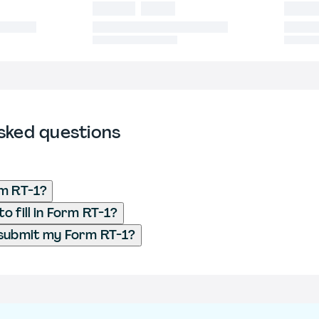
sked questions
rm RT-1?
o fill in Form RT-1?
 submit my Form RT-1?