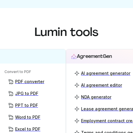
Lumin tools
AgreementGen
Convert to PDF
AI agreement generator
PDF converter
AI agreement editor
JPG to PDF
NDA generator
PPT to PDF
Lease agreement genera
Word to PDF
Employment contract cre
Excel to PDF
Terms and conditions ge