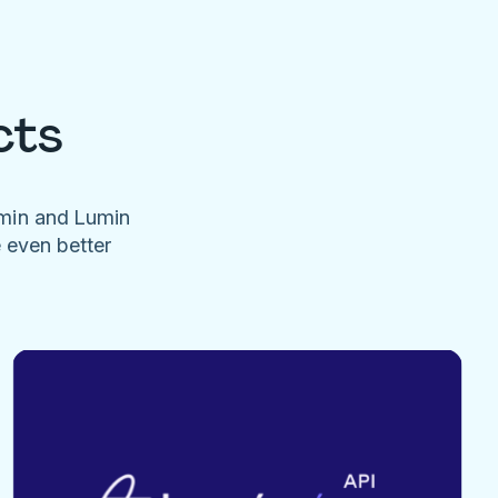
cts
umin and Lumin
e even better