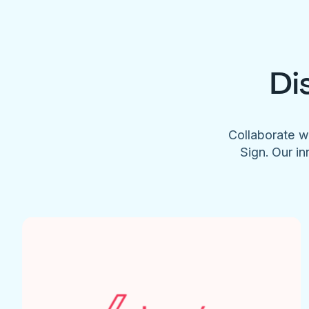
Di
Collaborate w
Sign. Our in