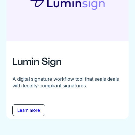
Lumin Sign
A digital signature workflow tool that seals deals
with legally-compliant signatures.
Learn more