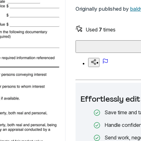
Originally published by
bald
Used
7
times
Effortlessly ed
Save time and t
Handle confiden
Send work, nego