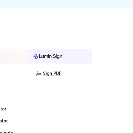
Lumin Sign
Sign PDF
tor
ator
nerator