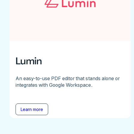
Lumin
An easy-to-use PDF editor that stands alone or
integrates with Google Workspace.
Learn more