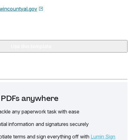
wincountyal.gov
Use this template
it PDFs anywhere
ackle any paperwork task with ease
tial information and signatures securely
tiate terms and sign everything off with
Lumin Sign