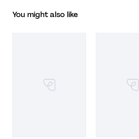
You might also like