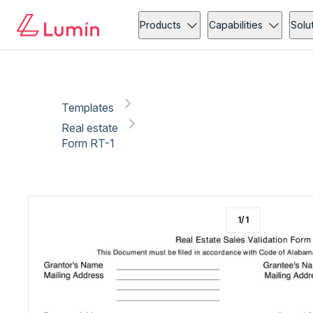
Real estate
Copy link
Report
Ready for secure eSigning with Lumin Sign
Products
Capabilities
Solu
Templates
Real estate
Form RT-1
1
/
1