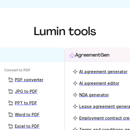
Lumin tools
AgreementGen
Convert to PDF
AI agreement generator
PDF converter
AI agreement editor
JPG to PDF
NDA generator
PPT to PDF
Lease agreement genera
Word to PDF
Employment contract cre
Excel to PDF
Terms and conditions ge