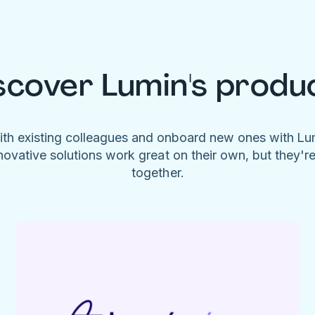
scover Lumin's produ
ith existing colleagues and onboard new ones with L
novative solutions work great on their own, but they'r
together.