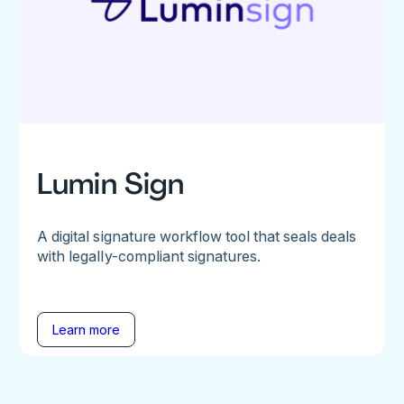
Lumin Sign
A digital signature workflow tool that seals deals
with legally-compliant signatures.
Learn more