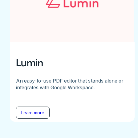
Lumin
An easy-to-use PDF editor that stands alone or
integrates with Google Workspace.
Learn more