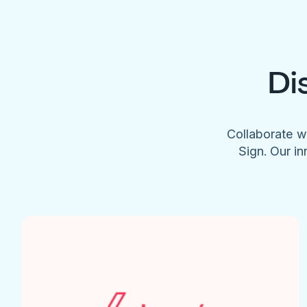
Di
Collaborate w
Sign. Our in