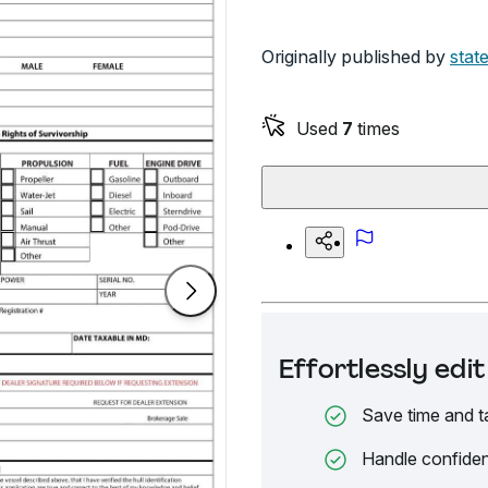
Originally published by
stat
Used
7
times
Effortlessly ed
Save time and t
Handle confiden