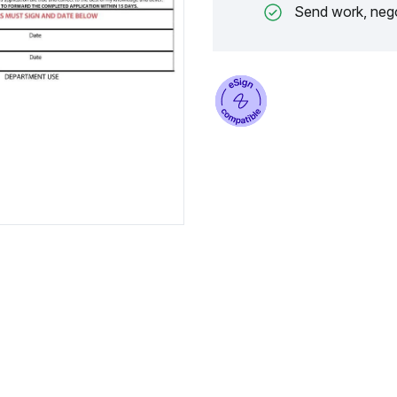
Send work, nego