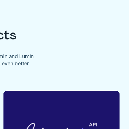
cts
umin and Lumin
e even better