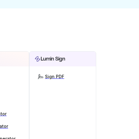
Lumin Sign
Sign PDF
tor
ator
nerator