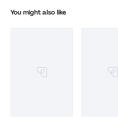
You might also like