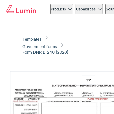
Government forms
Vehicle
Copy link
Report
Ready for secure eSigning with Lumin Sign
Products
Capabilities
Solu
Templates
Government forms
Form DNR B-240 (2020)
1
/
2