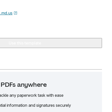
e.md.us
Use this template
it PDFs anywhere
ackle any paperwork task with ease
tial information and signatures securely