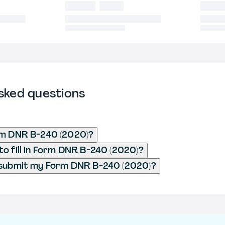
sked questions
rm DNR B-240 (2020)?
o fill in Form DNR B-240 (2020)?
 submit my Form DNR B-240 (2020)?