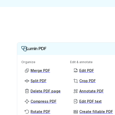
Lumin PDF
Organize
Edit & annotate
Merge PDF
Edit PDF
Split PDF
Crop PDF
Delete PDF page
Annotate PDF
Compress PDF
Edit PDF text
Rotate PDF
Create fillable PDF