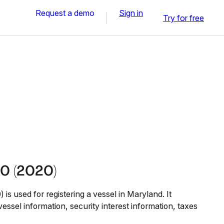
Request a demo
Sign in
Try for free
0 (2020)
s used for registering a vessel in Maryland. It
vessel information, security interest information, taxes