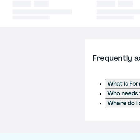
Frequently a
What is Fo
Who needs t
Where do I