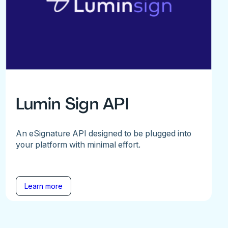
Lumin Sign API
An eSignature API designed to be plugged into
your platform with minimal effort.
Learn more