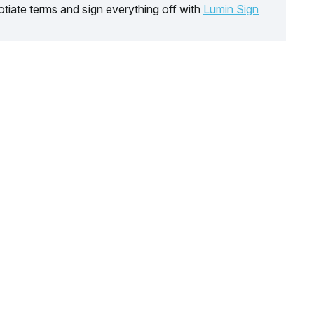
tiate terms and sign everything off with
Lumin Sign