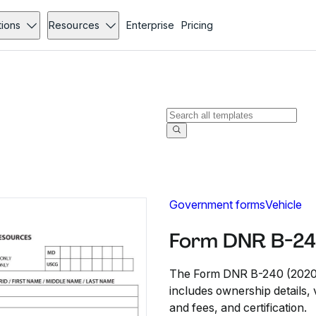
tions
Resources
Enterprise
Pricing
Government forms
Vehicle
Form DNR B-24
The Form DNR B-240 (2020) i
includes ownership details, 
and fees, and certification.