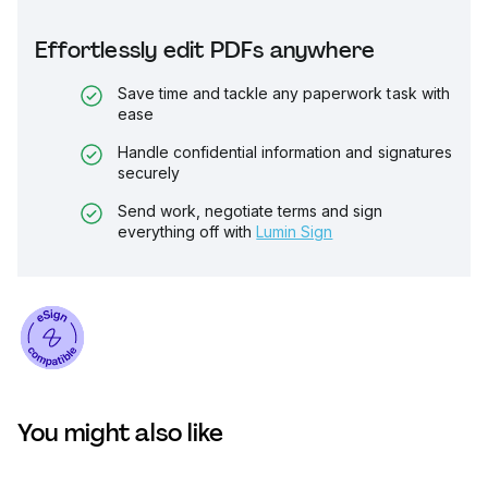
Effortlessly edit PDFs anywhere
Save time and tackle any paperwork task with
ease
Handle confidential information and signatures
securely
Send work, negotiate terms and sign
everything off with
Lumin Sign
You might also like