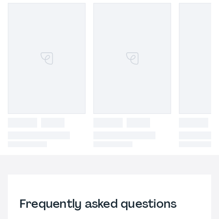
Frequently asked questions