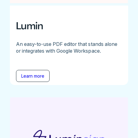
Lumin
An easy-to-use PDF editor that stands alone
or integrates with Google Workspace.
Learn more