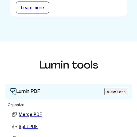
Learn more
Lumin tools
Lumin PDF
View Less
Organize
Merge PDF
Split PDF