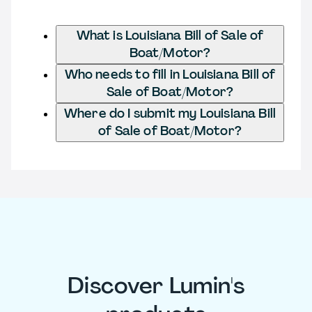
What is Louisiana Bill of Sale of
Boat/Motor?
Who needs to fill in Louisiana Bill of
Sale of Boat/Motor?
Where do I submit my Louisiana Bill
of Sale of Boat/Motor?
Discover Lumin's