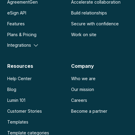
AgreementGen
Accelerate collaboration
eSign API
Build relationships
Features
Secure with confidence
Plans & Pricing
Work on site
Integrations
Resources
Company
Help Center
Who we are
Blog
Our mission
Lumin 101
Careers
Customer Stories
Become a partner
Templates
Template categories