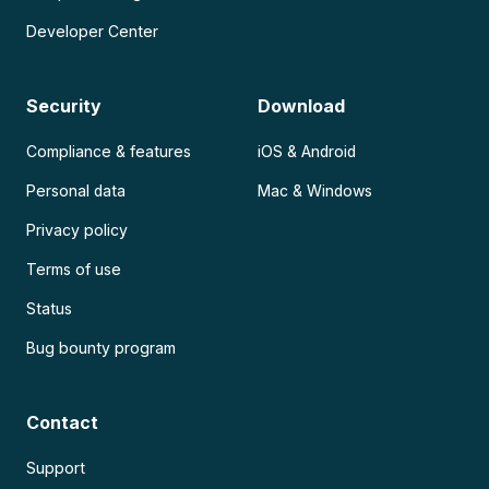
Developer Center
Security
Download
Compliance & features
iOS & Android
Personal data
Mac & Windows
Privacy policy
Terms of use
Status
Bug bounty program
Contact
Support