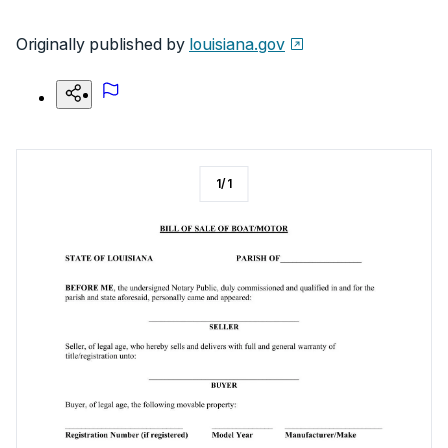
Originally published by
louisiana.gov
1
/
1