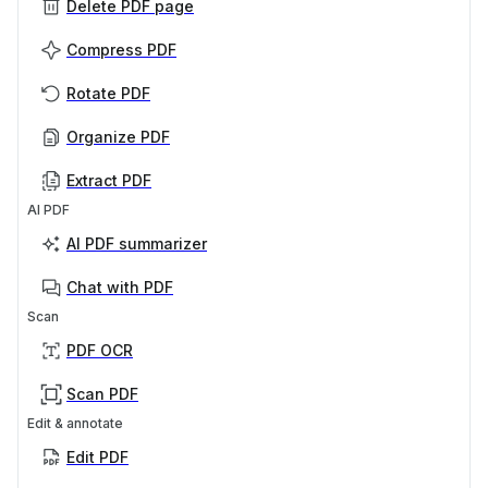
Delete PDF page
Compress PDF
Rotate PDF
Organize PDF
Extract PDF
AI PDF
AI PDF summarizer
Chat with PDF
Scan
PDF OCR
Scan PDF
Edit & annotate
Edit PDF