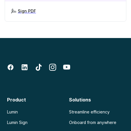
Sign PDF
Product
Solutions
Lumin
Streamline efficiency
Lumin Sign
Onboard from anywhere