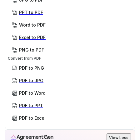
PPT to PDF
Word to PDF
Excel to PDF
PNG to PDF
Convert from PDF
PDF to PNG
PDF to JPG
PDF to Word
PDF to PPT
PDF to Excel
AgreementGen
View Less