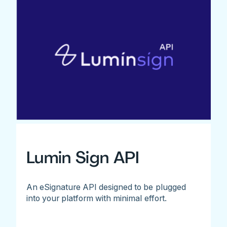
Lumin Sign API
An eSignature API designed to be plugged
into your platform with minimal effort.