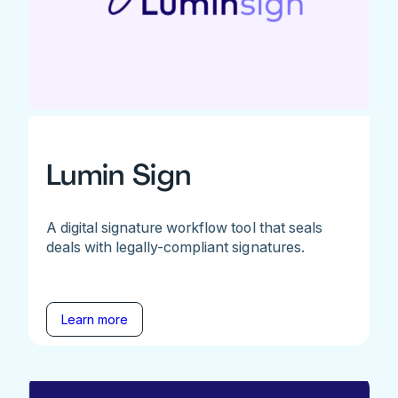
Lumin Sign
A digital signature workflow tool that seals
deals with legally-compliant signatures.
Learn more