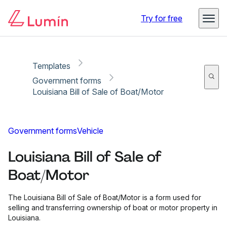
Copy link
Report
Ready for secure eSigning with Lumin Sign
Try for free
Templates
Government forms
Louisiana Bill of Sale of Boat/Motor
Government forms
Vehicle
Louisiana Bill of Sale of
Boat/Motor
The Louisiana Bill of Sale of Boat/Motor is a form used for
selling and transferring ownership of boat or motor property in
Louisiana.