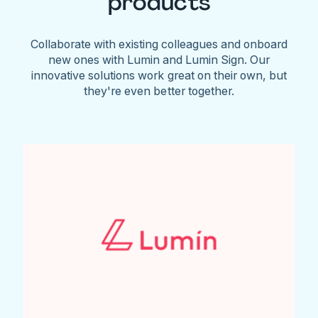
products
Collaborate with existing colleagues and onboard
new ones with Lumin and Lumin Sign. Our
innovative solutions work great on their own, but
they're even better together.