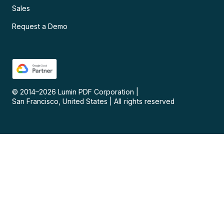
Sales
Request a Demo
© 2014–
2026
Lumin PDF Corporation
|
San Francisco, United States
|
All rights reserved