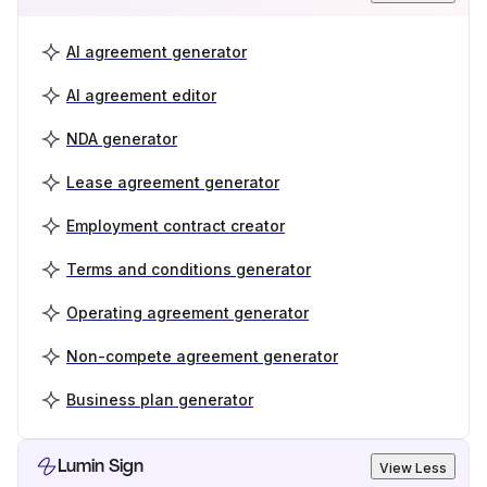
AI agreement generator
AI agreement editor
NDA generator
Lease agreement generator
Employment contract creator
Terms and conditions generator
Operating agreement generator
Non-compete agreement generator
Business plan generator
Lumin Sign
View Less