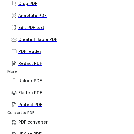
Crop PDF
Annotate PDF
Edit PDF text
Create fillable PDF
PDF reader
Redact PDF
More
Unlock PDF
Flatten PDF
Protect PDF
Convert to PDF
PDF converter
JPG to PDF