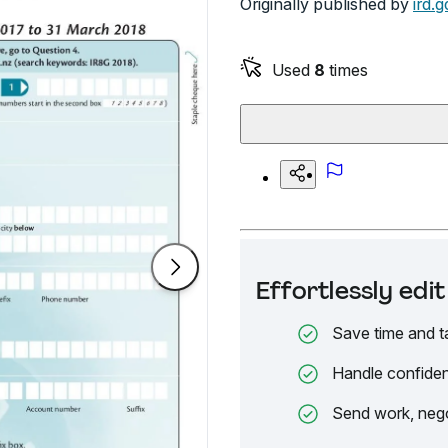
Originally published by
ird.g
Used
8
times
Effortlessly ed
Save time and t
Handle confiden
Send work, nego