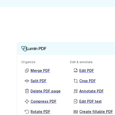
Lumin PDF
Organize
Edit & annotate
Merge PDF
Edit PDF
Split PDF
Crop PDF
Delete PDF page
Annotate PDF
Compress PDF
Edit PDF text
Rotate PDF
Create fillable PDF