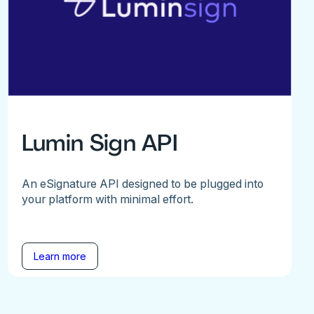
Lumin Sign API
An eSignature API designed to be plugged into
your platform with minimal effort.
Learn more