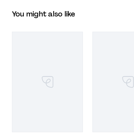
You might also like