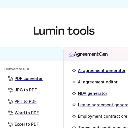
Lumin tools
AgreementGen
Convert to PDF
AI agreement generator
PDF converter
AI agreement editor
JPG to PDF
NDA generator
PPT to PDF
Lease agreement genera
Word to PDF
Employment contract cre
Excel to PDF
Terms and conditions ge