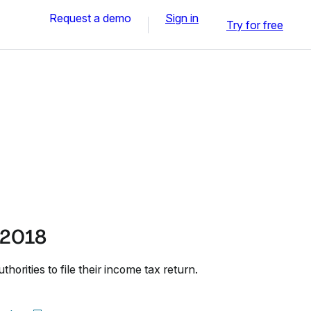
Request a demo
Sign in
Try for free
 2018
horities to file their income tax return.