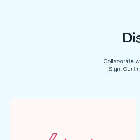
Di
Collaborate w
Sign. Our in