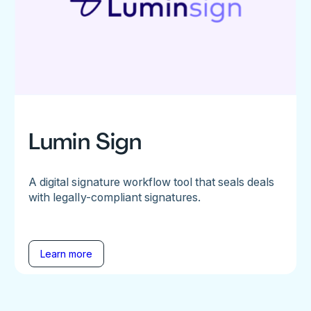
Lumin Sign
A digital signature workflow tool that seals deals
with legally-compliant signatures.
Learn more