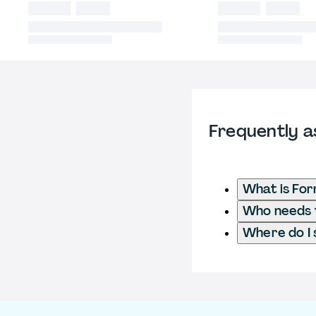
Frequently a
What is For
Who needs t
Where do I 