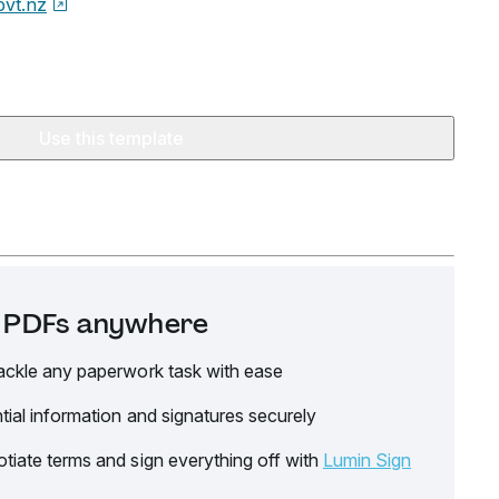
ovt.nz
Use this template
it PDFs anywhere
ackle any paperwork task with ease
tial information and signatures securely
tiate terms and sign everything off with
Lumin Sign