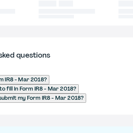
sked questions
m IR8 - Mar 2018?
o fill in Form IR8 - Mar 2018?
submit my Form IR8 - Mar 2018?