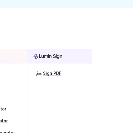
Lumin Sign
Sign PDF
tor
ator
nerator