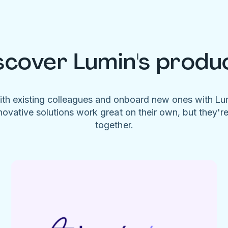
scover Lumin's produ
ith existing colleagues and onboard new ones with L
novative solutions work great on their own, but they'r
together.