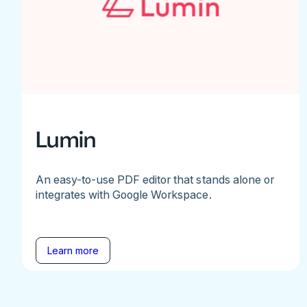
Lumin
An easy-to-use PDF editor that stands alone or
integrates with Google Workspace.
Learn more