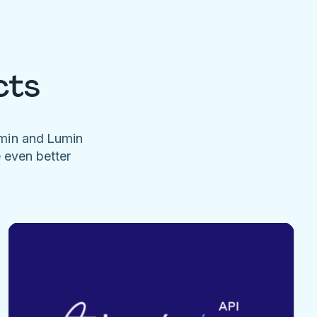
cts
umin and Lumin
e even better