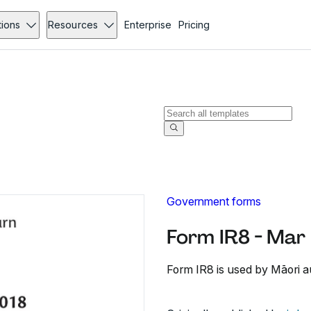
tions
Resources
Enterprise
Pricing
Government forms
Form IR8 - Mar
Form IR8 is used by Māori aut