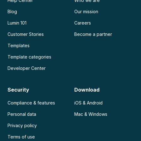
Help Center
Who we are
Blog
Our mission
Lumin 101
Careers
Customer Stories
Become a partner
Templates
Template categories
Developer Center
Security
Download
Compliance & features
iOS & Android
Personal data
Mac & Windows
Privacy policy
Terms of use