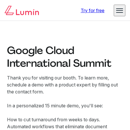
Try for free
Google Cloud
International Summit
Thank you for visiting our booth. To learn more,
schedule a demo with a product expert by filling out
the contact form.
In a personalized 15 minute demo, you'll see:
How to cut turnaround from weeks to days.
Automated workflows that eliminate document