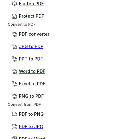
Flatten PDF
Protect PDF
Convert to PDF
PDF converter
JPG to PDF
PPT to PDF
Word to PDF
Excel to PDF
PNG to PDF
Convert from PDF
PDF to PNG
PDF to JPG
PDF to Word