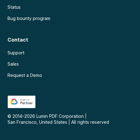
Status
Bug bounty program
Contact
Support
Sales
Request a Demo
© 2014–
2026
Lumin PDF Corporation
|
San Francisco, United States
|
All rights reserved