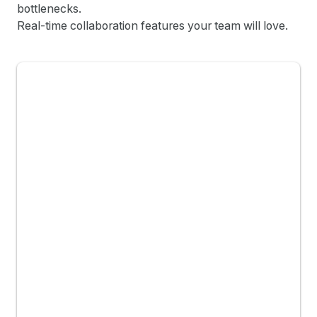
bottlenecks.
Real-time collaboration features your team will love.