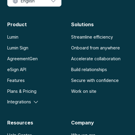
English
Product
Solutions
Lumin
Streamline efficiency
Lumin Sign
Onboard from anywhere
AgreementGen
Accelerate collaboration
eSign API
Build relationships
Features
Secure with confidence
Plans & Pricing
Work on site
Integrations
Resources
Company