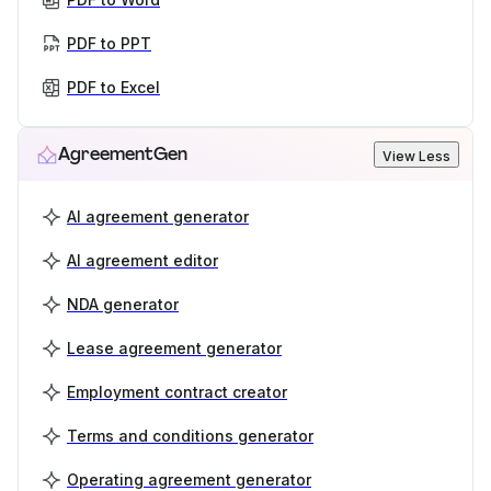
PDF to PPT
PDF to Excel
AgreementGen
View Less
AI agreement generator
AI agreement editor
NDA generator
Lease agreement generator
Employment contract creator
Terms and conditions generator
Operating agreement generator