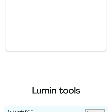
Lumin tools