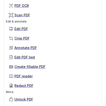
PDF OCR
Scan PDF
Edit & annotate
Edit PDF
Crop PDF
Annotate PDF
Edit PDF text
Create fillable PDF
PDF reader
Redact PDF
More
Unlock PDF