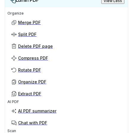
Lumin PDF
View Less
Organize
Merge PDF
Split PDF
Delete PDF page
Compress PDF
Rotate PDF
Organize PDF
Extract PDF
AI PDF
AI PDF summarizer
Chat with PDF
Scan