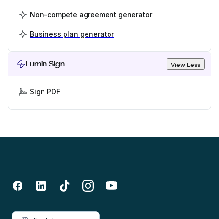
Non-compete agreement generator
Business plan generator
Lumin Sign
View Less
Sign PDF