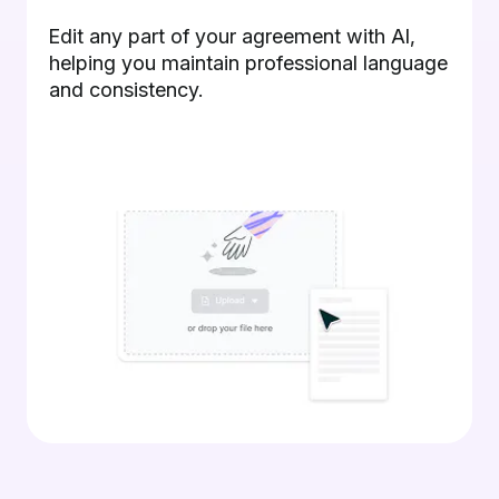
Edit any part of your agreement with AI,
helping you maintain professional language
and consistency.