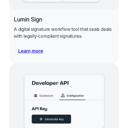
Lumin Sign
A digital signature workflow tool that seals deals
with legally-compliant signatures.
Learn more