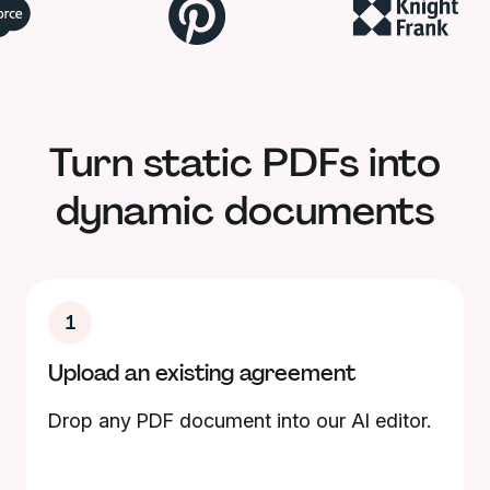
Turn static PDFs into
dynamic documents
1
Upload an existing agreement
Drop any PDF document into our AI editor.