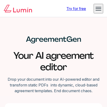
Try for free
Your AI agreement
editor
Drop your document into our AI-powered editor and
transform static PDFs into dynamic, cloud-based
agreement templates. End document chaos.