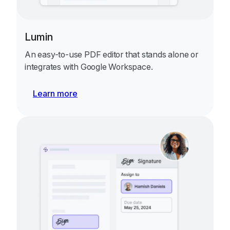
Lumin
An easy-to-use PDF editor that stands alone or
integrates with Google Workspace.
Learn more