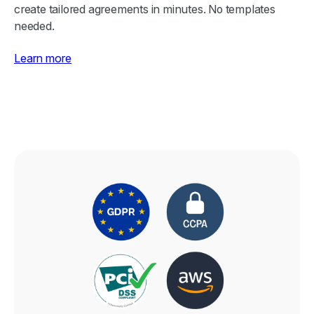
create tailored agreements in minutes. No templates
needed.
Learn more