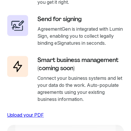
you get it right.
Send for signing
AgreementGen is integrated with Lumin
Sign, enabling you to collect legally
binding eSignatures in seconds.
Smart business management
(coming soon)
Connect your business systems and let
your data do the work. Auto-populate
agreements using your existing
business information.
Upload your PDF