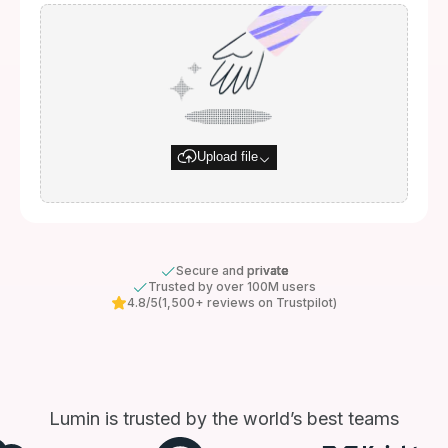
Upload file
Secure and private
Trusted by over 100M users
4.8/5
(1,500+ reviews on Trustpilot)
Lumin is trusted by the world’s best teams