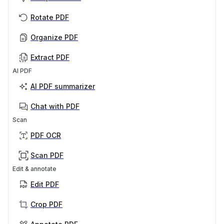
Rotate PDF
Organize PDF
Extract PDF
AI PDF
AI PDF summarizer
Chat with PDF
Scan
PDF OCR
Scan PDF
Edit & annotate
Edit PDF
Crop PDF