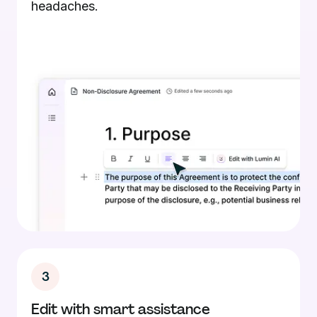
headaches.
3
Edit with smart assistance