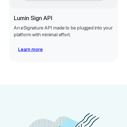
Lumin Sign API
An eSignature API made to be plugged into your
platform with minimal effort.
Learn more