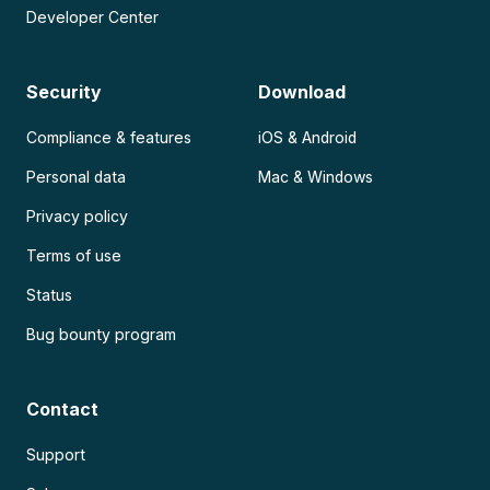
Developer Center
Security
Download
Compliance & features
iOS & Android
Personal data
Mac & Windows
Privacy policy
Terms of use
Status
Bug bounty program
Contact
Support