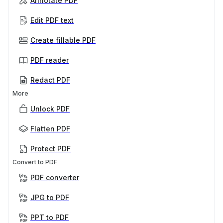
Annotate PDF
Edit PDF text
Create fillable PDF
PDF reader
Redact PDF
More
Unlock PDF
Flatten PDF
Protect PDF
Convert to PDF
PDF converter
JPG to PDF
PPT to PDF