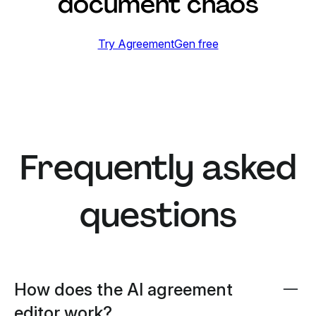
document chaos
Try AgreementGen free
Frequently asked
questions
How does the AI agreement
editor work?