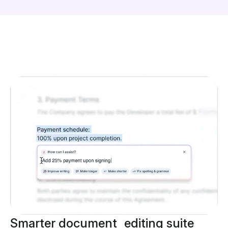
Smarter document editing suite