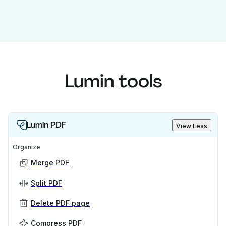
Lumin tools
Lumin PDF
View Less
Organize
Merge PDF
Split PDF
Delete PDF page
Compress PDF