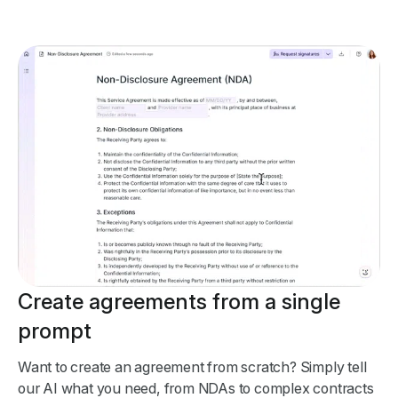
Create agreements from a single
prompt
Want to create an agreement from scratch? Simply tell
our AI what you need, from NDAs to complex contracts