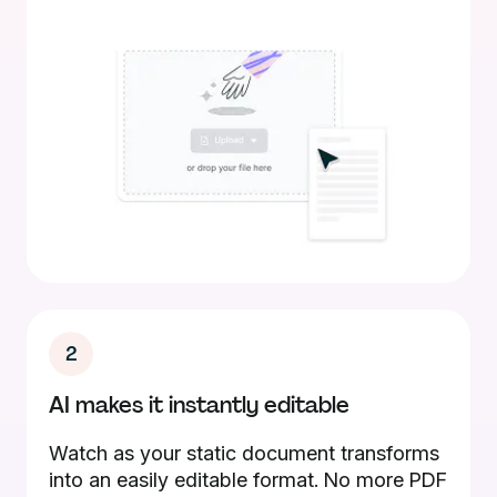
2
AI makes it instantly editable
Watch as your static document transforms
into an easily editable format. No more PDF