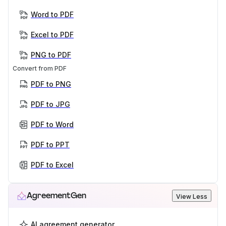
Word to PDF
Excel to PDF
PNG to PDF
Convert from PDF
PDF to PNG
PDF to JPG
PDF to Word
PDF to PPT
PDF to Excel
AgreementGen
View Less
AI agreement generator