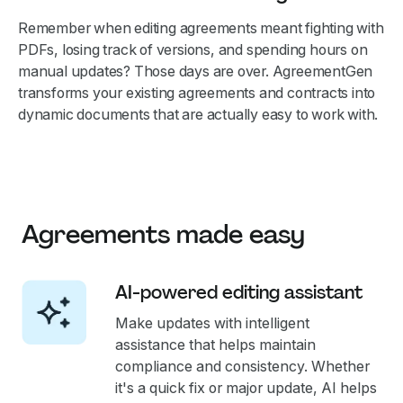
Remember when editing agreements meant fighting with
PDFs, losing track of versions, and spending hours on
manual updates? Those days are over. AgreementGen
transforms your existing agreements and contracts into
dynamic documents that are actually easy to work with.
Agreements made easy
AI-powered editing assistant
Make updates with intelligent
assistance that helps maintain
compliance and consistency. Whether
it's a quick fix or major update, AI helps