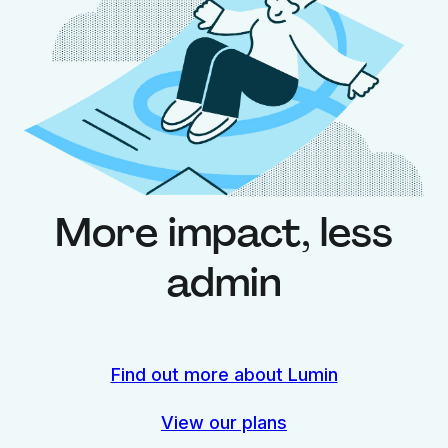
More impact,
less
admin
Find out more about Lumin
View our plans