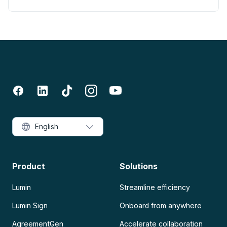
English
Product
Solutions
Lumin
Streamline efficiency
Lumin Sign
Onboard from anywhere
AgreementGen
Accelerate collaboration