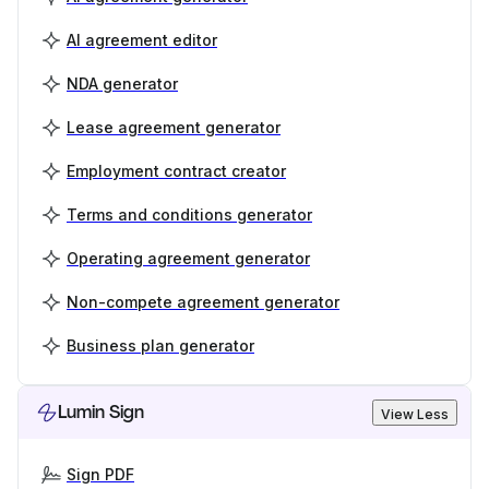
AI agreement editor
NDA generator
Lease agreement generator
Employment contract creator
Terms and conditions generator
Operating agreement generator
Non-compete agreement generator
Business plan generator
Lumin Sign
View Less
Sign PDF