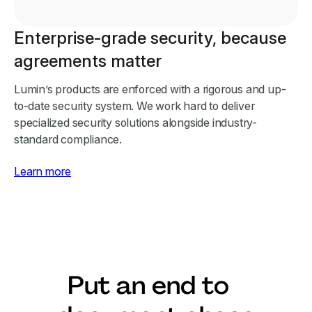
Enterprise-grade security, because
agreements matter
Lumin’s products are enforced with a rigorous and up-
to-date security system. We work hard to deliver
specialized security solutions alongside industry-
standard compliance.
Learn more
Put an end to