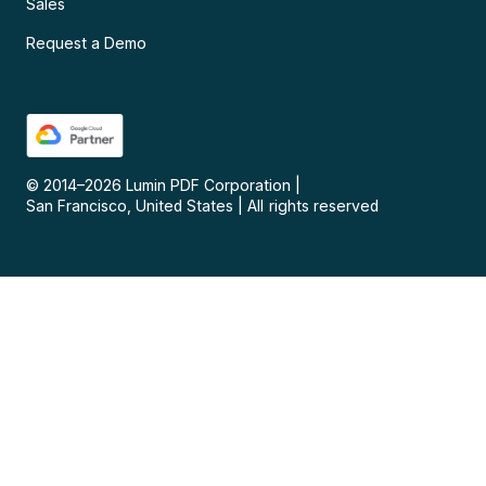
Sales
Request a Demo
© 2014–
2026
Lumin PDF Corporation
|
San Francisco, United States
|
All rights reserved