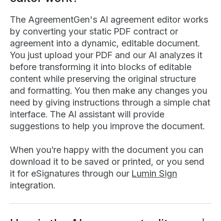
The AgreementGen's AI agreement editor works
by converting your static PDF contract or
agreement into a dynamic, editable document.
You just upload your PDF and our AI analyzes it
before transforming it into blocks of editable
content while preserving the original structure
and formatting. You then make any changes you
need by giving instructions through a simple chat
interface. The AI assistant will provide
suggestions to help you improve the document.
When you’re happy with the document you can
download it to be saved or printed, or you send
it for eSignatures through our
Lumin Sign
integration.