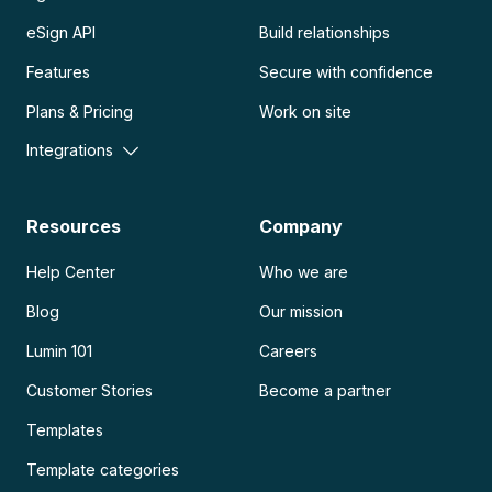
eSign API
Build relationships
Features
Secure with confidence
Plans & Pricing
Work on site
Integrations
Resources
Company
Help Center
Who we are
Blog
Our mission
Lumin 101
Careers
Customer Stories
Become a partner
Templates
Template categories