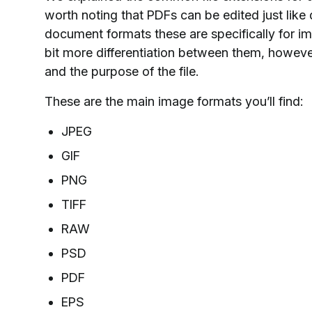
worth noting that PDFs can be edited just like 
document formats these are specifically for ima
bit more differentiation between them, however
and the purpose of the file.
These are the main image formats you’ll find:
JPEG
GIF
PNG
TIFF
RAW
PSD
PDF
EPS