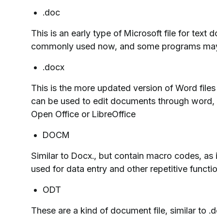
.doc
This is an early type of Microsoft file for text 
commonly used now, and some programs may s
.docx
This is the more updated version of Word fi
can be used to edit documents through word, 
Open Office or LibreOffice
DOCM
Similar to Docx., but contain macro codes, as 
used for data entry and other repetitive functi
ODT
These are a kind of document file, similar to 