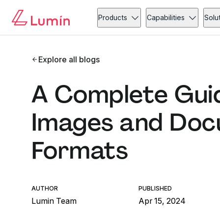
Products
Capabilities
Solu
Explore all blogs
A Complete Guid
Images and Docu
Formats
AUTHOR
PUBLISHED
Lumin Team
Apr 15, 2024