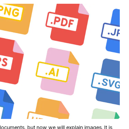
ocuments, but now we will explain images. It is