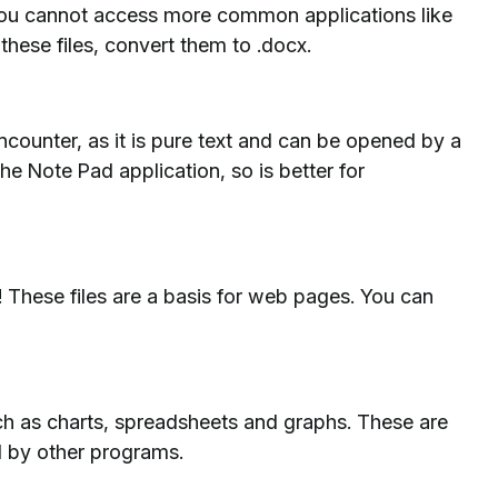
you cannot access more common applications like
these files, convert them to .docx.
ncounter, as it is pure text and can be opened by a
the Note Pad application, so is better for
e! These files are a basis for web pages. You can
uch as charts, spreadsheets and graphs. These are
 by other programs.