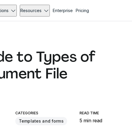
tions
Resources
Enterprise
Pricing
e to Types of
ment File
CATEGORIES
READ TIME
5 min read
Templates and forms