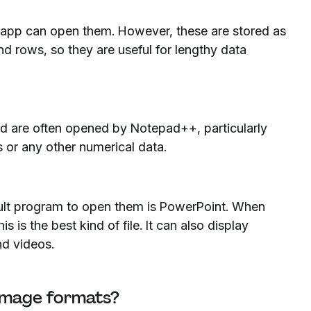
t app can open them. However, these are stored as
and rows, so they are useful for lengthy data
and are often opened by Notepad++, particularly
s or any other numerical data.
fault program to open them is PowerPoint. When
 is the best kind of file. It can also display
and videos.
 image formats?