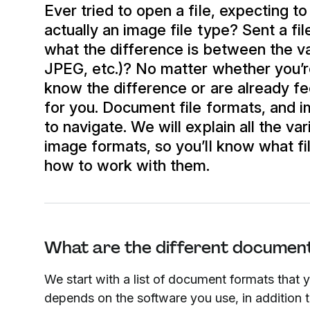
Ever tried to open a file, expecting to
actually an image file type? Sent a fi
what the difference is between the v
JPEG, etc.)? No matter whether you’re
know the difference or are already fee
for you. Document file formats, and i
to navigate. We will explain all the 
image formats, so you’ll know what f
how to work with them.
What are the different document
We start with a list of document formats that 
depends on the software you use, in addition 