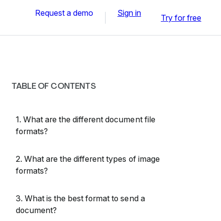
Request a demo
Sign in
Try for free
TABLE OF CONTENTS
1. What are the different document file
formats?
2. What are the different types of image
formats?
3. What is the best format to send a
document?