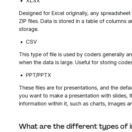
XLSX
Designed for Excel originally, any spreadshee
ZIP files. Data is stored in a table of columns 
storage.
CSV
This type of file is used by coders generally 
when the data is large. Useful for storing code
PPT/PPTX
These files are for presentations, and the de
you want to make a presentation with slides, this
information within it, such as charts, images 
What are the different types of