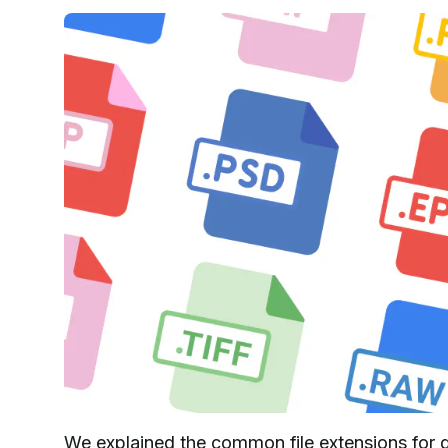
We explained the common file extensions for d