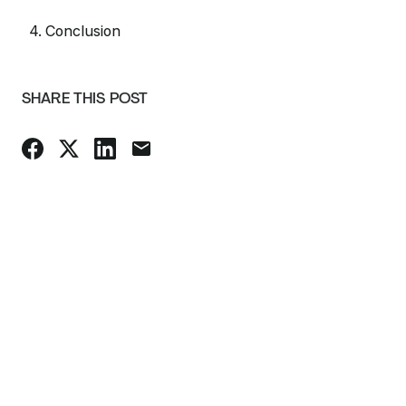
4. Conclusion
SHARE THIS POST