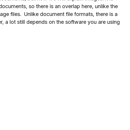
documents, so there is an overlap here, unlike the
ge files. Unlike document file formats, there is a
, a lot still depends on the software you are using