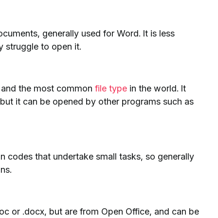
documents, generally used for Word. It is less
truggle to open it.
les and the most common
file type
in the world. It
but it can be opened by other programs such as
in codes that undertake small tasks, so generally
ons.
.doc or .docx, but are from Open Office, and can be