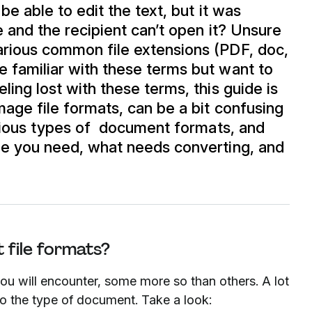
 be able to edit the text, but it was
le and the recipient can’t open it? Unsure
arious common file extensions (PDF, doc,
 familiar with these terms but want to
ling lost with these terms, this guide is
mage file formats, can be a bit confusing
various types of document formats, and
ile you need, what needs converting, and
 file formats?
you will encounter, some more so than others. A lot
to the type of document. Take a look: