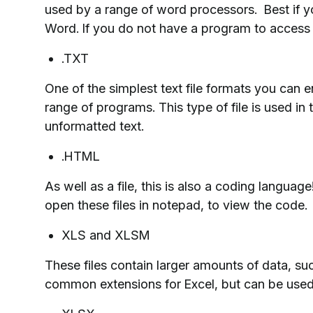
used by a range of word processors. Best if 
Word. If you do not have a program to access 
.TXT
One of the simplest text file formats you can e
range of programs. This type of file is used in 
unformatted text.
.HTML
As well as a file, this is also a coding languag
open these files in notepad, to view the code.
XLS and XLSM
These files contain larger amounts of data, s
common extensions for Excel, but can be used