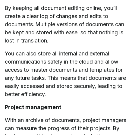
By keeping all document editing online, you’ll
create a clear log of changes and edits to
documents. Multiple versions of documents can
be kept and stored with ease, so that nothing is
lost in translation.
You can also store all internal and external
communications safely in the cloud and allow
access to master documents and templates for
any future tasks. This means that documents are
easily accessed and stored securely, leading to
better efficiency.
Project management
With an archive of documents, project managers
can measure the progress of their projects. By