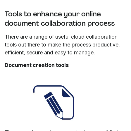
Tools to enhance your online
document collaboration process
There are a range of useful cloud collaboration
tools out there to make the process productive,
efficient, secure and easy to manage.
Document creation tools