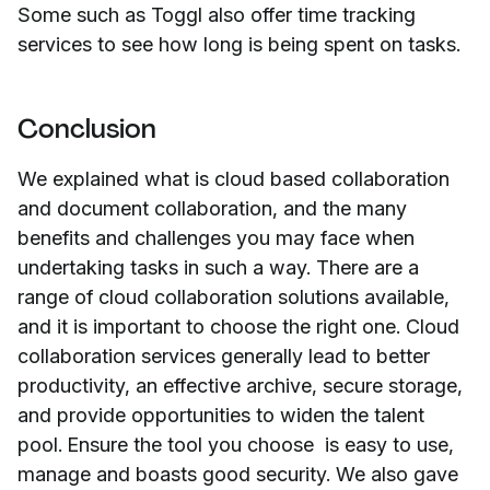
Some such as Toggl also offer time tracking
services to see how long is being spent on tasks.
Conclusion
We explained what is cloud based collaboration
and document collaboration, and the many
benefits and challenges you may face when
undertaking tasks in such a way. There are a
range of cloud collaboration solutions available,
and it is important to choose the right one. Cloud
collaboration services generally lead to better
productivity, an effective archive, secure storage,
and provide opportunities to widen the talent
pool. Ensure the tool you choose is easy to use,
manage and boasts good security. We also gave