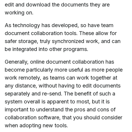
edit and download the documents they are
working on.
As technology has developed, so have team
document collaboration tools. These allow for
safer storage, truly synchronized work, and can
be integrated into other programs.
Generally, online document collaboration has
become particularly more useful as more people
work remotely, as teams can work together at
any distance, without having to edit documents
separately and re-send. The benefit of such a
system overall is apparent to most, but it is
important to understand the pros and cons of
collaboration software, that you should consider
when adopting new tools.