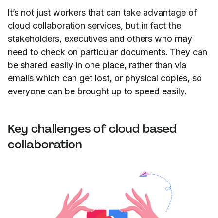
It’s not just workers that can take advantage of
cloud collaboration services, but in fact the
stakeholders, executives and others who may
need to check on particular documents. They can
be shared easily in one place, rather than via
emails which can get lost, or physical copies, so
everyone can be brought up to speed easily.
Key challenges of cloud based
collaboration