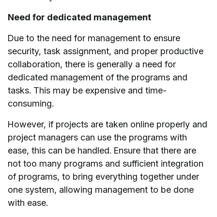
Need for dedicated management
Due to the need for management to ensure
security, task assignment, and proper productive
collaboration, there is generally a need for
dedicated management of the programs and
tasks. This may be expensive and time-
consuming.
However, if projects are taken online properly and
project managers can use the programs with
ease, this can be handled. Ensure that there are
not too many programs and sufficient integration
of programs, to bring everything together under
one system, allowing management to be done
with ease.