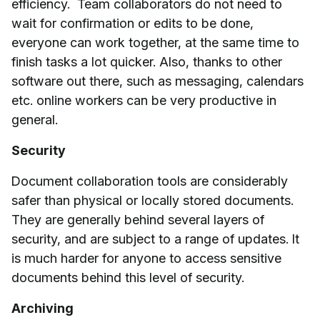
efficiency. Team collaborators do not need to
wait for confirmation or edits to be done,
everyone can work together, at the same time to
finish tasks a lot quicker. Also, thanks to other
software out there, such as messaging, calendars
etc. online workers can be very productive in
general.
Security
Document collaboration tools are considerably
safer than physical or locally stored documents.
They are generally behind several layers of
security, and are subject to a range of updates. It
is much harder for anyone to access sensitive
documents behind this level of security.
Archiving