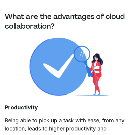
What are the advantages of cloud
collaboration?
Productivity
Being able to pick up a task with ease, from any
location, leads to higher productivity and