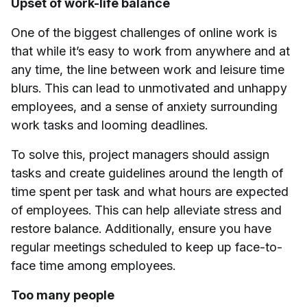
Upset of work-life balance
One of the biggest challenges of online work is
that while it’s easy to work from anywhere and at
any time, the line between work and leisure time
blurs. This can lead to unmotivated and unhappy
employees, and a sense of anxiety surrounding
work tasks and looming deadlines.
To solve this, project managers should assign
tasks and create guidelines around the length of
time spent per task and what hours are expected
of employees. This can help alleviate stress and
restore balance. Additionally, ensure you have
regular meetings scheduled to keep up face-to-
face time among employees.
Too many people