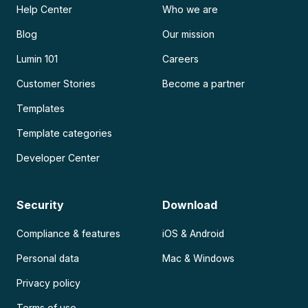
Help Center
Who we are
Blog
Our mission
Lumin 101
Careers
Customer Stories
Become a partner
Templates
Template categories
Developer Center
Security
Download
Compliance & features
iOS & Android
Personal data
Mac & Windows
Privacy policy
Terms of use