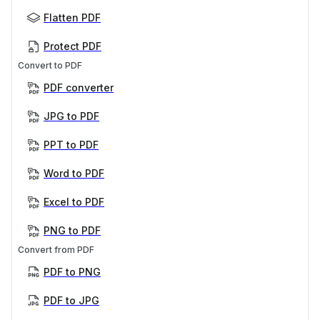
Flatten PDF
Protect PDF
Convert to PDF
PDF converter
JPG to PDF
PPT to PDF
Word to PDF
Excel to PDF
PNG to PDF
Convert from PDF
PDF to PNG
PDF to JPG