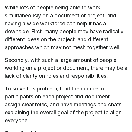
While lots of people being able to work
simultaneously on a document or project, and
having a wide workforce can help it has a
downside. First, many people may have radically
different ideas on the project, and different
approaches which may not mesh together well.
Secondly, with such a large amount of people
working on a project or document, there may be a
lack of clarity on roles and responsibilities.
To solve this problem, limit the number of
participants on each project and document,
assign clear roles, and have meetings and chats
explaining the overall goal of the project to align
everyone.