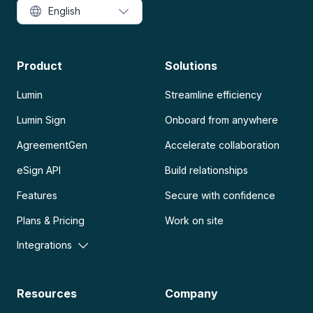
English
Product
Solutions
Lumin
Streamline efficiency
Lumin Sign
Onboard from anywhere
AgreementGen
Accelerate collaboration
eSign API
Build relationships
Features
Secure with confidence
Plans & Pricing
Work on site
Integrations
Resources
Company