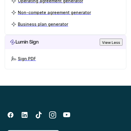
Operating agreement generator
Non-compete agreement generator
Business plan generator
Lumin Sign
View Less
Sign PDF