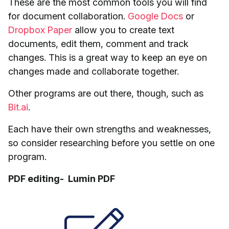
These are the most common tools you will find
for document collaboration.
Google Docs
or
Dropbox Paper
allow you to create text
documents, edit them, comment and track
changes. This is a great way to keep an eye on
changes made and collaborate together.
Other programs are out there, though, such as
Bit.ai
.
Each have their own strengths and weaknesses,
so consider researching before you settle on one
program.
PDF editing- Lumin PDF