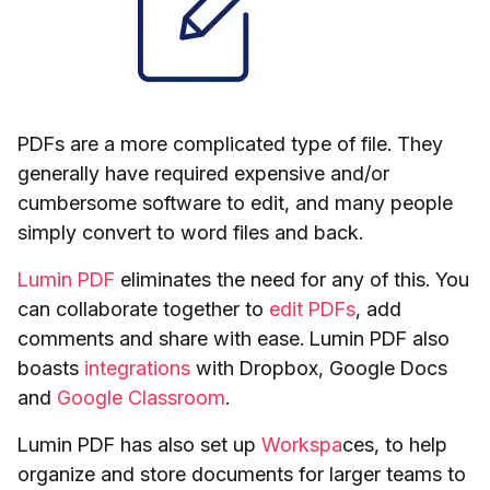
PDFs are a more complicated type of file. They
generally have required expensive and/or
cumbersome software to edit, and many people
simply convert to word files and back.
Lumin PDF
eliminates the need for any of this. You
can collaborate together to
edit PDFs
, add
comments and share with ease. Lumin PDF also
boasts
integrations
with Dropbox, Google Docs
and
Google Classroom
.
Lumin PDF has also set up
Workspa
ces, to help
organize and store documents for larger teams to