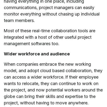
having everything in one place, including
communications, project managers can easily
monitor everything without chasing up individual
team members.
Most of these real-time collaboration tools are
integrated with a host of other useful project
management softwares too.
Wider workforce and audience
When companies embrace the new working
model, and adopt cloud based collaboration, they
can access a wider workforce. If their employee
wants to relocate, they can continue to work on
the project, and now potential workers around the
globe can bring their skills and expertise to the
project, without having to move anywhere.