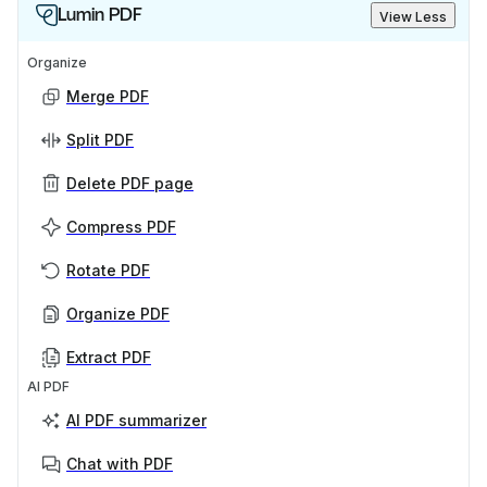
Lumin PDF
View Less
Organize
Merge PDF
Split PDF
Delete PDF page
Compress PDF
Rotate PDF
Organize PDF
Extract PDF
AI PDF
AI PDF summarizer
Chat with PDF