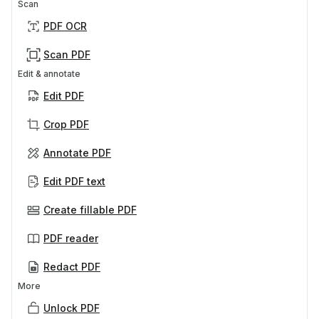
Scan
PDF OCR
Scan PDF
Edit & annotate
Edit PDF
Crop PDF
Annotate PDF
Edit PDF text
Create fillable PDF
PDF reader
Redact PDF
More
Unlock PDF