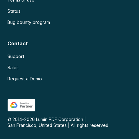
Status
Bug bounty program
Contact
Support
Sales
Request a Demo
© 2014–
2026
Lumin PDF Corporation
|
San Francisco, United States
|
All rights reserved