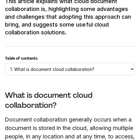
This article explains what cloud document
collaboration is, highlighting some advantages
and challenges that adopting this approach can
bring, and suggests some useful cloud
collaboration solutions.
Table of contents
What is document cloud
collaboration?
Document collaboration generally occurs when a
document is stored in the cloud, allowing multiple
people, in any location and at any time, to access,