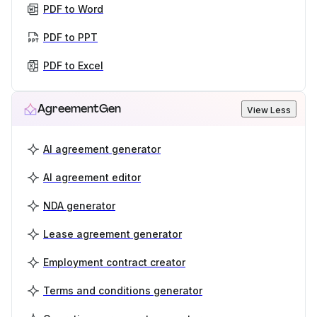
PDF to Word
PDF to PPT
PDF to Excel
AgreementGen
View Less
AI agreement generator
AI agreement editor
NDA generator
Lease agreement generator
Employment contract creator
Terms and conditions generator