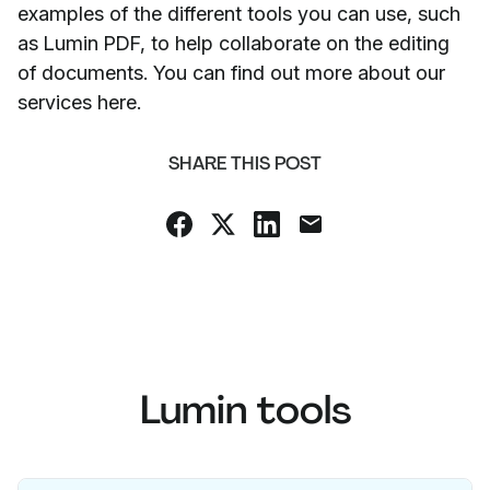
examples of the different tools you can use, such
as Lumin PDF, to help collaborate on the editing
of documents. You can find out more about our
services here.
SHARE THIS POST
Lumin tools