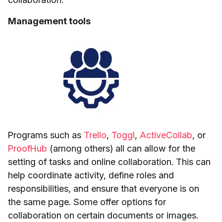
Management tools
Programs such as
Trello
,
Toggl
,
ActiveCollab
, or
ProofHub
(among others) all can allow for the
setting of tasks and online collaboration. This can
help coordinate activity, define roles and
responsibilities, and ensure that everyone is on
the same page. Some offer options for
collaboration on certain documents or images.