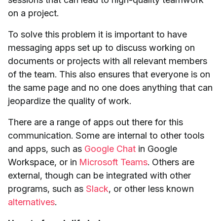
on a project.
To solve this problem it is important to have
messaging apps set up to discuss working on
documents or projects with all relevant members
of the team. This also ensures that everyone is on
the same page and no one does anything that can
jeopardize the quality of work.
There are a range of apps out there for this
communication. Some are internal to other tools
and apps, such as
Google Chat
in Google
Workspace, or in
Microsoft Teams
. Others are
external, though can be integrated with other
programs, such as
Slack
, or other less known
alternatives
.