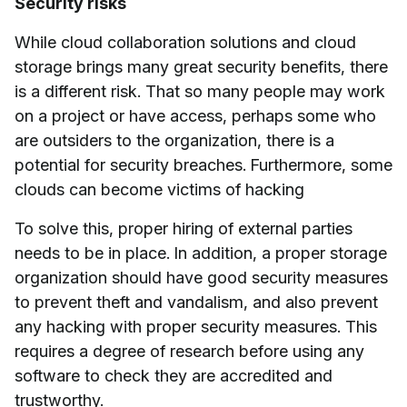
Security risks
While cloud collaboration solutions and cloud
storage brings many great security benefits, there
is a different risk. That so many people may work
on a project or have access, perhaps some who
are outsiders to the organization, there is a
potential for security breaches. Furthermore, some
clouds can become victims of hacking
To solve this, proper hiring of external parties
needs to be in place. In addition, a proper storage
organization should have good security measures
to prevent theft and vandalism, and also prevent
any hacking with proper security measures. This
requires a degree of research before using any
software to check they are accredited and
trustworthy.