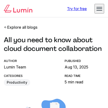
Try for free
Explore all blogs
All you need to know about
cloud document collaboration
AUTHOR
PUBLISHED
Lumin Team
Aug 13, 2025
CATEGORIES
READ TIME
5 min read
Productivity