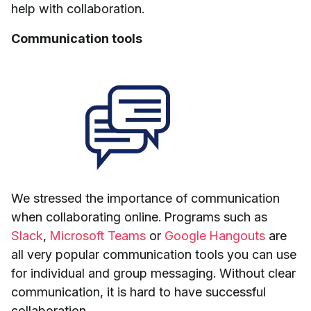
help with collaboration.
Communication tools
We stressed the importance of communication
when collaborating online. Programs such as
Slack
,
Microsoft Teams
or
Google Hangouts
are
all very popular communication tools you can use
for individual and group messaging. Without clear
communication, it is hard to have successful
collaboration.