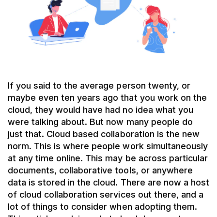
If you said to the average person twenty, or
maybe even ten years ago that you work on the
cloud, they would have had no idea what you
were talking about. But now many people do
just that. Cloud based collaboration is the new
norm. This is where people work simultaneously
at any time online. This may be across particular
documents, collaborative tools, or anywhere
data is stored in the cloud. There are now a host
of cloud collaboration services out there, and a
lot of things to consider when adopting them.