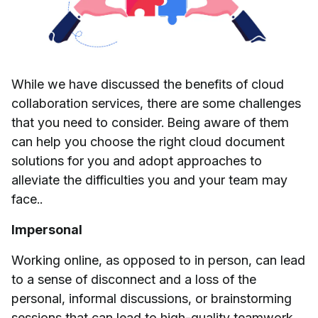
While we have discussed the benefits of cloud
collaboration services, there are some challenges
that you need to consider. Being aware of them
can help you choose the right cloud document
solutions for you and adopt approaches to
alleviate the difficulties you and your team may
face..
Impersonal
Working online, as opposed to in person, can lead
to a sense of disconnect and a loss of the
personal, informal discussions, or brainstorming
sessions that can lead to high-quality teamwork