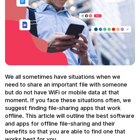
We all sometimes have situations when we
need to share an important file with someone
but do not have WiFi or mobile data at that
moment. If you face these situations often, we
suggest finding file-sharing apps that work
offline. This article will outline the best software
and apps for offline file-sharing and their
benefits so that you are able to find one that
works best for you.