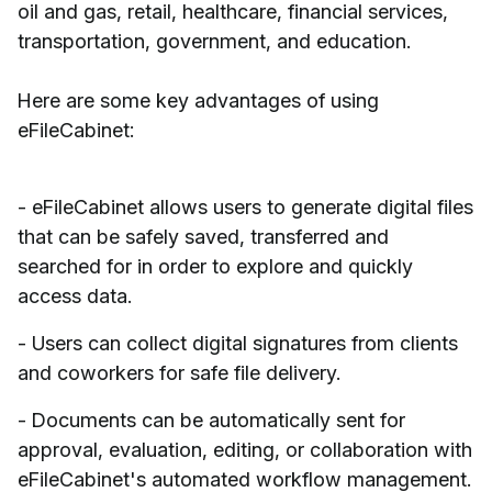
oil and gas, retail, healthcare, financial services,
transportation, government, and education.
Here are some key advantages of using
eFileCabinet:
- eFileCabinet allows users to generate digital files
that can be safely saved, transferred and
searched for in order to explore and quickly
access data.
- Users can collect digital signatures from clients
and coworkers for safe file delivery.
- Documents can be automatically sent for
approval, evaluation, editing, or collaboration with
eFileCabinet's automated workflow management.