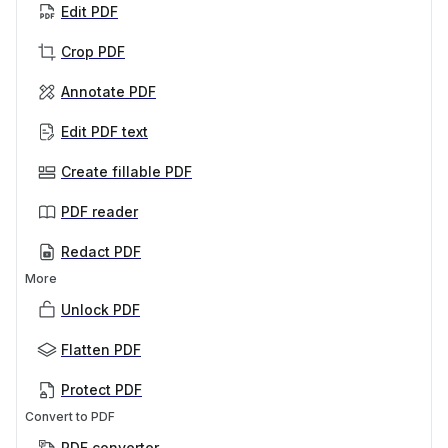
Edit PDF
Crop PDF
Annotate PDF
Edit PDF text
Create fillable PDF
PDF reader
Redact PDF
More
Unlock PDF
Flatten PDF
Protect PDF
Convert to PDF
PDF converter