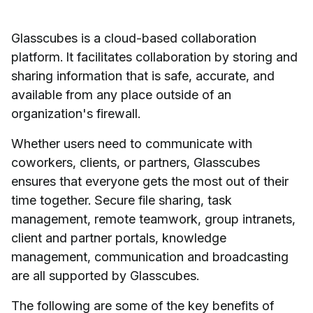
Glasscubes is a cloud-based collaboration
platform. It facilitates collaboration by storing and
sharing information that is safe, accurate, and
available from any place outside of an
organization's firewall.
Whether users need to communicate with
coworkers, clients, or partners, Glasscubes
ensures that everyone gets the most out of their
time together. Secure file sharing, task
management, remote teamwork, group intranets,
client and partner portals, knowledge
management, communication and broadcasting
are all supported by Glasscubes.
The following are some of the key benefits of