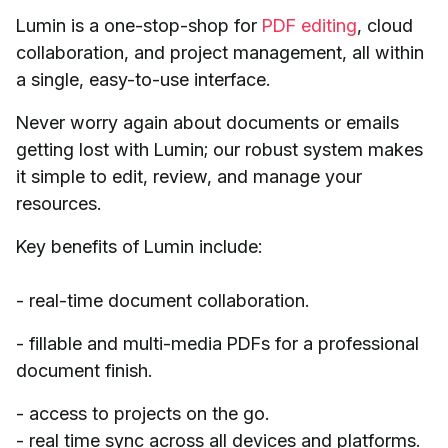
Lumin is a one-stop-shop for
PDF editing
, cloud
collaboration, and project management, all within
a single, easy-to-use interface.
Never worry again about documents or emails
getting lost with Lumin; our robust system makes
it simple to edit, review, and manage your
resources.
Key benefits of Lumin include:
- real-time document collaboration.
- fillable and multi-media PDFs for a professional
document finish.
- access to projects on the go.
- real time sync across all devices and platforms.