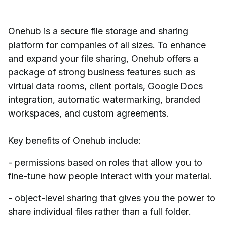
Onehub is a secure file storage and sharing
platform for companies of all sizes. To enhance
and expand your file sharing, Onehub offers a
package of strong business features such as
virtual data rooms, client portals, Google Docs
integration, automatic watermarking, branded
workspaces, and custom agreements.
Key benefits of Onehub include:
- permissions based on roles that allow you to
fine-tune how people interact with your material.
- object-level sharing that gives you the power to
share individual files rather than a full folder.