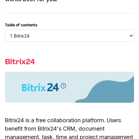
Table of contents
Bitrix24
Bitrix24 is a free collaboration platform. Users
benefit from Bitrix24's CRM, document
management, task, time and project management