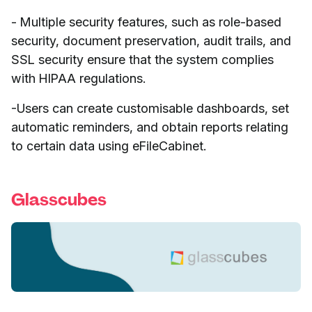
- Multiple security features, such as role-based
security, document preservation, audit trails, and
SSL security ensure that the system complies
with HIPAA regulations.
-Users can create customisable dashboards, set
automatic reminders, and obtain reports relating
to certain data using eFileCabinet.
Glasscubes