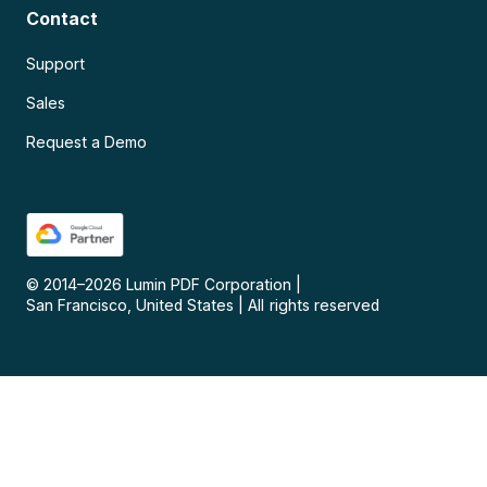
Contact
Support
Sales
Request a Demo
© 2014–
2026
Lumin PDF Corporation
|
San Francisco, United States
|
All rights reserved