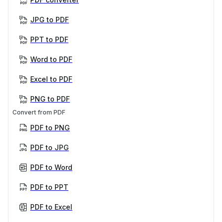
JPG to PDF
PPT to PDF
Word to PDF
Excel to PDF
PNG to PDF
Convert from PDF
PDF to PNG
PDF to JPG
PDF to Word
PDF to PPT
PDF to Excel