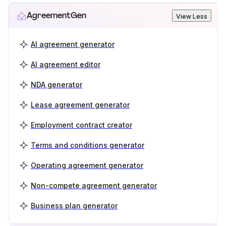
AgreementGen
View Less
AI agreement generator
AI agreement editor
NDA generator
Lease agreement generator
Employment contract creator
Terms and conditions generator
Operating agreement generator
Non-compete agreement generator
Business plan generator