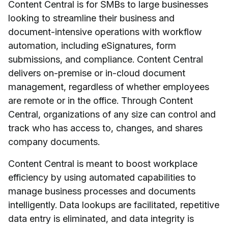
Content Central is for SMBs to large businesses
looking to streamline their business and
document-intensive operations with workflow
automation, including eSignatures, form
submissions, and compliance. Content Central
delivers on-premise or in-cloud document
management, regardless of whether employees
are remote or in the office. Through Content
Central, organizations of any size can control and
track who has access to, changes, and shares
company documents.
Content Central is meant to boost workplace
efficiency by using automated capabilities to
manage business processes and documents
intelligently. Data lookups are facilitated, repetitive
data entry is eliminated, and data integrity is