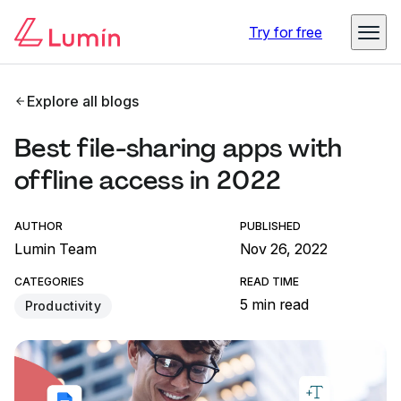
Try for free
Explore all blogs
Best file-sharing apps with
offline access in 2022
AUTHOR
PUBLISHED
Lumin Team
Nov 26, 2022
CATEGORIES
READ TIME
5 min read
Productivity