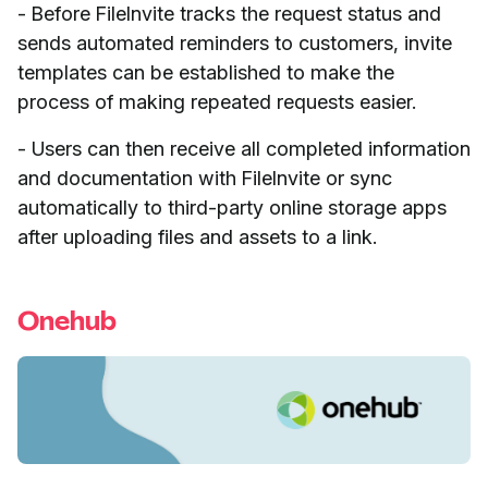
- Before FileInvite tracks the request status and
sends automated reminders to customers, invite
templates can be established to make the
process of making repeated requests easier.
- Users can then receive all completed information
and documentation with FileInvite or sync
automatically to third-party online storage apps
after uploading files and assets to a link.
Onehub