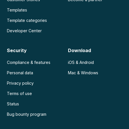
Templates
Template categories
Developer Center
Security
Download
Compliance & features
iOS & Android
Personal data
Mac & Windows
Privacy policy
Terms of use
Status
Bug bounty program