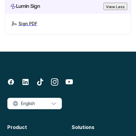
Lumin Sign
View Less
Sign PDF
English
Product
Solutions