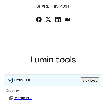
SHARE THIS POST
Lumin tools
Lumin PDF
View Less
Organize
Merge PDF