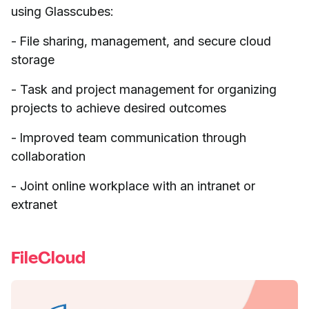
using Glasscubes:
- File sharing, management, and secure cloud
storage
- Task and project management for organizing
projects to achieve desired outcomes
- Improved team communication through
collaboration
- Joint online workplace with an intranet or
extranet
FileCloud