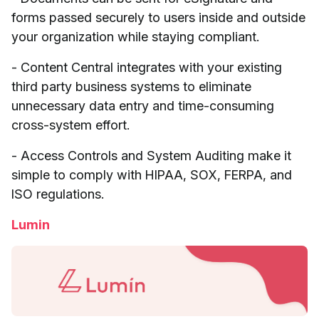
forms passed securely to users inside and outside
your organization while staying compliant.
- Content Central integrates with your existing
third party business systems to eliminate
unnecessary data entry and time-consuming
cross-system effort.
- Access Controls and System Auditing make it
simple to comply with HIPAA, SOX, FERPA, and
ISO regulations.
Lumin