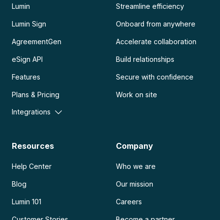
Lumin
Streamline efficiency
Lumin Sign
Onboard from anywhere
AgreementGen
Accelerate collaboration
eSign API
Build relationships
Features
Secure with confidence
Plans & Pricing
Work on site
Integrations
Resources
Company
Help Center
Who we are
Blog
Our mission
Lumin 101
Careers
Customer Stories
Become a partner