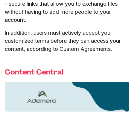
- secure links that allow you to exchange files
without having to add more people to your
account.
In addition, users must actively accept your
customized terms before they can access your
content, according to Custom Agreements.
Content Central