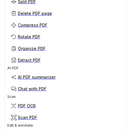
Split PDF
Delete PDF page
Compress PDF
Rotate PDF
Organize PDF
Extract PDF
AI PDF
AI PDF summarizer
Chat with PDF
Scan
PDF OCR
Scan PDF
Edit & annotate