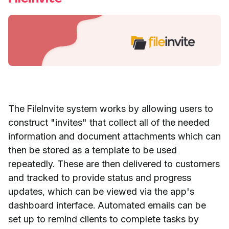
The FileInvite system works by allowing users to
construct "invites" that collect all of the needed
information and document attachments which can
then be stored as a template to be used
repeatedly. These are then delivered to customers
and tracked to provide status and progress
updates, which can be viewed via the app's
dashboard interface. Automated emails can be
set up to remind clients to complete tasks by