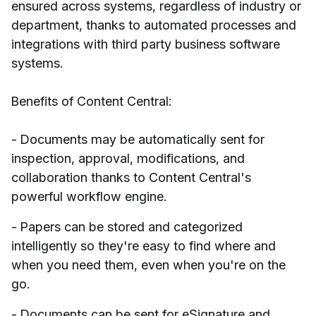
ensured across systems, regardless of industry or
department, thanks to automated processes and
integrations with third party business software
systems.
Benefits of Content Central:
- Documents may be automatically sent for
inspection, approval, modifications, and
collaboration thanks to Content Central's
powerful workflow engine.
- Papers can be stored and categorized
intelligently so they're easy to find where and
when you need them, even when you're on the
go.
- Documents can be sent for eSignature and