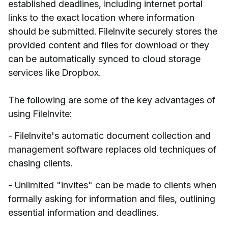
established deadlines, including internet portal
links to the exact location where information
should be submitted. FileInvite securely stores the
provided content and files for download or they
can be automatically synced to cloud storage
services like Dropbox.
The following are some of the key advantages of
using FileInvite:
- FileInvite's automatic document collection and
management software replaces old techniques of
chasing clients.
- Unlimited "invites" can be made to clients when
formally asking for information and files, outlining
essential information and deadlines.