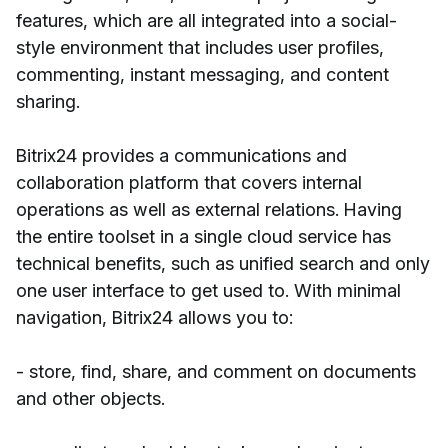
features, which are all integrated into a social-
style environment that includes user profiles,
commenting, instant messaging, and content
sharing.
Bitrix24 provides a communications and
collaboration platform that covers internal
operations as well as external relations. Having
the entire toolset in a single cloud service has
technical benefits, such as unified search and only
one user interface to get used to. With minimal
navigation, Bitrix24 allows you to:
- store, find, share, and comment on documents
and other objects.