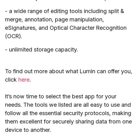
- a wide range of editing tools including split &
merge, annotation, page manipulation,
eSignatures, and Optical Character Recognition
(OCR).
- unlimited storage capacity.
To find out more about what Lumin can offer you,
click
here
.
It’s now time to select the best app for your
needs. The tools we listed are all easy to use and
follow all the essential security protocols, making
them excellent for securely sharing data from one
device to another.