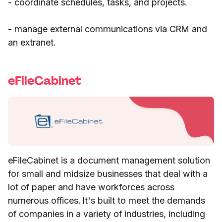
- coordinate schedules, tasks, and projects.
- manage external communications via CRM and
an extranet.
eFileCabinet
eFileCabinet is a document management solution
for small and midsize businesses that deal with a
lot of paper and have workforces across
numerous offices. It's built to meet the demands
of companies in a variety of industries, including