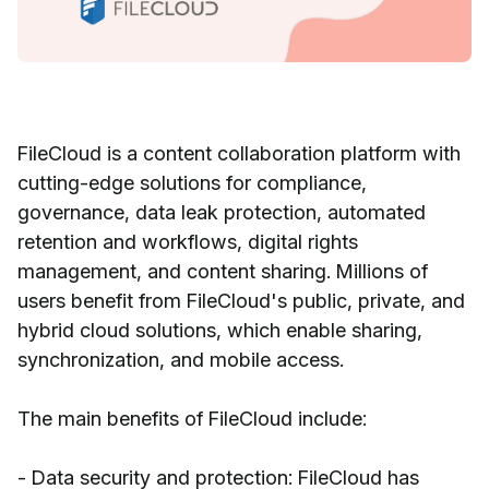
FileCloud is a content collaboration platform with
cutting-edge solutions for compliance,
governance, data leak protection, automated
retention and workflows, digital rights
management, and content sharing. Millions of
users benefit from FileCloud's public, private, and
hybrid cloud solutions, which enable sharing,
synchronization, and mobile access.
The main benefits of FileCloud include:
- Data security and protection: FileCloud has