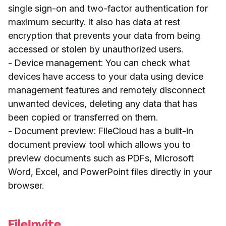
single sign-on and two-factor authentication for
maximum security. It also has data at rest
encryption that prevents your data from being
accessed or stolen by unauthorized users.
- Device management: You can check what
devices have access to your data using device
management features and remotely disconnect
unwanted devices, deleting any data that has
been copied or transferred on them.
- Document preview: FileCloud has a built-in
document preview tool which allows you to
preview documents such as PDFs, Microsoft
Word, Excel, and PowerPoint files directly in your
browser.
FileInvite