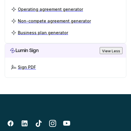
Operating agreement generator
Non-compete agreement generator
Business plan generator
Lumin Sign
View Less
Sign PDF