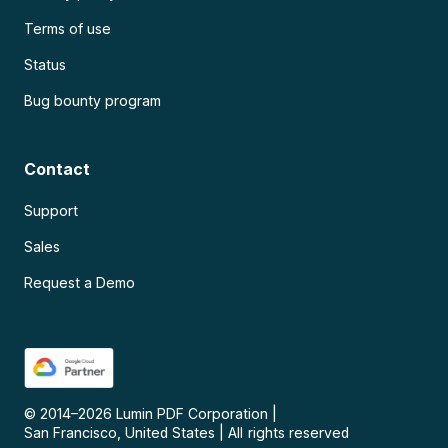
Terms of use
Status
Bug bounty program
Contact
Support
Sales
Request a Demo
© 2014–
2026
Lumin PDF Corporation
|
San Francisco, United States
|
All rights reserved