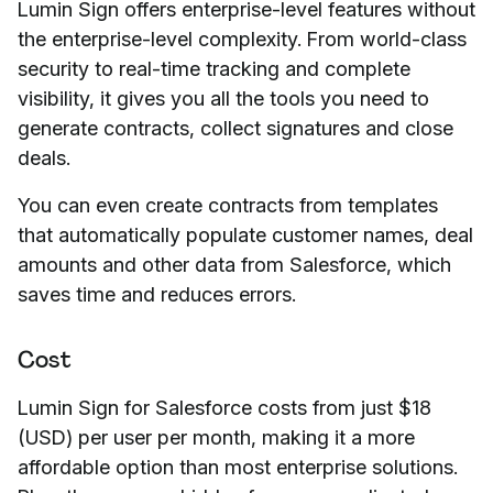
Lumin Sign offers enterprise-level features without
the enterprise-level complexity. From world-class
security to real-time tracking and complete
visibility, it gives you all the tools you need to
generate contracts, collect signatures and close
deals.
You can even create contracts from templates
that automatically populate customer names, deal
amounts and other data from Salesforce, which
saves time and reduces errors.
Cost
Lumin Sign for Salesforce costs from just $18
(USD) per user per month, making it a more
affordable option than most enterprise solutions.