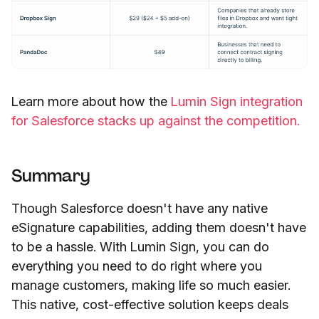
Learn more about how the
Lumin Sign integration
for Salesforce stacks up against the competition.
Summary
Though Salesforce doesn't have any native
eSignature capabilities, adding them doesn't have
to be a hassle. With Lumin Sign, you can do
everything you need to do right where you
manage customers, making life so much easier.
This native, cost-effective solution keeps deals