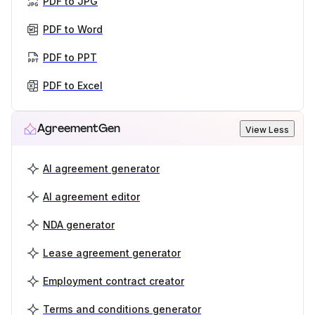
PDF to JPG
PDF to Word
PDF to PPT
PDF to Excel
AgreementGen
View Less
AI agreement generator
AI agreement editor
NDA generator
Lease agreement generator
Employment contract creator
Terms and conditions generator