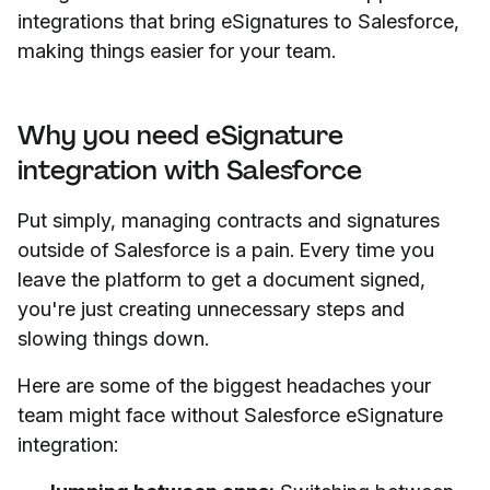
integrations that bring eSignatures to Salesforce,
making things easier for your team.
Why you need eSignature
integration with Salesforce
Put simply, managing contracts and signatures
outside of Salesforce is a pain. Every time you
leave the platform to get a document signed,
you're just creating unnecessary steps and
slowing things down.
Here are some of the biggest headaches your
team might face without Salesforce eSignature
integration: