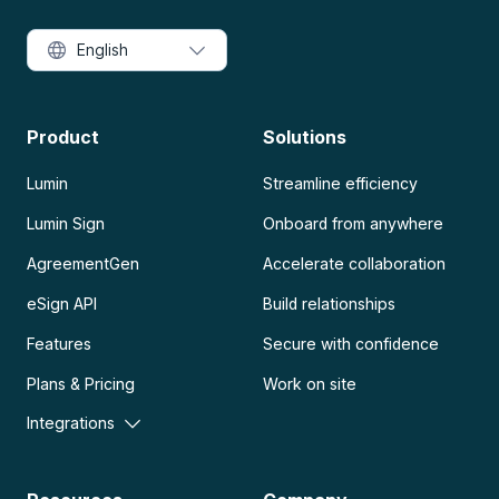
English
Product
Solutions
Lumin
Streamline efficiency
Lumin Sign
Onboard from anywhere
AgreementGen
Accelerate collaboration
eSign API
Build relationships
Features
Secure with confidence
Plans & Pricing
Work on site
Integrations