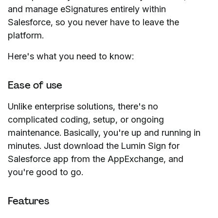
and manage eSignatures entirely within
Salesforce, so you never have to leave the
platform.
Here's what you need to know:
Ease of use
Unlike enterprise solutions, there's no
complicated coding, setup, or ongoing
maintenance. Basically, you're up and running in
minutes. Just download the Lumin Sign for
Salesforce app from the AppExchange, and
you're good to go.
Features