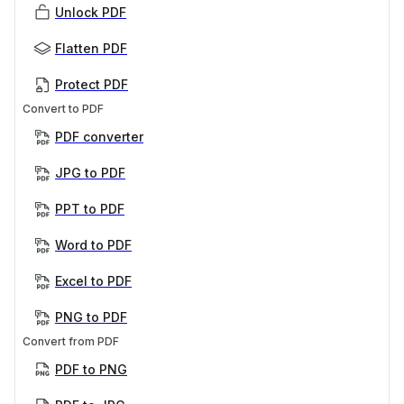
Unlock PDF
Flatten PDF
Protect PDF
Convert to PDF
PDF converter
JPG to PDF
PPT to PDF
Word to PDF
Excel to PDF
PNG to PDF
Convert from PDF
PDF to PNG