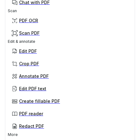
Chat with PDF
Scan
PDF OCR
Scan PDF
Edit & annotate
Edit PDF
Crop PDF
Annotate PDF
Edit PDF text
Create fillable PDF
PDF reader
Redact PDF
More