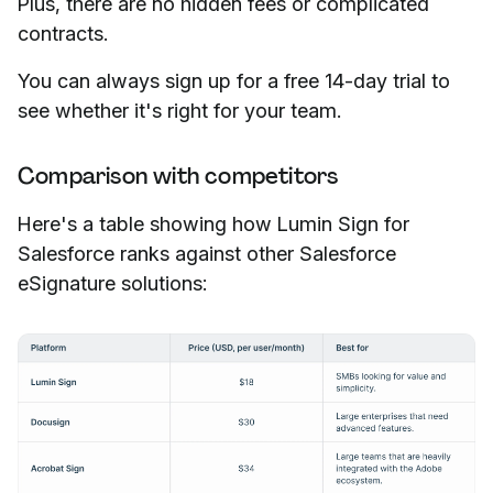
Plus, there are no hidden fees or complicated
contracts.
You can always sign up for a free 14-day trial to
see whether it's right for your team.
Comparison with competitors
Here's a table showing how Lumin Sign for
Salesforce ranks against other Salesforce
eSignature solutions: