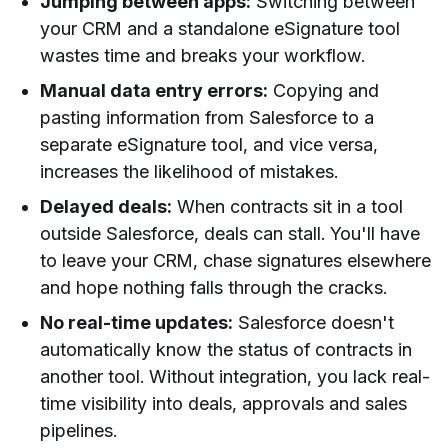
Jumping between apps:
Switching between
your CRM and a standalone eSignature tool
wastes time and breaks your workflow.
Manual data entry errors:
Copying and
pasting information from Salesforce to a
separate eSignature tool, and vice versa,
increases the likelihood of mistakes.
Delayed deals:
When contracts sit in a tool
outside Salesforce, deals can stall. You'll have
to leave your CRM, chase signatures elsewhere
and hope nothing falls through the cracks.
No real-time updates:
Salesforce doesn't
automatically know the status of contracts in
another tool. Without integration, you lack real-
time visibility into deals, approvals and sales
pipelines.