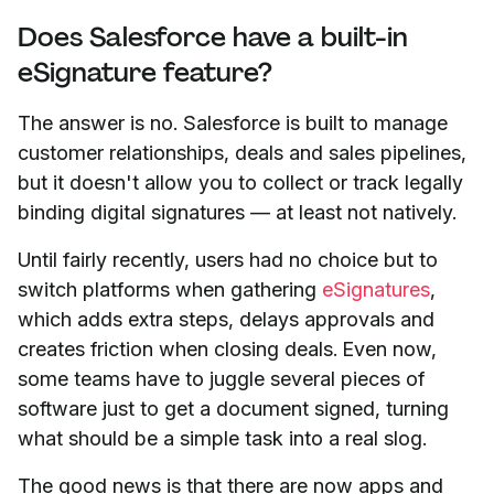
Does Salesforce have a built-in
eSignature feature?
The answer is no. Salesforce is built to manage
customer relationships, deals and sales pipelines,
but it doesn't allow you to collect or track legally
binding digital signatures — at least not natively.
Until fairly recently, users had no choice but to
switch platforms when gathering
eSignatures
,
which adds extra steps, delays approvals and
creates friction when closing deals. Even now,
some teams have to juggle several pieces of
software just to get a document signed, turning
what should be a simple task into a real slog.
The good news is that there are now apps and