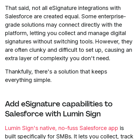
That said, not all eSignature integrations with
Salesforce are created equal. Some enterprise-
grade solutions may connect directly with the
platform, letting you collect and manage digital
signatures without switching tools. However, they
are often clunky and difficult to set up, causing an
extra layer of complexity you don't need.
Thankfully, there's a solution that keeps
everything simple.
Add eSignature capabilities to
Salesforce with Lumin Sign
Lumin Sign's native, no-fuss Salesforce app
is
built specifically for SMBs. It lets you collect, track