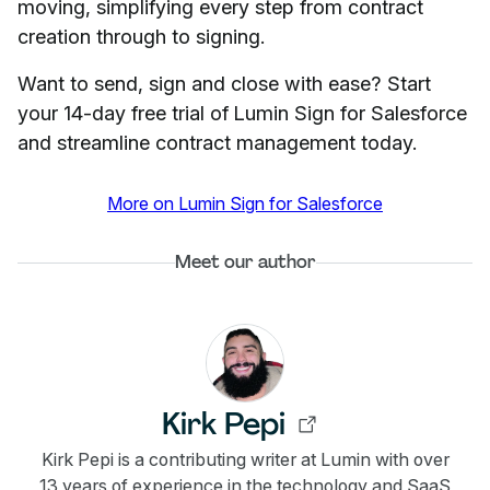
moving, simplifying every step from contract
creation through to signing.
Want to send, sign and close with ease? Start
your 14-day free trial of Lumin Sign for Salesforce
and streamline contract management today.
More on Lumin Sign for Salesforce
Meet our author
Kirk Pepi
Kirk Pepi is a contributing writer at Lumin with over
13 years of experience in the technology and SaaS