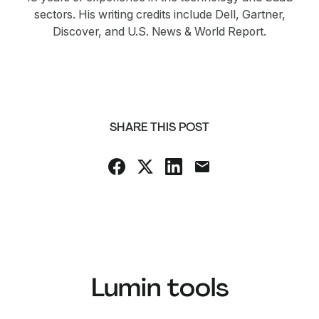
sectors. His writing credits include Dell, Gartner,
Discover, and U.S. News & World Report.
SHARE THIS POST
Lumin tools