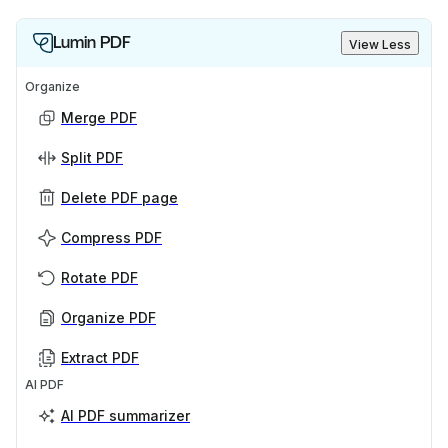
Lumin PDF
View Less
Organize
Merge PDF
Split PDF
Delete PDF page
Compress PDF
Rotate PDF
Organize PDF
Extract PDF
AI PDF
AI PDF summarizer