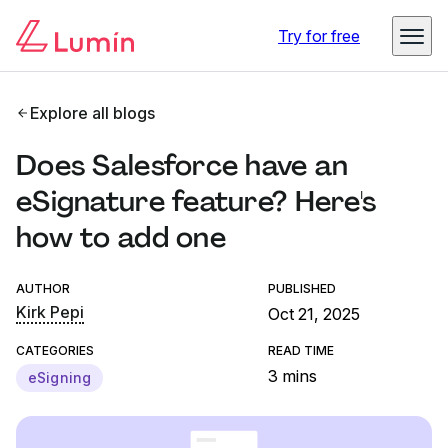
Try for free
Explore all blogs
Does Salesforce have an
eSignature feature? Here's
how to add one
AUTHOR
PUBLISHED
Kirk Pepi
Oct 21, 2025
CATEGORIES
READ TIME
3 mins
eSigning