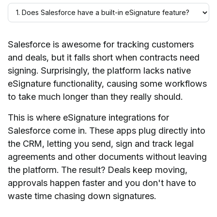
Salesforce is awesome for tracking customers
and deals, but it falls short when contracts need
signing. Surprisingly, the platform lacks native
eSignature functionality, causing some workflows
to take much longer than they really should.
This is where eSignature integrations for
Salesforce come in. These apps plug directly into
the CRM, letting you send, sign and track legal
agreements and other documents without leaving
the platform. The result? Deals keep moving,
approvals happen faster and you don't have to
waste time chasing down signatures.