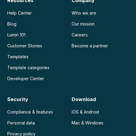
Resources
Company
Help Center
Who we are
Blog
Our mission
Lumin 101
Careers
Customer Stories
Become a partner
Templates
Template categories
Developer Center
Security
Download
Compliance & features
iOS & Android
Personal data
Mac & Windows
Privacy policy