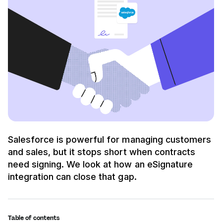
Salesforce is powerful for managing customers
and sales, but it stops short when contracts
need signing. We look at how an eSignature
integration can close that gap.
Table of contents