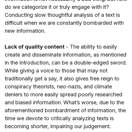
do we categorize it or truly engage with it?
Conducting slow thoughtful analysis of a text is
difficult when we are constantly bombarded with
new information.
Lack of quality content
- The ability to easily
create and disseminate information, as mentioned
in the introduction, can be a double-edged sword.
While giving a voice to those that may not
traditionally get a say, it also gives free reign to
conspiracy theorists, neo-nazis, and climate
deniers to more easily spread poorly researched
and biased information. What’s worse, due to the
aforementioned bombardment of information, the
time we devote to critically analyzing texts is
becoming shorter, impairing our judgement.