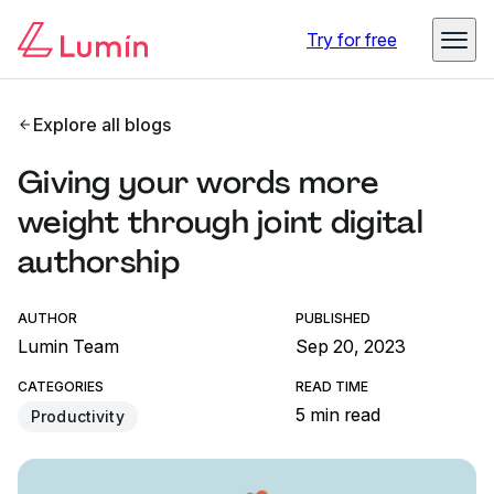
Try for free
Explore all blogs
Giving your words more
weight through joint digital
authorship
AUTHOR
PUBLISHED
Lumin Team
Sep 20, 2023
CATEGORIES
READ TIME
5 min read
Productivity