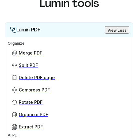
Lumin tools
Lumin PDF
View Less
Organize
Merge PDF
Split PDF
Delete PDF page
Compress PDF
Rotate PDF
Organize PDF
Extract PDF
AI PDF