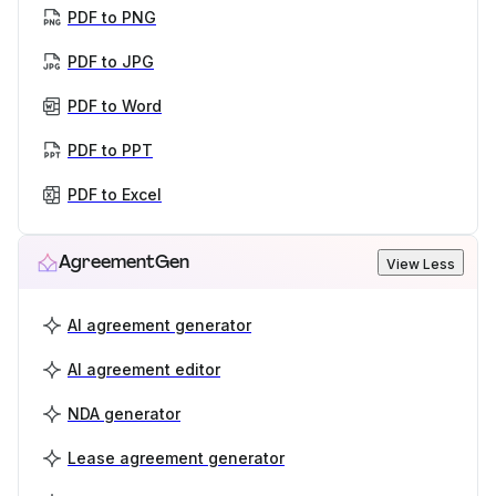
PDF to PNG
PDF to JPG
PDF to Word
PDF to PPT
PDF to Excel
AgreementGen
View Less
AI agreement generator
AI agreement editor
NDA generator
Lease agreement generator