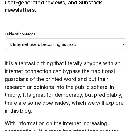
user-generated reviews, and Substack
newsletters.
Table of contents
It is a fantastic thing that literally anyone with an
internet connection can bypass the traditional
guardians of the printed word and put their
research or opinions into the public sphere. In
theory, it is great for democracy, but predictably,
there are some downsides, which we will explore
in this blog.
With information on the internet increasing