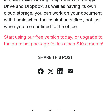
Drive and Dropbox, as well as having its own
cloud storage, you can work on your document
with Lumin when the inspiration strikes, not just
when you are confined to the office!
Start using our free version today, or upgrade to
the premium package for less than $10 a month!
SHARE THIS POST