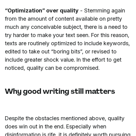
“Optimization” over quality
- Stemming again
from the amount of content available on pretty
much any conceivable subject, there is a need to
try harder to make your text seen. For this reason,
texts are routinely optimized to include keywords,
edited to take out “boring bits”, or revised to
include greater shock value. In the effort to get
noticed, quality can be compromised.
Why good writing still matters
Despite the obstacles mentioned above, quality
does win out in the end. Especially when
disinformation is rife, it is definitely worth pursuing