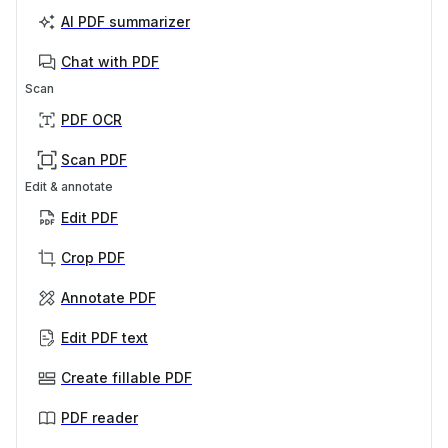
AI PDF summarizer
Chat with PDF
Scan
PDF OCR
Scan PDF
Edit & annotate
Edit PDF
Crop PDF
Annotate PDF
Edit PDF text
Create fillable PDF
PDF reader