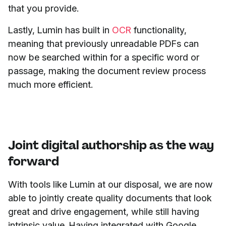
that you provide.
Lastly, Lumin has built in
OCR
functionality,
meaning that previously unreadable PDFs can
now be searched within for a specific word or
passage, making the document review process
much more efficient.
Joint digital authorship as the way
forward
With tools like Lumin at our disposal, we are now
able to jointly create quality documents that look
great and drive engagement, while still having
intrinsic value. Having integrated with Google