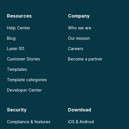
Resources
Company
Help Center
Who we are
Blog
Our mission
Lumin 101
Careers
Customer Stories
Become a partner
Templates
Template categories
Developer Center
Security
Download
Compliance & features
iOS & Android