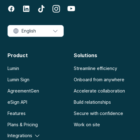
English
Product
Solutions
Lumin
Streamline efficiency
Lumin Sign
Onboard from anywhere
AgreementGen
Accelerate collaboration
eSign API
Build relationships
Features
Secure with confidence
Plans & Pricing
Work on site
Integrations