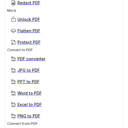
Redact PDF
More
Unlock PDF
Flatten PDF
Protect PDF
Convert to PDF
PDF converter
JPG to PDF
PPT to PDF
Word to PDF
Excel to PDF
PNG to PDF
Convert from PDF