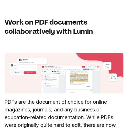
Work on PDF documents
collaboratively with Lumin
PDFs are the document of choice for online
magazines, journals, and any business or
education-related documentation. While PDFs
were originally quite hard to edit, there are now