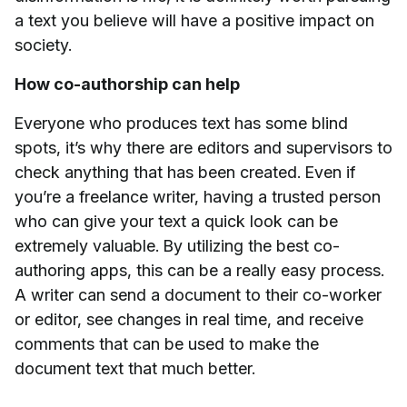
a text you believe will have a positive impact on
society.
How co-authorship can help
Everyone who produces text has some blind
spots, it’s why there are editors and supervisors to
check anything that has been created. Even if
you’re a freelance writer, having a trusted person
who can give your text a quick look can be
extremely valuable. By utilizing the best co-
authoring apps, this can be a really easy process.
A writer can send a document to their co-worker
or editor, see changes in real time, and receive
comments that can be used to make the
document text that much better.