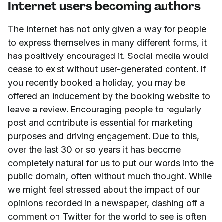
Internet users becoming authors
The internet has not only given a way for people
to express themselves in many different forms, it
has positively encouraged it. Social media would
cease to exist without user-generated content. If
you recently booked a holiday, you may be
offered an inducement by the booking website to
leave a review. Encouraging people to regularly
post and contribute is essential for marketing
purposes and driving engagement. Due to this,
over the last 30 or so years it has become
completely natural for us to put our words into the
public domain, often without much thought. While
we might feel stressed about the impact of our
opinions recorded in a newspaper, dashing off a
comment on Twitter for the world to see is often