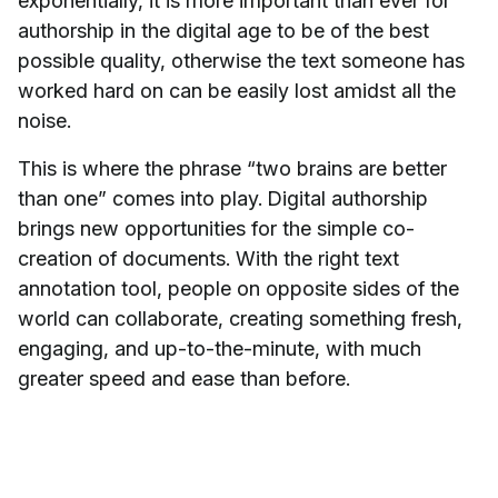
exponentially, it is more important than ever for
authorship in the digital age to be of the best
possible quality, otherwise the text someone has
worked hard on can be easily lost amidst all the
noise.
This is where the phrase “two brains are better
than one” comes into play. Digital authorship
brings new opportunities for the simple co-
creation of documents. With the right text
annotation tool, people on opposite sides of the
world can collaborate, creating something fresh,
engaging, and up-to-the-minute, with much
greater speed and ease than before.