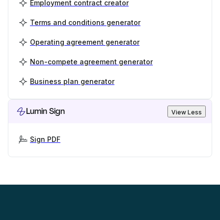
Employment contract creator
Terms and conditions generator
Operating agreement generator
Non-compete agreement generator
Business plan generator
Lumin Sign
View Less
Sign PDF