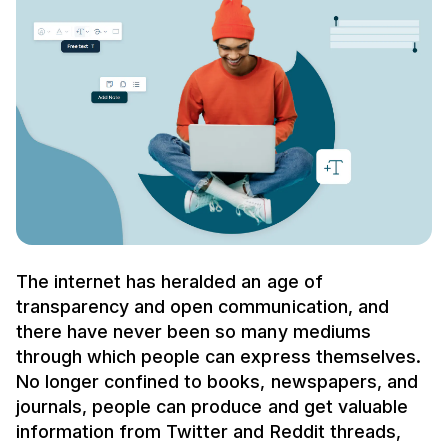
The internet has heralded an age of
transparency and open communication, and
there have never been so many mediums
through which people can express themselves.
No longer confined to books, newspapers, and
journals, people can produce and get valuable
information from Twitter and Reddit threads,