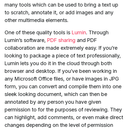
many tools which can be used to bring a text up
to scratch, annotate it, or add images and any
other multimedia elements.
One of these quality tools is
Lumin
. Through
Lumin’s software,
PDF sharing
and PDF
collaboration are made extremely easy. If you’re
looking to package a piece of text professionally,
Lumin lets you do it in the cloud through both
browser and desktop. If you’ve been working in
any Microsoft Office files, or have images in JPG
form, you can convert and compile them into one
sleek looking document, which can then be
annotated by any person you have given
permission to for the purposes of reviewing. They
can highlight, add comments, or even make direct
changes depending on the level of permission