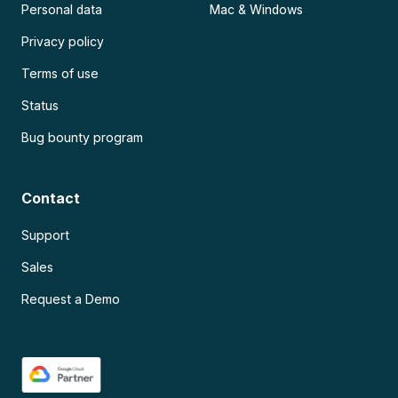
Personal data
Mac & Windows
Privacy policy
Terms of use
Status
Bug bounty program
Contact
Support
Sales
Request a Demo