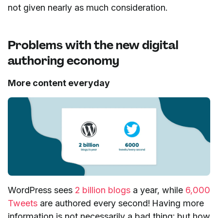
not given nearly as much consideration.
Problems with the new digital
authoring economy
More content everyday
WordPress sees
2 billion blogs
a year, while
6,000
Tweets
are authored every second! Having more
information is not necessarily a bad thing; but how