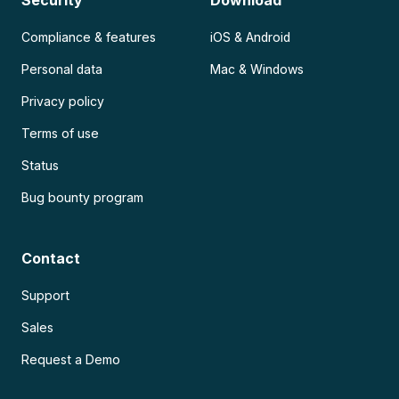
Compliance & features
iOS & Android
Personal data
Mac & Windows
Privacy policy
Terms of use
Status
Bug bounty program
Contact
Support
Sales
Request a Demo