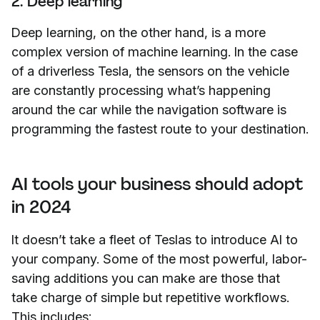
2. Deep learning
Deep learning, on the other hand, is a more
complex version of machine learning. In the case
of a driverless Tesla, the sensors on the vehicle
are constantly processing what’s happening
around the car while the navigation software is
programming the fastest route to your destination.
AI tools your business should adopt
in 2024
It doesn’t take a fleet of Teslas to introduce AI to
your company. Some of the most powerful, labor-
saving additions you can make are those that
take charge of simple but repetitive workflows.
This includes: