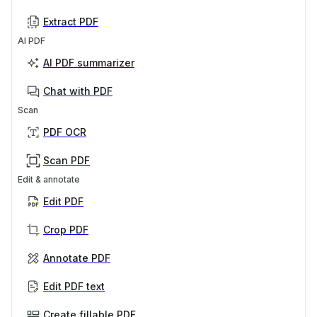
Extract PDF
AI PDF
AI PDF summarizer
Chat with PDF
Scan
PDF OCR
Scan PDF
Edit & annotate
Edit PDF
Crop PDF
Annotate PDF
Edit PDF text
Create fillable PDF