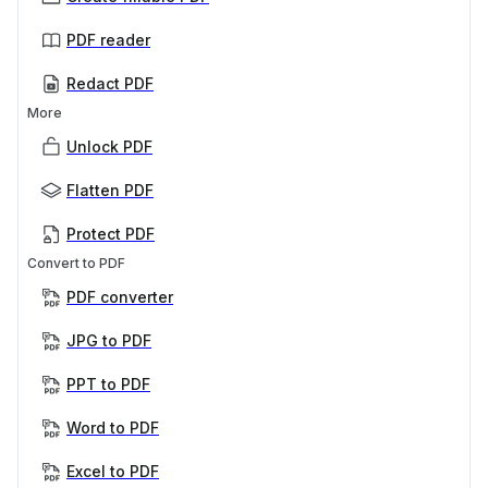
PDF reader
Redact PDF
More
Unlock PDF
Flatten PDF
Protect PDF
Convert to PDF
PDF converter
JPG to PDF
PPT to PDF
Word to PDF
Excel to PDF