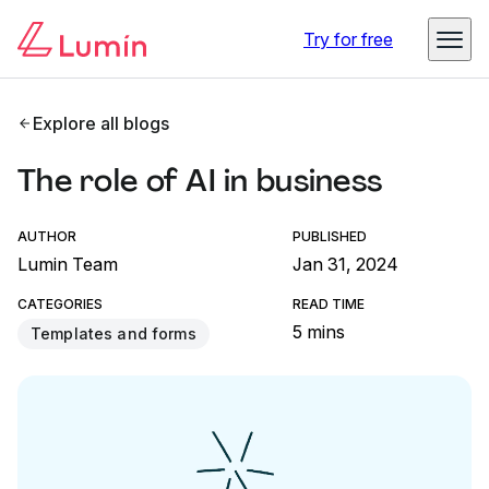
Try for free
Explore all blogs
The role of AI in business
AUTHOR
PUBLISHED
Lumin Team
Jan 31, 2024
CATEGORIES
READ TIME
5 mins
Templates and forms