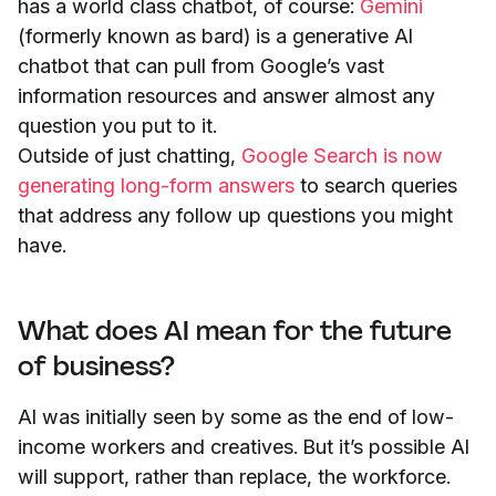
has a world class chatbot, of course:
Gemini
(formerly known as bard) is a generative AI
chatbot that can pull from Google’s vast
information resources and answer almost any
question you put to it.
Outside of just chatting,
Google Search is now
generating long-form answers
to search queries
that address any follow up questions you might
have.
What does AI mean for the future
of business?
AI was initially seen by some as the end of low-
income workers and creatives. But it’s possible AI
will support, rather than replace, the workforce.