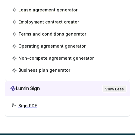
Lease agreement generator
Employment contract creator
Terms and conditions generator
Operating agreement generator
Non-compete agreement generator
Business plan generator
Lumin Sign
View Less
Sign PDF