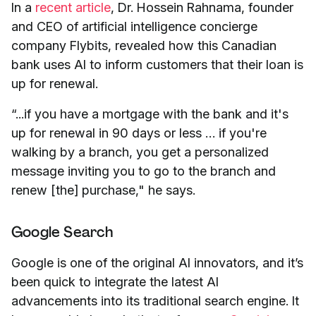
In a
recent article
, Dr. Hossein Rahnama, founder
and CEO of artificial intelligence concierge
company Flybits, revealed how this Canadian
bank uses AI to inform customers that their loan is
up for renewal.
“...if you have a mortgage with the bank and it's
up for renewal in 90 days or less … if you're
walking by a branch, you get a personalized
message inviting you to go to the branch and
renew [the] purchase," he says.
Google Search
Google is one of the original AI innovators, and it’s
been quick to integrate the latest AI
advancements into its traditional search engine. It