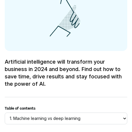
Artificial intelligence will transform your
business in 2024 and beyond. Find out how to
save time, drive results and stay focused with
the power of AI.
Table of contents