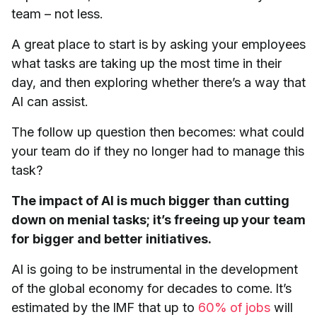
team – not less.
A great place to start is by asking your employees
what tasks are taking up the most time in their
day, and then exploring whether there’s a way that
AI can assist.
The follow up question then becomes: what could
your team do if they no longer had to manage this
task?
The impact of AI is much bigger than cutting
down on menial tasks; it’s freeing up your team
for bigger and better initiatives.
AI is going to be instrumental in the development
of the global economy for decades to come. It’s
estimated by the IMF that up to
60% of jobs
will