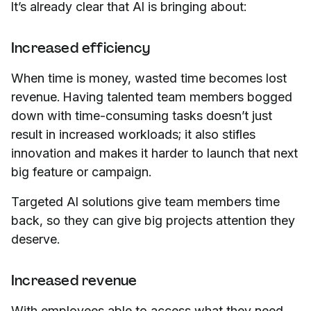
It’s already clear that AI is bringing about:
Increased efficiency
When time is money, wasted time becomes lost
revenue. Having talented team members bogged
down with time-consuming tasks doesn’t just
result in increased workloads; it also stifles
innovation and makes it harder to launch that next
big feature or campaign.
Targeted AI solutions give team members time
back, so they can give big projects attention they
deserve.
Increased revenue
With employees able to access what they need