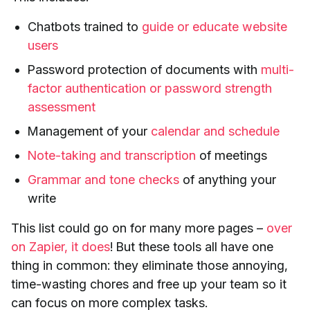
Chatbots trained to
guide or educate website
users
Password protection of documents with
multi-
factor authentication or password strength
assessment
Management of your
calendar and schedule
Note-taking and transcription
of meetings
Grammar and tone checks
of anything your
write
This list could go on for many more pages –
over
on Zapier, it does
! But these tools all have one
thing in common: they eliminate those annoying,
time-wasting chores and free up your team so it
can focus on more complex tasks.