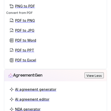
PNG to PDF
Convert from PDF
PDF to PNG
PDF to JPG
PDF to Word
PDF to PPT
PDF to Excel
AgreementGen
View Less
AI agreement generator
AI agreement editor
NDA generator