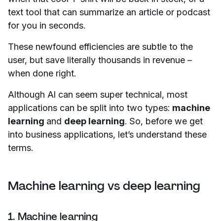
text tool that can summarize an article or podcast
for you in seconds.
These newfound efficiencies are subtle to the
user, but save literally thousands in revenue –
when done right.
Although AI can seem super technical, most
applications can be split into two types:
machine
learning
and
deep learning
. So, before we get
into business applications, let’s understand these
terms.
Machine learning vs deep learning
1. Machine learning