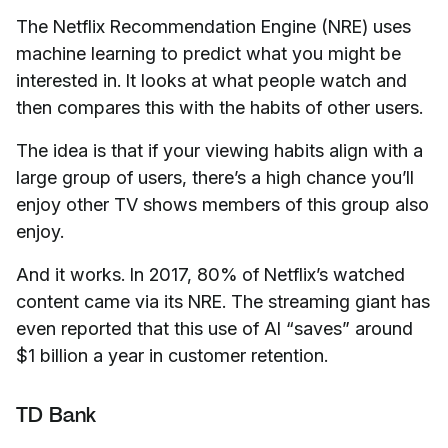
The Netflix Recommendation Engine (NRE) uses
machine learning to predict what you might be
interested in. It looks at what people watch and
then compares this with the habits of other users.
The idea is that if your viewing habits align with a
large group of users, there’s a high chance you’ll
enjoy other TV shows members of this group also
enjoy.
And it works. In 2017, 80% of Netflix’s watched
content came via its NRE. The streaming giant has
even reported that this use of AI “saves” around
$1 billion a year in customer retention.
TD Bank