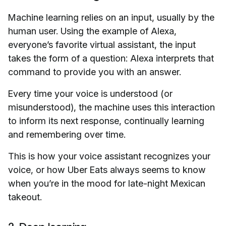
Machine learning relies on an input, usually by the
human user. Using the example of Alexa,
everyone’s favorite virtual assistant, the input
takes the form of a question: Alexa interprets that
command to provide you with an answer.
Every time your voice is understood (or
misunderstood), the machine uses this interaction
to inform its next response, continually learning
and remembering over time.
This is how your voice assistant recognizes your
voice, or how Uber Eats always seems to know
when you’re in the mood for late-night Mexican
takeout.