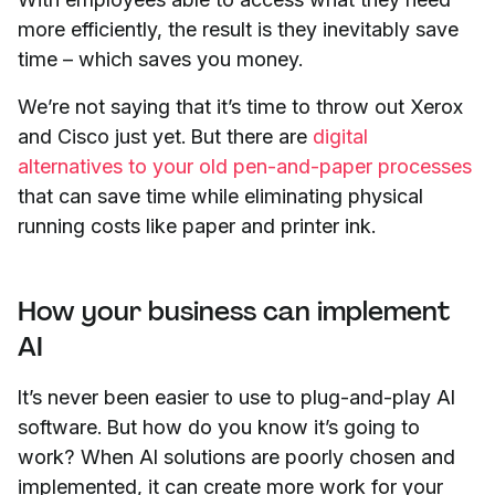
more efficiently, the result is they inevitably save
time – which saves you money.
We’re not saying that it’s time to throw out Xerox
and Cisco just yet. But there are
digital
alternatives to your old pen-and-paper processes
that can save time while eliminating physical
running costs like paper and printer ink.
How your business can implement
AI
It’s never been easier to use to plug-and-play AI
software. But how do you know it’s going to
work? When AI solutions are poorly chosen and
implemented, it can create more work for your