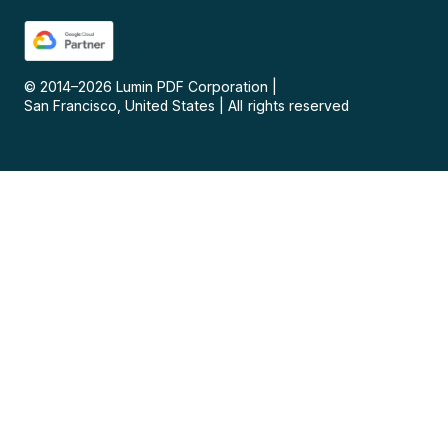
© 2014–
2026
Lumin PDF Corporation
|
San Francisco, United States
|
All rights reserved