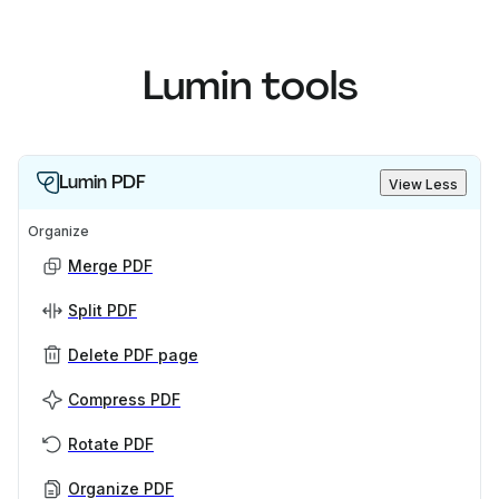
Lumin tools
Lumin PDF
View Less
Organize
Merge PDF
Split PDF
Delete PDF page
Compress PDF
Rotate PDF
Organize PDF