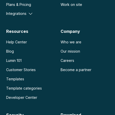
Plans & Pricing
Work on site
Integrations
Resources
Company
Help Center
Who we are
Blog
Our mission
Lumin 101
Careers
Customer Stories
Become a partner
Templates
Template categories
Developer Center
Security
Download