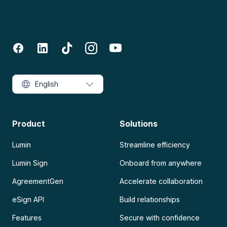
English
Product
Solutions
Lumin
Streamline efficiency
Lumin Sign
Onboard from anywhere
AgreementGen
Accelerate collaboration
eSign API
Build relationships
Features
Secure with confidence