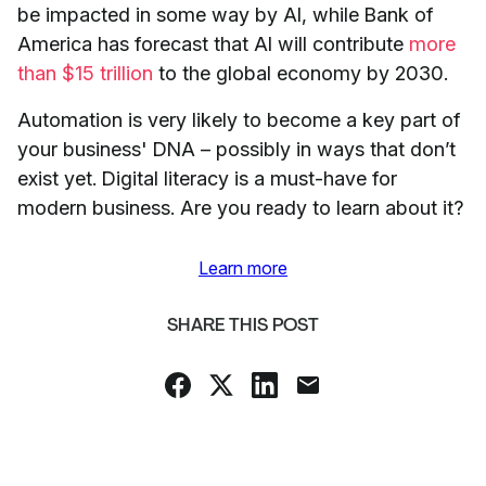
be impacted in some way by AI, while Bank of
America has forecast that AI will contribute
more
than $15 trillion
to the global economy by 2030.
Automation is very likely to become a key part of
your business' DNA – possibly in ways that don’t
exist yet. Digital literacy is a must-have for
modern business. Are you ready to learn about it?
Learn more
SHARE THIS POST