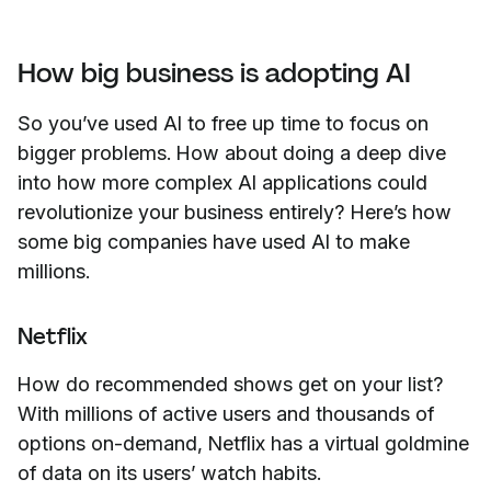
How big business is adopting AI
So you’ve used AI to free up time to focus on
bigger problems. How about doing a deep dive
into how more complex AI applications could
revolutionize your business entirely? Here’s how
some big companies have used AI to make
millions.
Netflix
How do recommended shows get on your list?
With millions of active users and thousands of
options on-demand, Netflix has a virtual goldmine
of data on its users’ watch habits.