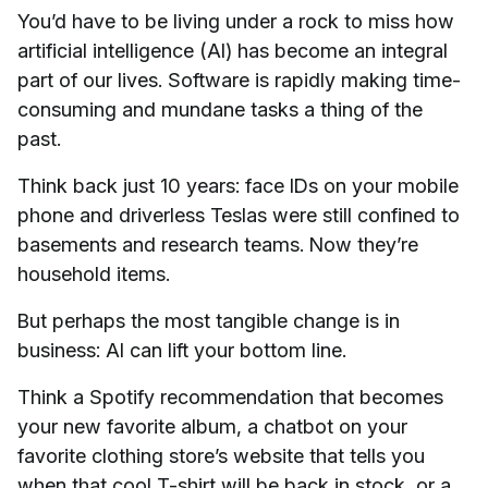
You’d have to be living under a rock to miss how
artificial intelligence (AI) has become an integral
part of our lives. Software is rapidly making time-
consuming and mundane tasks a thing of the
past.
Think back just 10 years: face IDs on your mobile
phone and driverless Teslas were still confined to
basements and research teams. Now they’re
household items.
But perhaps the most tangible change is in
business: AI can lift your bottom line.
Think a Spotify recommendation that becomes
your new favorite album, a chatbot on your
favorite clothing store’s website that tells you
when that cool T-shirt will be back in stock, or a