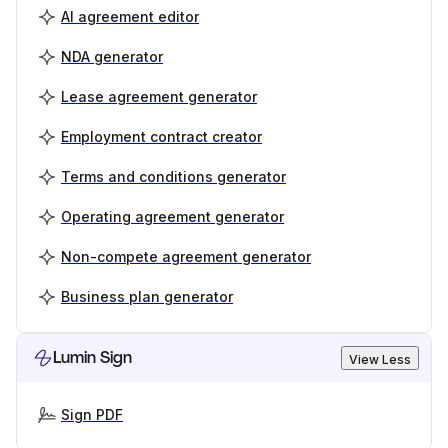
AI agreement editor
NDA generator
Lease agreement generator
Employment contract creator
Terms and conditions generator
Operating agreement generator
Non-compete agreement generator
Business plan generator
Lumin Sign
View Less
Sign PDF