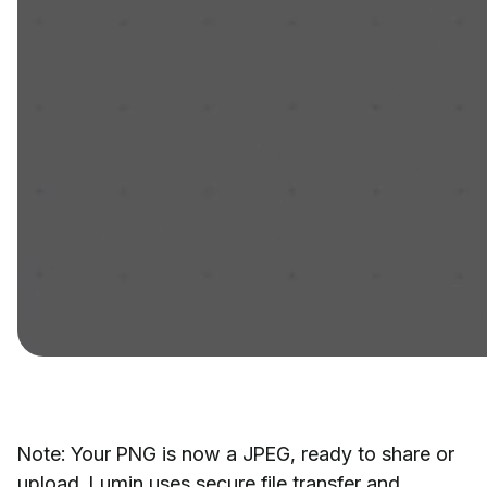
Note: Your PNG is now a JPEG, ready to share or
upload. Lumin uses secure file transfer and