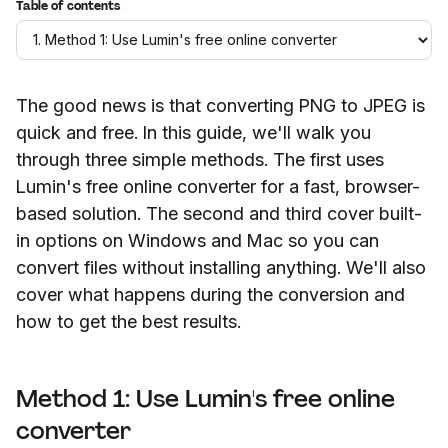
Table of contents
The good news is that converting PNG to JPEG is
quick and free. In this guide, we'll walk you
through three simple methods. The first uses
Lumin's free online converter for a fast, browser-
based solution. The second and third cover built-
in options on Windows and Mac so you can
convert files without installing anything. We'll also
cover what happens during the conversion and
how to get the best results.
Method 1: Use Lumin's free online
converter