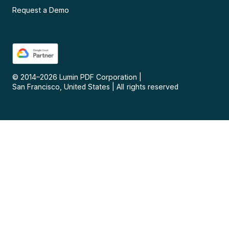
Request a Demo
© 2014–
2026
Lumin PDF Corporation
|
San Francisco, United States
|
All rights reserved