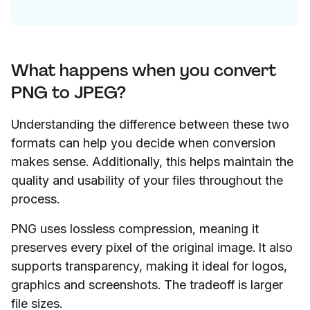
What happens when you convert
PNG to JPEG?
Understanding the difference between these two
formats can help you decide when conversion
makes sense. Additionally, this helps maintain the
quality and usability of your files throughout the
process.
PNG uses lossless compression, meaning it
preserves every pixel of the original image. It also
supports transparency, making it ideal for logos,
graphics and screenshots. The tradeoff is larger
file sizes.