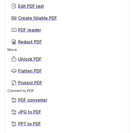
Edit PDF text
Create fillable PDF
PDF reader
Redact PDF
More
Unlock PDF
Flatten PDF
Protect PDF
Convert to PDF
PDF converter
JPG to PDF
PPT to PDF