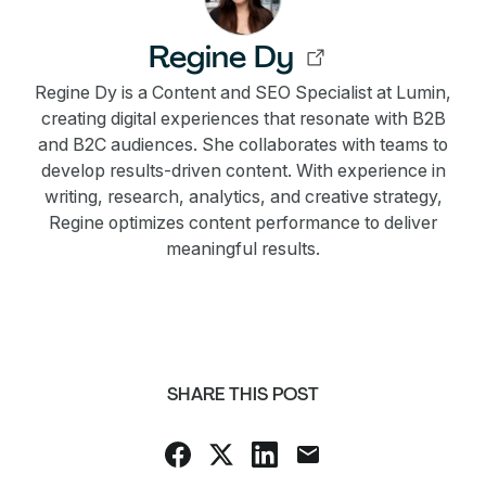
Regine Dy
Regine Dy is a Content and SEO Specialist at Lumin,
creating digital experiences that resonate with B2B
and B2C audiences. She collaborates with teams to
develop results-driven content. With experience in
writing, research, analytics, and creative strategy,
Regine optimizes content performance to deliver
meaningful results.
SHARE THIS POST