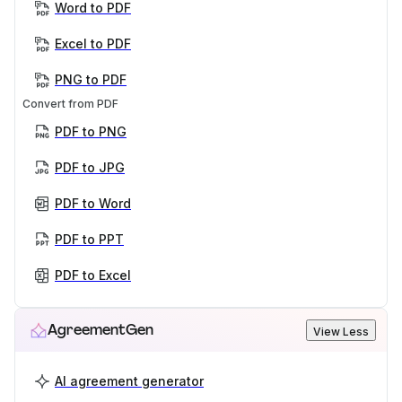
Word to PDF
Excel to PDF
PNG to PDF
Convert from PDF
PDF to PNG
PDF to JPG
PDF to Word
PDF to PPT
PDF to Excel
AgreementGen
View Less
AI agreement generator