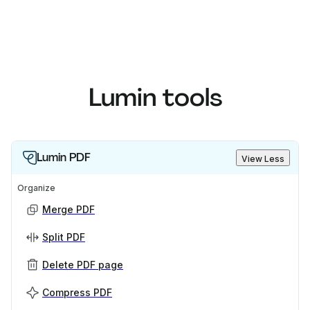
Lumin tools
Lumin PDF
View Less
Organize
Merge PDF
Split PDF
Delete PDF page
Compress PDF