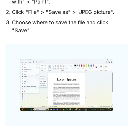
with" > "Paint".
Click "File" > "Save as" > "JPEG picture".
Choose where to save the file and click
"Save".