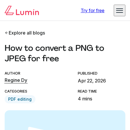
Try for free
Explore all blogs
How to convert a PNG to
JPEG for free
AUTHOR
PUBLISHED
Regine Dy
Apr 22, 2026
CATEGORIES
READ TIME
4 mins
PDF editing