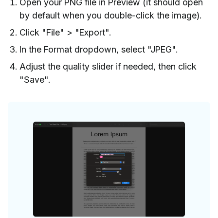
Open your PNG file in Preview (it should open
by default when you double-click the image).
Click "File" > "Export".
In the Format dropdown, select "JPEG".
Adjust the quality slider if needed, then click
"Save".