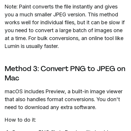
Note: Paint converts the file instantly and gives
you a much smaller JPEG version. This method
works well for individual files, but it can be slow if
you need to convert a large batch of images one
at a time. For bulk conversions, an online tool like
Lumin is usually faster.
Method 3: Convert PNG to JPEG on
Mac
macOS includes Preview, a built-in image viewer
that also handles format conversions. You don't
need to download any extra software.
How to do it: