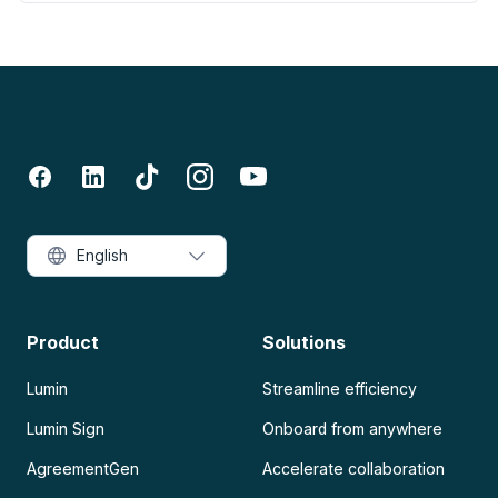
English
Product
Solutions
Lumin
Streamline efficiency
Lumin Sign
Onboard from anywhere
AgreementGen
Accelerate collaboration