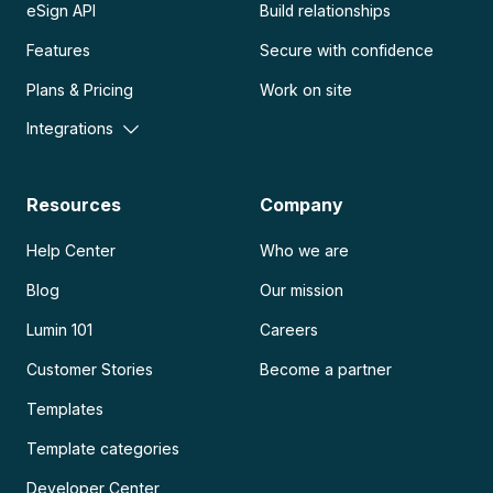
eSign API
Build relationships
Features
Secure with confidence
Plans & Pricing
Work on site
Integrations
Resources
Company
Help Center
Who we are
Blog
Our mission
Lumin 101
Careers
Customer Stories
Become a partner
Templates
Template categories
Developer Center