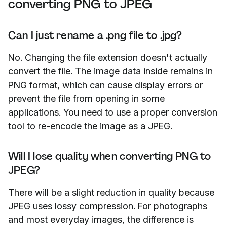
converting PNG to JPEG
Can I just rename a .png file to .jpg?
No. Changing the file extension doesn't actually
convert the file. The image data inside remains in
PNG format, which can cause display errors or
prevent the file from opening in some
applications. You need to use a proper conversion
tool to re-encode the image as a JPEG.
Will I lose quality when converting PNG to
JPEG?
There will be a slight reduction in quality because
JPEG uses lossy compression. For photographs
and most everyday images, the difference is