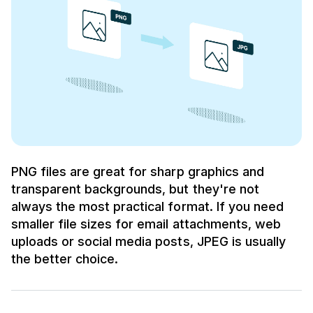
PNG files are great for sharp graphics and
transparent backgrounds, but they're not
always the most practical format. If you need
smaller file sizes for email attachments, web
uploads or social media posts, JPEG is usually
the better choice.