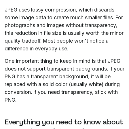
JPEG uses lossy compression, which discards
some image data to create much smaller files. For
photographs and images without transparency,
this reduction in file size is usually worth the minor
quality tradeoff. Most people won't notice a
difference in everyday use.
One important thing to keep in mind is that JPEG
does not support transparent backgrounds. If your
PNG has a transparent background, it will be
replaced with a solid color (usually white) during
conversion. If you need transparency, stick with
PNG.
Everything you need to know about