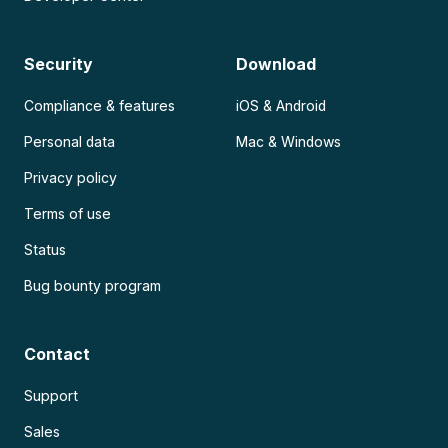
Security
Download
Compliance & features
iOS & Android
Personal data
Mac & Windows
Privacy policy
Terms of use
Status
Bug bounty program
Contact
Support
Sales