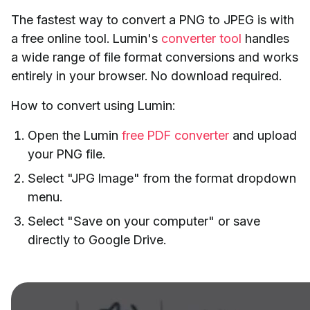
The fastest way to convert a PNG to JPEG is with
a free online tool. Lumin's
converter tool
handles
a wide range of file format conversions and works
entirely in your browser. No download required.
How to convert using Lumin:
Open the Lumin
free PDF converter
and upload
your PNG file.
Select "JPG Image" from the format dropdown
menu.
Select "Save on your computer" or save
directly to Google Drive.