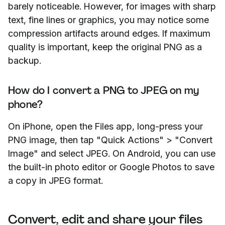
barely noticeable. However, for images with sharp
text, fine lines or graphics, you may notice some
compression artifacts around edges. If maximum
quality is important, keep the original PNG as a
backup.
How do I convert a PNG to JPEG on my
phone?
On iPhone, open the Files app, long-press your
PNG image, then tap "Quick Actions" > "Convert
Image" and select JPEG. On Android, you can use
the built-in photo editor or Google Photos to save
a copy in JPEG format.
Convert, edit and share your files