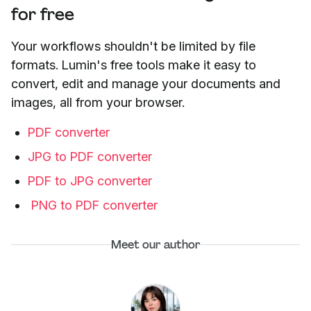
for free
Your workflows shouldn't be limited by file
formats. Lumin's free tools make it easy to
convert, edit and manage your documents and
images, all from your browser.
PDF converter
JPG to PDF converter
PDF to JPG converter
PNG to PDF converter
Meet our author