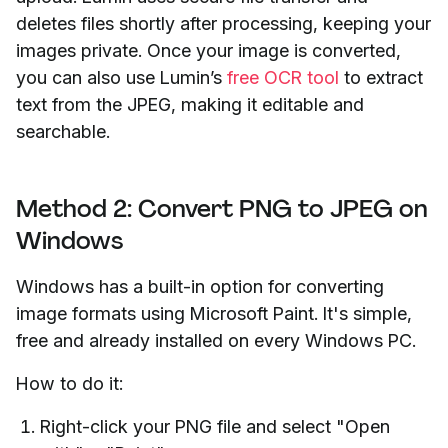
deletes files shortly after processing, keeping your
images private. Once your image is converted,
you can also use Lumin’s
free OCR tool
to extract
text from the JPEG, making it editable and
searchable.
Method 2: Convert PNG to JPEG on
Windows
Windows has a built-in option for converting
image formats using Microsoft Paint. It's simple,
free and already installed on every Windows PC.
How to do it:
Right-click your PNG file and select "Open