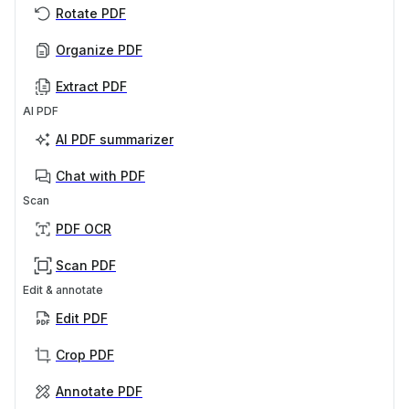
Rotate PDF
Organize PDF
Extract PDF
AI PDF
AI PDF summarizer
Chat with PDF
Scan
PDF OCR
Scan PDF
Edit & annotate
Edit PDF
Crop PDF
Annotate PDF