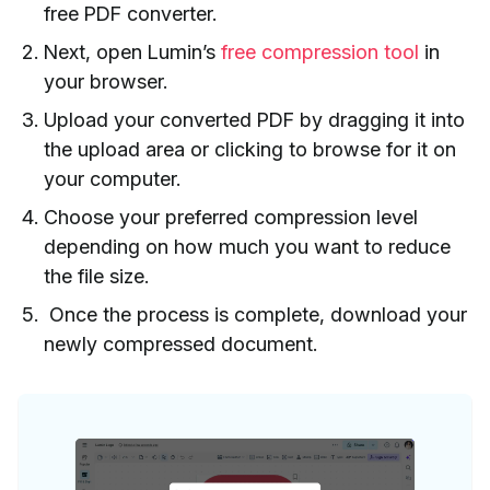
free PDF converter.
Next, open Lumin’s
free compression tool
in
your browser.
Upload your converted PDF by dragging it into
the upload area or clicking to browse for it on
your computer.
Choose your preferred compression level
depending on how much you want to reduce
the file size.
Once the process is complete, download your
newly compressed document.