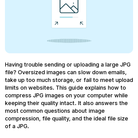
Having trouble sending or uploading a large JPG
file? Oversized images can slow down emails,
take up too much storage, or fail to meet upload
limits on websites. This guide explains how to
compress JPG images on your computer while
keeping their quality intact. It also answers the
most common questions about image
compression, file quality, and the ideal file size
of a JPG.