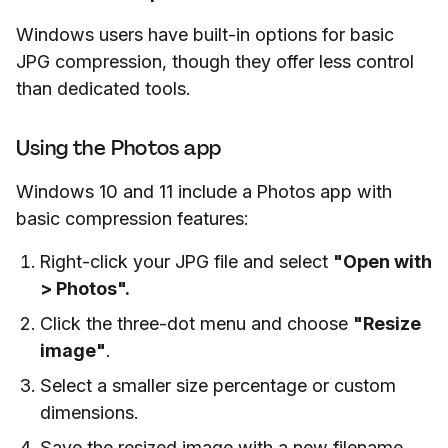
Windows users have built-in options for basic
JPG compression, though they offer less control
than dedicated tools.
Using the Photos app
Windows 10 and 11 include a Photos app with
basic compression features:
Right-click your JPG file and select
"Open with
> Photos".
Click the three-dot menu and choose
"Resize
image"
.
Select a smaller size percentage or custom
dimensions.
Save the resized image with a new filename.