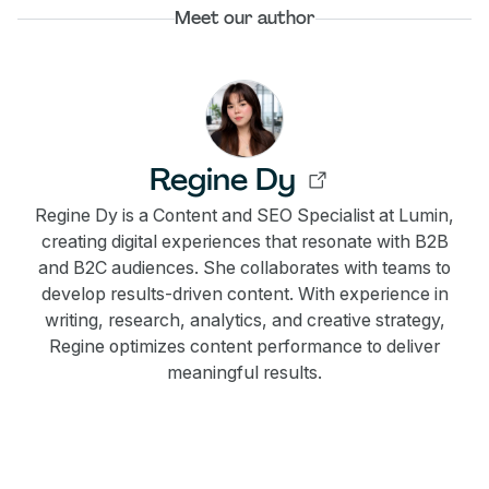
Meet our author
Regine Dy
Regine Dy is a Content and SEO Specialist at Lumin,
creating digital experiences that resonate with B2B
and B2C audiences. She collaborates with teams to
develop results-driven content. With experience in
writing, research, analytics, and creative strategy,
Regine optimizes content performance to deliver
meaningful results.