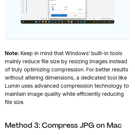
Note:
Keep in mind that Windows’ built-in tools
mainly reduce file size by resizing images instead
of truly optimizing compression. For better results
without altering dimensions, a dedicated tool like
Lumin uses advanced compression technology to
maintain image quality while efficiently reducing
file size.
Method 3: Compress JPG on Mac