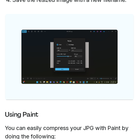
Using Paint
You can easily compress your JPG with Paint by
doing the following: