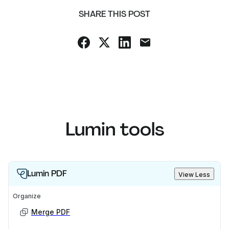
SHARE THIS POST
Lumin tools
Lumin PDF
View Less
Organize
Merge PDF