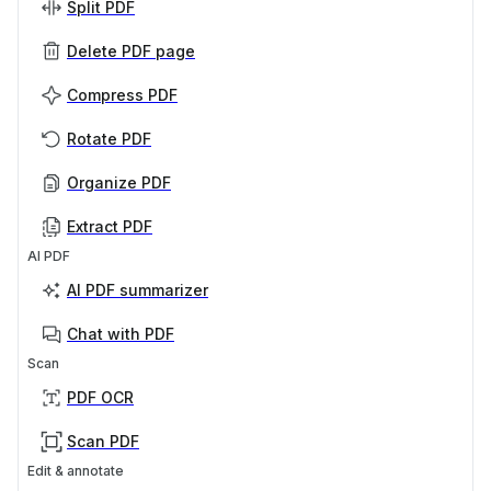
Split PDF
Delete PDF page
Compress PDF
Rotate PDF
Organize PDF
Extract PDF
AI PDF
AI PDF summarizer
Chat with PDF
Scan
PDF OCR
Scan PDF
Edit & annotate