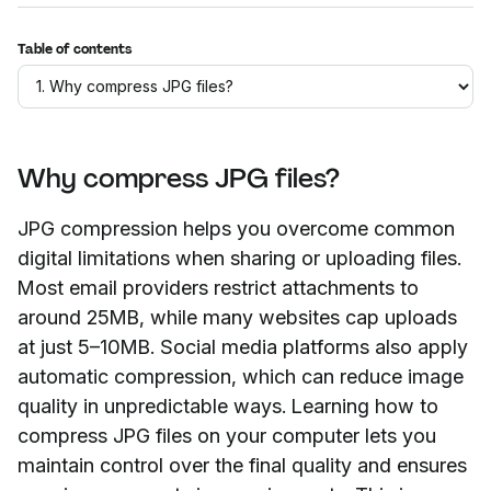
Table of contents
Why compress JPG files?
JPG compression helps you overcome common
digital limitations when sharing or uploading files.
Most email providers restrict attachments to
around 25MB, while many websites cap uploads
at just 5–10MB. Social media platforms also apply
automatic compression, which can reduce image
quality in unpredictable ways. Learning how to
compress JPG files on your computer lets you
maintain control over the final quality and ensures