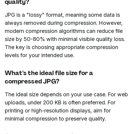
quality?
JPG is a "lossy" format, meaning some data is
always removed during compression. However,
modern compression algorithms can reduce file
size by 50-80% with minimal visible quality loss.
The key is choosing appropriate compression
levels for your intended use.
What’s the ideal file size for a
compressed JPG?
The ideal size depends on your use case. For web
uploads, under 200 KB is often preferred. For
printing or high-resolution displays, aim for
minimal compression to preserve quality.