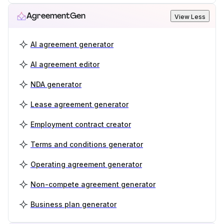
AgreementGen
View Less
AI agreement generator
AI agreement editor
NDA generator
Lease agreement generator
Employment contract creator
Terms and conditions generator
Operating agreement generator
Non-compete agreement generator
Business plan generator