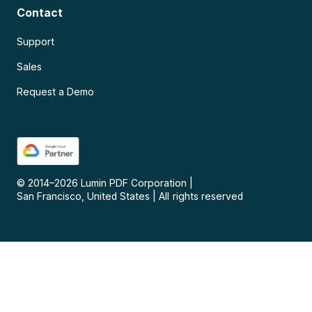
Contact
Support
Sales
Request a Demo
© 2014–
2026
Lumin PDF Corporation
|
San Francisco, United States
|
All rights reserved