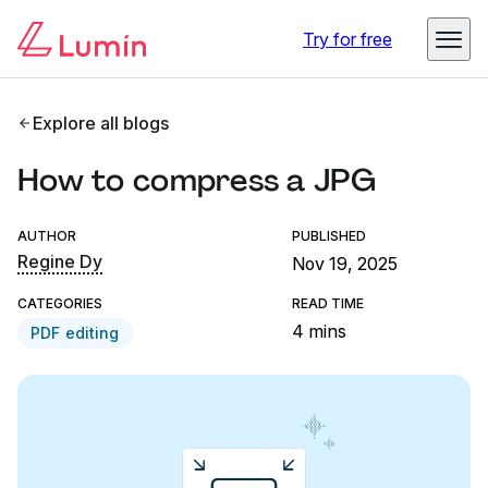
Try for free
Explore all blogs
How to compress a JPG
AUTHOR
PUBLISHED
Regine Dy
Nov 19, 2025
CATEGORIES
READ TIME
4 mins
PDF editing