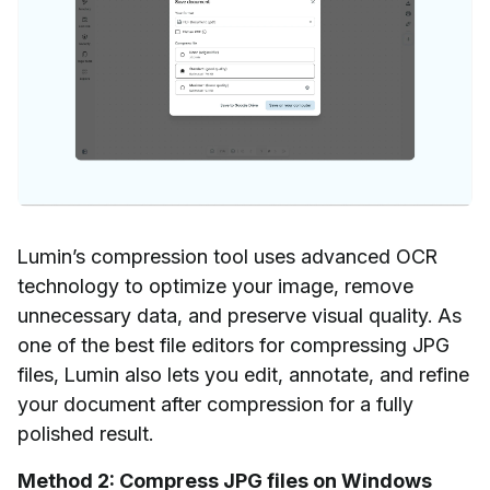
Lumin’s compression tool uses advanced OCR
technology to optimize your image, remove
unnecessary data, and preserve visual quality. As
one of the best file editors for compressing JPG
files, Lumin also lets you edit, annotate, and refine
your document after compression for a fully
polished result.
Method 2: Compress JPG files on Windows