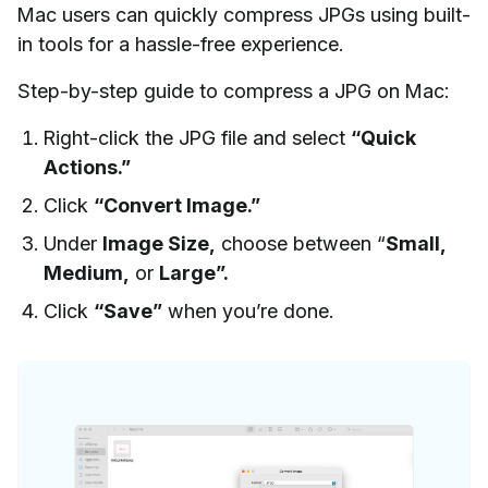
Mac users can quickly compress JPGs using built-
in tools for a hassle-free experience.
Step-by-step guide to compress a JPG on Mac:
Right-click the JPG file and select
“Quick
Actions.”
Click
“Convert Image.”
Under
Image Size,
choose between “
Small,
Medium,
or
Large”.
Click
“Save”
when you’re done.