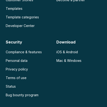
Templates
Template categories
Developer Center
Security
Download
Compliance & features
iOS & Android
Personal data
Mac & Windows
Privacy policy
Terms of use
Status
Bug bounty program