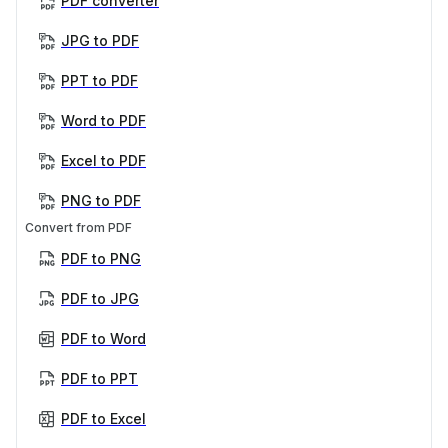
PDF converter
JPG to PDF
PPT to PDF
Word to PDF
Excel to PDF
PNG to PDF
Convert from PDF
PDF to PNG
PDF to JPG
PDF to Word
PDF to PPT
PDF to Excel