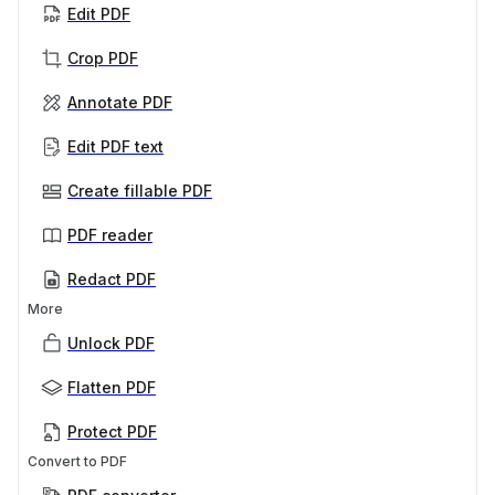
Edit PDF
Crop PDF
Annotate PDF
Edit PDF text
Create fillable PDF
PDF reader
Redact PDF
More
Unlock PDF
Flatten PDF
Protect PDF
Convert to PDF