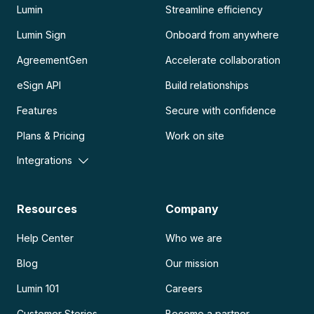
Lumin
Streamline efficiency
Lumin Sign
Onboard from anywhere
AgreementGen
Accelerate collaboration
eSign API
Build relationships
Features
Secure with confidence
Plans & Pricing
Work on site
Integrations
Resources
Company
Help Center
Who we are
Blog
Our mission
Lumin 101
Careers
Customer Stories
Become a partner