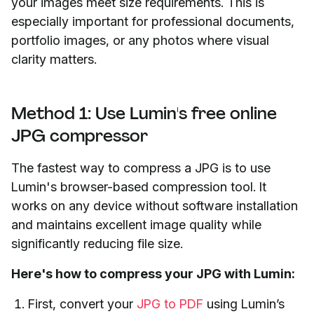
your images meet size requirements. This is
especially important for professional documents,
portfolio images, or any photos where visual
clarity matters.
Method 1: Use Lumin's free online
JPG compressor
The fastest way to compress a JPG is to use
Lumin's browser-based compression tool. It
works on any device without software installation
and maintains excellent image quality while
significantly reducing file size.
Here's how to compress your JPG with Lumin:
First, convert your
JPG to PDF
using Lumin’s