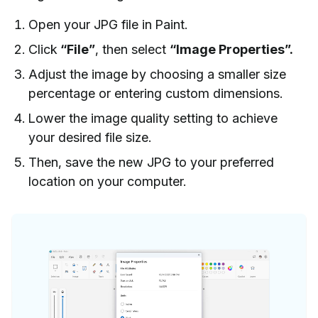
Open your JPG file in Paint.
Click
“File”
, then select
“Image Properties”.
Adjust the image by choosing a smaller size
percentage or entering custom dimensions.
Lower the image quality setting to achieve
your desired file size.
Then, save the new JPG to your preferred
location on your computer.