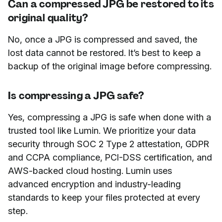
Can a compressed JPG be restored to its
original quality?
No, once a JPG is compressed and saved, the
lost data cannot be restored. It’s best to keep a
backup of the original image before compressing.
Is compressing a JPG safe?
Yes, compressing a JPG is safe when done with a
trusted tool like Lumin. We prioritize your data
security through SOC 2 Type 2 attestation, GDPR
and CCPA compliance, PCI-DSS certification, and
AWS-backed cloud hosting. Lumin uses
advanced encryption and industry-leading
standards to keep your files protected at every
step.