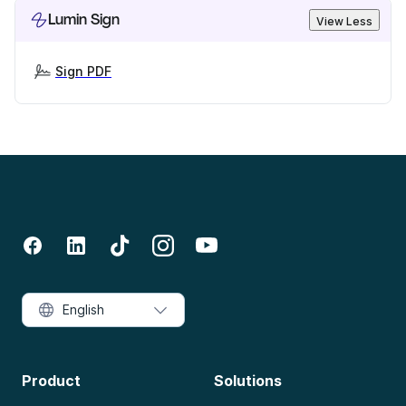
Lumin Sign
View Less
Sign PDF
English
Product
Solutions