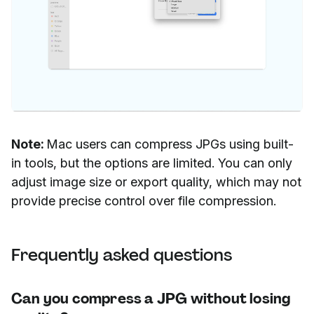
Note:
Mac users can compress JPGs using built-
in tools, but the options are limited. You can only
adjust image size or export quality, which may not
provide precise control over file compression.
Frequently asked questions
Can you compress a JPG without losing