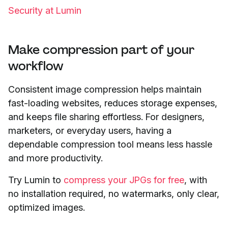
Security at Lumin
Make compression part of your
workflow
Consistent image compression helps maintain
fast-loading websites, reduces storage expenses,
and keeps file sharing effortless. For designers,
marketers, or everyday users, having a
dependable compression tool means less hassle
and more productivity.
Try Lumin to
compress your JPGs for free
, with
no installation required, no watermarks, only clear,
optimized images.