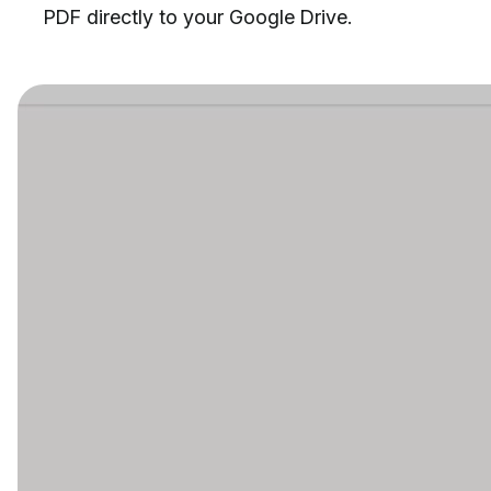
PDF directly to your Google Drive.