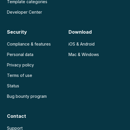
Template categories
Developer Center
Security
Download
Compliance & features
iOS & Android
Personal data
Mac & Windows
Privacy policy
Terms of use
Status
Bug bounty program
Contact
Support