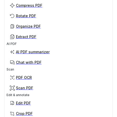
Compress PDF
Rotate PDF
Organize PDF
Extract PDF
AI PDF
AI PDF summarizer
Chat with PDF
Scan
PDF OCR
Scan PDF
Edit & annotate
Edit PDF
Crop PDF