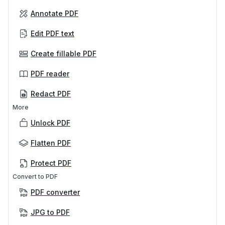
Annotate PDF
Edit PDF text
Create fillable PDF
PDF reader
Redact PDF
More
Unlock PDF
Flatten PDF
Protect PDF
Convert to PDF
PDF converter
JPG to PDF