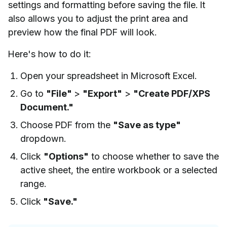
settings and formatting before saving the file. It
also allows you to adjust the print area and
preview how the final PDF will look.
Here's how to do it:
Open your spreadsheet in Microsoft Excel.
Go to
"File"
>
"Export"
>
"Create PDF/XPS
Document."
Choose PDF from the
"Save as type"
dropdown.
Click
"Options"
to choose whether to save the
active sheet, the entire workbook or a selected
range.
Click
"Save."