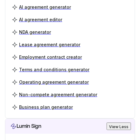
AI agreement generator
AI agreement editor
NDA generator
Lease agreement generator
Employment contract creator
Terms and conditions generator
Operating agreement generator
Non-compete agreement generator
Business plan generator
Lumin Sign
View Less