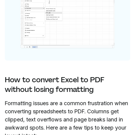
How to convert Excel to PDF
without losing formatting
Formatting issues are a common frustration when
converting spreadsheets to PDF. Columns get
clipped, text overflows and page breaks land in
awkward spots. Here are a few tips to keep your