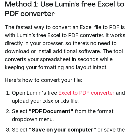
Method 1: Use Lumin's free Excel to
PDF converter
The fastest way to convert an Excel file to PDF is
with Lumin’s free Excel to PDF converter. It works
directly in your browser, so there’s no need to
download or install additional software. The tool
converts your spreadsheet in seconds while
keeping your formatting and layout intact.
Here's how to convert your file:
Open Lumin's free
Excel to PDF converter
and
upload your .xlsx or .xls file.
Select
"PDF Document"
from the format
dropdown menu.
Select
"Save on your computer"
or save the