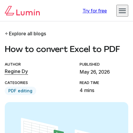
Try for free
Explore all blogs
How to convert Excel to PDF
AUTHOR
PUBLISHED
Regine Dy
May 26, 2026
CATEGORIES
READ TIME
4 mins
PDF editing