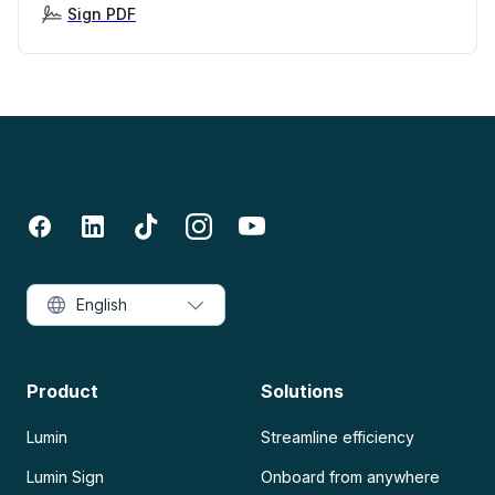
Sign PDF
English
Product
Solutions
Lumin
Streamline efficiency
Lumin Sign
Onboard from anywhere