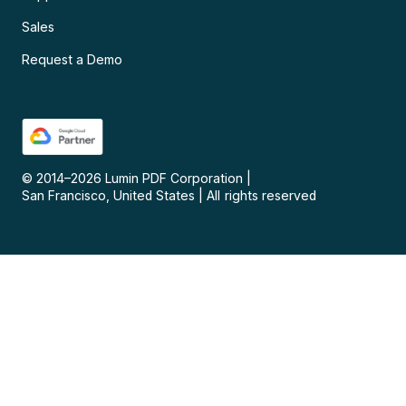
Sales
Request a Demo
© 2014–
2026
Lumin PDF Corporation
|
San Francisco, United States
|
All rights reserved