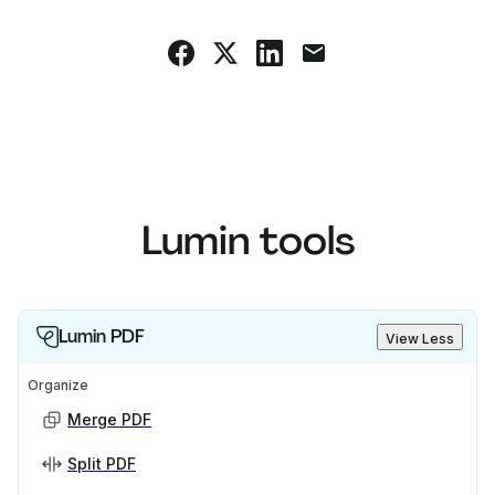
Lumin tools
Lumin PDF
View Less
Organize
Merge PDF
Split PDF