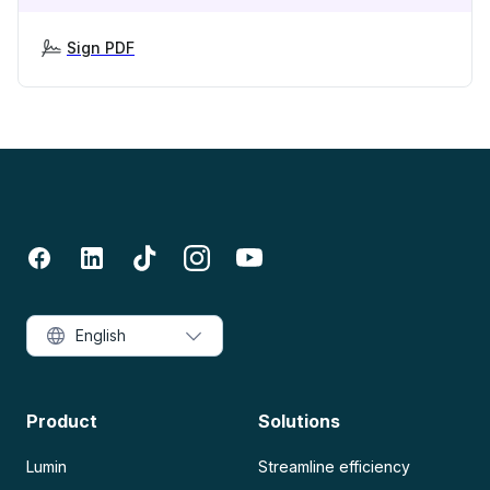
Sign PDF
English
Product
Solutions
Lumin
Streamline efficiency