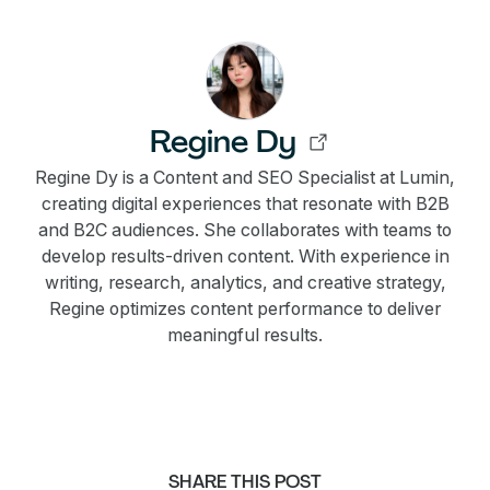
Regine Dy
Regine Dy is a Content and SEO Specialist at Lumin,
creating digital experiences that resonate with B2B
and B2C audiences. She collaborates with teams to
develop results-driven content. With experience in
writing, research, analytics, and creative strategy,
Regine optimizes content performance to deliver
meaningful results.
SHARE THIS POST