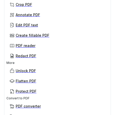
Crop PDF
Annotate PDF
Edit PDF text
Create fillable PDF
PDF reader
Redact PDF
More
Unlock PDF
Flatten PDF
Protect PDF
Convert to PDF
PDF converter