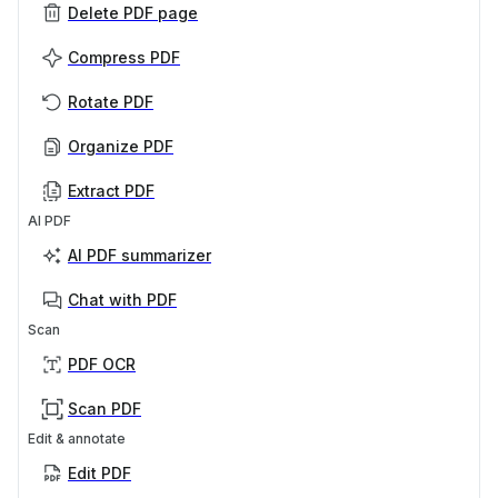
Delete PDF page
Compress PDF
Rotate PDF
Organize PDF
Extract PDF
AI PDF
AI PDF summarizer
Chat with PDF
Scan
PDF OCR
Scan PDF
Edit & annotate
Edit PDF