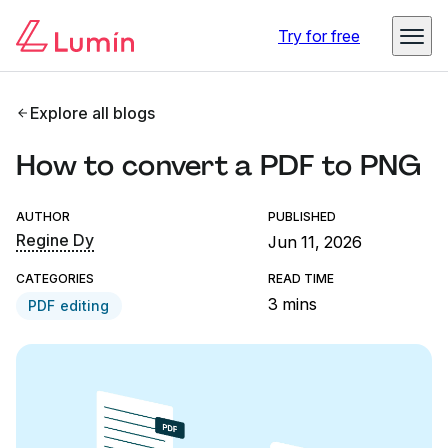
Try for free
Explore all blogs
How to convert a PDF to PNG
AUTHOR
PUBLISHED
Regine Dy
Jun 11, 2026
CATEGORIES
READ TIME
3 mins
PDF editing