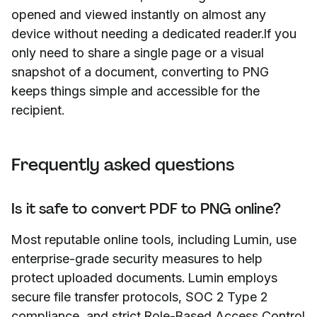
opened and viewed instantly on almost any
device without needing a dedicated reader.If you
only need to share a single page or a visual
snapshot of a document, converting to PNG
keeps things simple and accessible for the
recipient.
Frequently asked questions
Is it safe to convert PDF to PNG online?
Most reputable online tools, including Lumin, use
enterprise-grade security measures to help
protect uploaded documents. Lumin employs
secure file transfer protocols, SOC 2 Type 2
compliance, and strict Role-Based Access Control