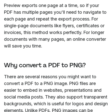
Preview exports one page at a time, so if your
PDF has multiple pages you'll need to navigate to
each page and repeat the export process. For
single-page documents like flyers, certificates or
invoices, this method works perfectly. For longer
documents with many pages, an online converter
will save you time.
Why convert a PDF to PNG?
There are several reasons you might want to
convert a PDF to a PNG image. PNG files are
easier to embed in websites, presentations and
social media posts. They also support transparent
backgrounds, which is useful for logos and design
elements. Unlike PDFs, PNG images can be