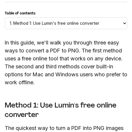
Table of contents
In this guide, we'll walk you through three easy
ways to convert a PDF to PNG. The first method
uses a free online tool that works on any device.
The second and third methods cover built-in
options for Mac and Windows users who prefer to
work offline.
Method 1: Use Lumin's free online
converter
The quickest way to turn a PDF into PNG images