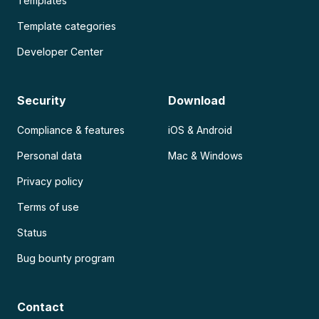
Templates
Template categories
Developer Center
Security
Download
Compliance & features
iOS & Android
Personal data
Mac & Windows
Privacy policy
Terms of use
Status
Bug bounty program
Contact