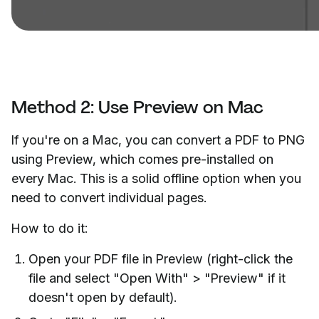
Method 2: Use Preview on Mac
If you're on a Mac, you can convert a PDF to PNG
using Preview, which comes pre-installed on
every Mac. This is a solid offline option when you
need to convert individual pages.
How to do it:
Open your PDF file in Preview (right-click the
file and select "Open With" > "Preview" if it
doesn't open by default).