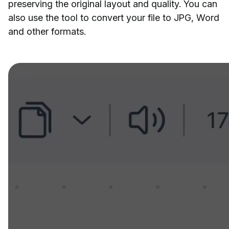
preserving the original layout and quality. You can
also use the tool to convert your file to JPG, Word
and other formats.