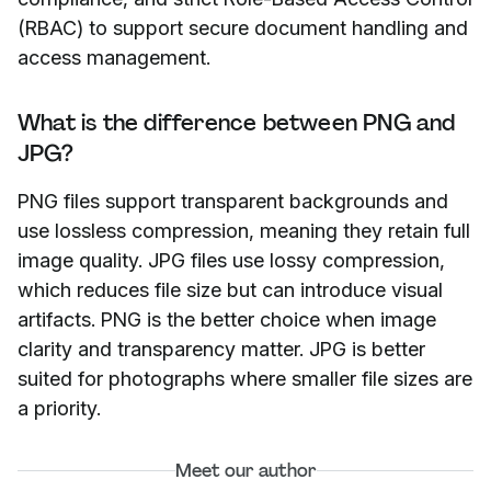
(RBAC) to support secure document handling and
access management.
What is the difference between PNG and
JPG?
PNG files support transparent backgrounds and
use lossless compression, meaning they retain full
image quality. JPG files use lossy compression,
which reduces file size but can introduce visual
artifacts. PNG is the better choice when image
clarity and transparency matter. JPG is better
suited for photographs where smaller file sizes are
a priority.
Meet our author