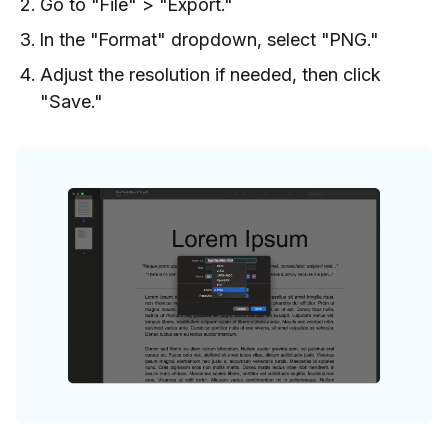
Go to "File" > "Export."
In the "Format" dropdown, select "PNG."
Adjust the resolution if needed, then click
"Save."