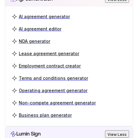
AI agreement generator
AI agreement editor
NDA generator
Lease agreement generator
Employment contract creator
Terms and conditions generator
Operating agreement generator
Non-compete agreement generator
Business plan generator
Lumin Sign
View Less