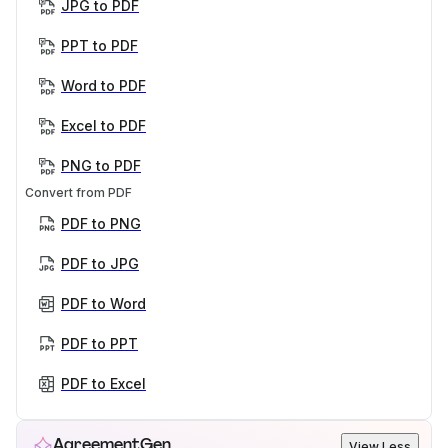
JPG to PDF
PPT to PDF
Word to PDF
Excel to PDF
PNG to PDF
Convert from PDF
PDF to PNG
PDF to JPG
PDF to Word
PDF to PPT
PDF to Excel
AgreementGen
View Less