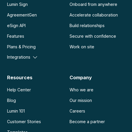
Lumin Sign
Onboard from anywhere
AgreementGen
Accelerate collaboration
eSign API
Build relationships
Features
Secure with confidence
Plans & Pricing
Work on site
Integrations
Resources
Company
Help Center
Who we are
Blog
Our mission
Lumin 101
Careers
Customer Stories
Become a partner