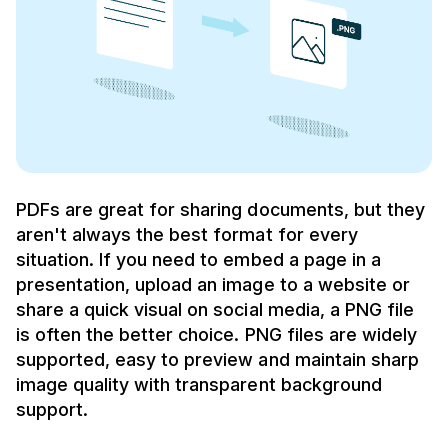
PDFs are great for sharing documents, but they
aren't always the best format for every
situation. If you need to embed a page in a
presentation, upload an image to a website or
share a quick visual on social media, a PNG file
is often the better choice. PNG files are widely
supported, easy to preview and maintain sharp
image quality with transparent background
support.