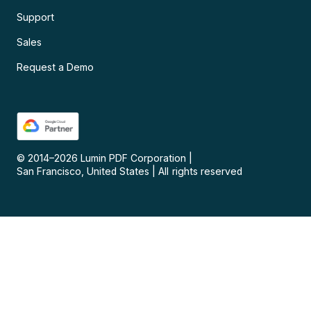
Support
Sales
Request a Demo
© 2014–
2026
Lumin PDF Corporation
|
San Francisco, United States
|
All rights reserved