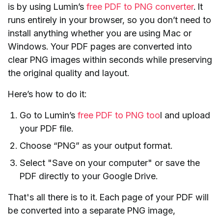
is by using Lumin’s
free PDF to PNG converter
. It
runs entirely in your browser, so you don’t need to
install anything whether you are using Mac or
Windows. Your PDF pages are converted into
clear PNG images within seconds while preserving
the original quality and layout.
Here’s how to do it:
Go to Lumin’s
free PDF to PNG too
l and upload
your PDF file.
Choose “PNG” as your output format.
Select "Save on your computer" or save the
PDF directly to your Google Drive.
That's all there is to it. Each page of your PDF will
be converted into a separate PNG image,