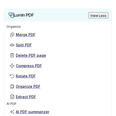
Lumin PDF
View Less
Organize
Merge PDF
Split PDF
Delete PDF page
Compress PDF
Rotate PDF
Organize PDF
Extract PDF
AI PDF
AI PDF summarizer