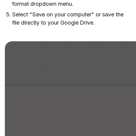
format dropdown menu.
Select "Save on your computer" or save the
file directly to your Google Drive.