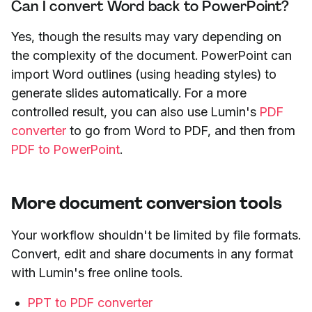
Can I convert Word back to PowerPoint?
Yes, though the results may vary depending on
the complexity of the document. PowerPoint can
import Word outlines (using heading styles) to
generate slides automatically. For a more
controlled result, you can also use Lumin's
PDF
converter
to go from Word to PDF, and then from
PDF to PowerPoint
.
More document conversion tools
Your workflow shouldn't be limited by file formats.
Convert, edit and share documents in any format
with Lumin's free online tools.
PPT to PDF converter