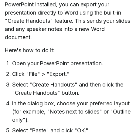
PowerPoint installed, you can export your
presentation directly to Word using the built-in
"Create Handouts" feature. This sends your slides
and any speaker notes into a new Word
document.
Here's how to do it:
Open your PowerPoint presentation.
Click "File" > "Export."
Select "Create Handouts" and then click the
"Create Handouts" button.
In the dialog box, choose your preferred layout
(for example, "Notes next to slides" or "Outline
only").
Select "Paste" and click "OK."