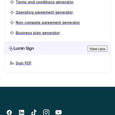
Terms and conditions generator
Operating agreement generator
Non-compete agreement generator
Business plan generator
Lumin Sign
View Less
Sign PDF