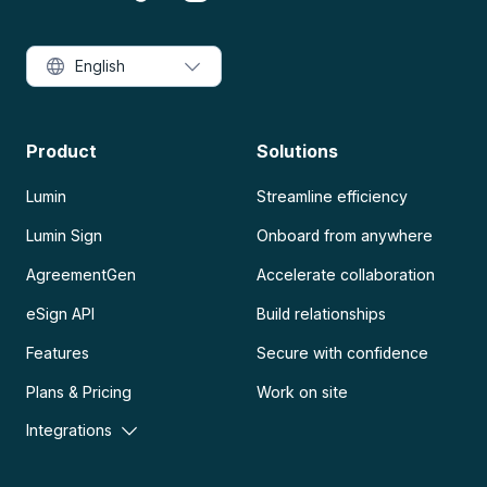
English
Product
Solutions
Lumin
Streamline efficiency
Lumin Sign
Onboard from anywhere
AgreementGen
Accelerate collaboration
eSign API
Build relationships
Features
Secure with confidence
Plans & Pricing
Work on site
Integrations