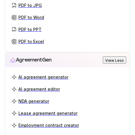
PDF to JPG
PDF to Word
PDF to PPT
PDF to Excel
AgreementGen
View Less
AI agreement generator
AI agreement editor
NDA generator
Lease agreement generator
Employment contract creator