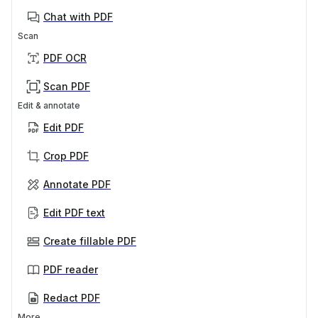
Chat with PDF
Scan
PDF OCR
Scan PDF
Edit & annotate
Edit PDF
Crop PDF
Annotate PDF
Edit PDF text
Create fillable PDF
PDF reader
Redact PDF
More