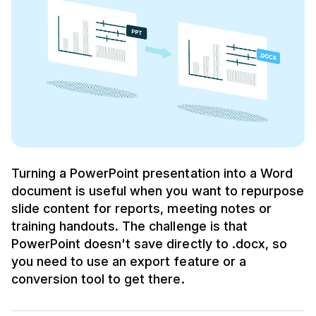
Turning a PowerPoint presentation into a Word
document is useful when you want to repurpose
slide content for reports, meeting notes or
training handouts. The challenge is that
PowerPoint doesn't save directly to .docx, so
you need to use an export feature or a
conversion tool to get there.