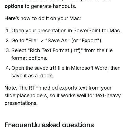
options
to generate handouts.
Here’s how to do it on your Mac:
Open your presentation in PowerPoint for Mac.
Go to "File" > "Save As" (or "Export").
Select "Rich Text Format (.rtf)" from the file
format options.
Open the saved .rtf file in Microsoft Word, then
save it as a .docx.
Note: The RTF method exports text from your
slide placeholders, so it works well for text-heavy
presentations.
Frequently asked questions