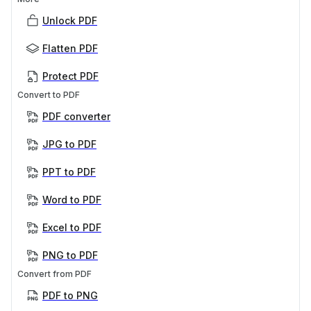
Unlock PDF
Flatten PDF
Protect PDF
Convert to PDF
PDF converter
JPG to PDF
PPT to PDF
Word to PDF
Excel to PDF
PNG to PDF
Convert from PDF
PDF to PNG