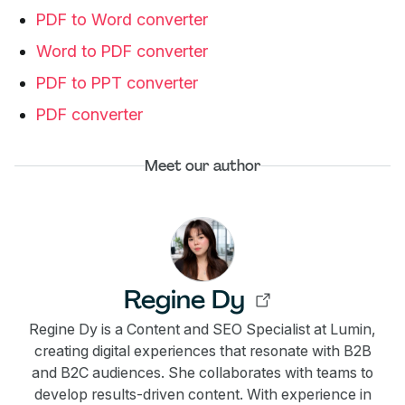
PDF to Word converter
Word to PDF converter
PDF to PPT converter
PDF converter
Meet our author
Regine Dy
Regine Dy is a Content and SEO Specialist at Lumin,
creating digital experiences that resonate with B2B
and B2C audiences. She collaborates with teams to
develop results-driven content. With experience in