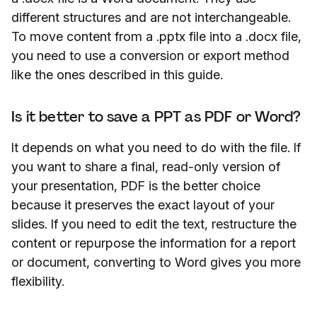
different structures and are not interchangeable.
To move content from a .pptx file into a .docx file,
you need to use a conversion or export method
like the ones described in this guide.
Is it better to save a PPT as PDF or Word?
It depends on what you need to do with the file. If
you want to share a final, read-only version of
your presentation, PDF is the better choice
because it preserves the exact layout of your
slides. If you need to edit the text, restructure the
content or repurpose the information for a report
or document, converting to Word gives you more
flexibility.