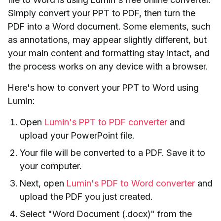
Simply convert your PPT to PDF, then turn the
PDF into a Word document. Some elements, such
as annotations, may appear slightly different, but
your main content and formatting stay intact, and
the process works on any device with a browser.
Here's how to convert your PPT to Word using
Lumin:
Open
Lumin's PPT to PDF converter
and
upload your PowerPoint file.
Your file will be converted to a PDF. Save it to
your computer.
Next, open
Lumin's PDF to Word converter
and
upload the PDF you just created.
Select "Word Document (.docx)" from the