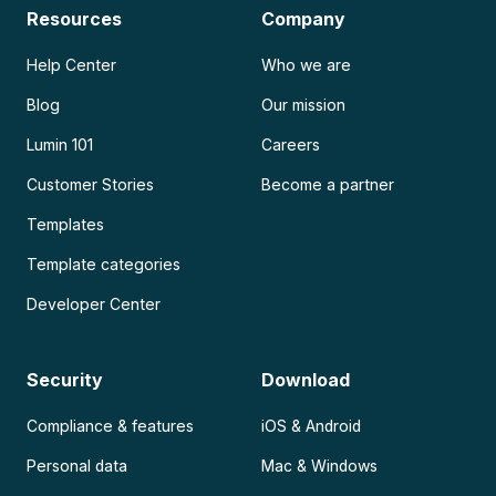
Resources
Company
Help Center
Who we are
Blog
Our mission
Lumin 101
Careers
Customer Stories
Become a partner
Templates
Template categories
Developer Center
Security
Download
Compliance & features
iOS & Android
Personal data
Mac & Windows