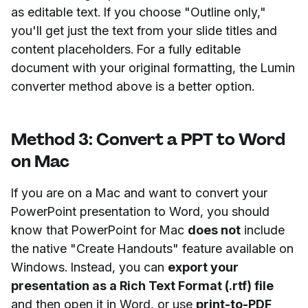
as editable text. If you choose "Outline only,"
you'll get just the text from your slide titles and
content placeholders. For a fully editable
document with your original formatting, the Lumin
converter method above is a better option.
Method 3: Convert a PPT to Word
on Mac
If you are on a Mac and want to convert your
PowerPoint presentation to Word, you should
know that PowerPoint for Mac
does not
include
the native "Create Handouts" feature available on
Windows. Instead, you can
export your
presentation as a Rich Text Format (.rtf) file
and then open it in Word, or use
print-to-PDF