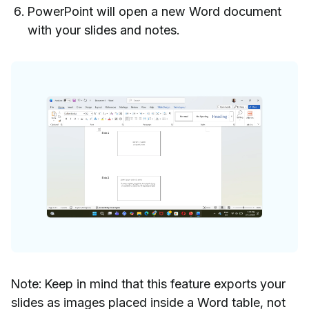
PowerPoint will open a new Word document
with your slides and notes.
Note: Keep in mind that this feature exports your
slides as images placed inside a Word table, not