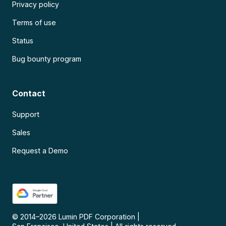
Privacy policy
Terms of use
Status
Bug bounty program
Contact
Support
Sales
Request a Demo
© 2014–
2026
Lumin PDF Corporation
|