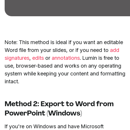
Note: This method is ideal if you want an editable
Word file from your slides, or if you need to
add
signatures
,
edits
or
annotations
. Lumin is free to
use, browser-based and works on any operating
system while keeping your content and formatting
intact.
Method 2: Export to Word from
PowerPoint (Windows)
If you're on Windows and have Microsoft