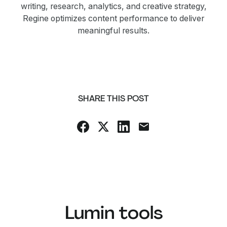
writing, research, analytics, and creative strategy,
Regine optimizes content performance to deliver
meaningful results.
SHARE THIS POST
Lumin tools