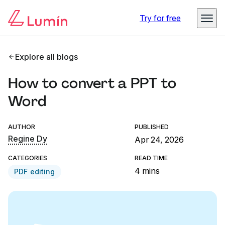
Try for free
Explore all blogs
How to convert a PPT to
Word
AUTHOR
PUBLISHED
Regine Dy
Apr 24, 2026
CATEGORIES
READ TIME
4 mins
PDF editing