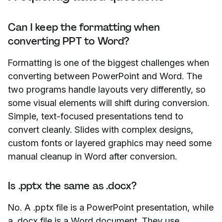
Can I keep the formatting when
converting PPT to Word?
Formatting is one of the biggest challenges when
converting between PowerPoint and Word. The
two programs handle layouts very differently, so
some visual elements will shift during conversion.
Simple, text-focused presentations tend to
convert cleanly. Slides with complex designs,
custom fonts or layered graphics may need some
manual cleanup in Word after conversion.
Is .pptx the same as .docx?
No. A .pptx file is a PowerPoint presentation, while
a .docx file is a Word document. They use