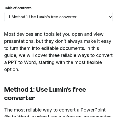
Table of contents
Most devices and tools let you open and view
presentations, but they don’t always make it easy
to turn them into editable documents. In this
guide, we will cover three reliable ways to convert
a PPT to Word, starting with the most flexible
option.
Method 1: Use Lumin's free
converter
The most reliable way to convert a PowerPoint
file to Word is using Lumin's free online converter.