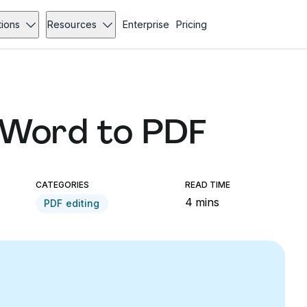
tions
Resources
Enterprise
Pricing
 Word to PDF
CATEGORIES
READ TIME
4 mins
PDF editing