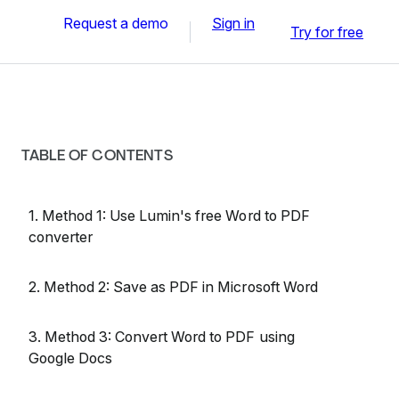
Request a demo
Sign in
Try for free
TABLE OF CONTENTS
1. Method 1: Use Lumin's free Word to PDF
converter
2. Method 2: Save as PDF in Microsoft Word
3. Method 3: Convert Word to PDF using
Google Docs