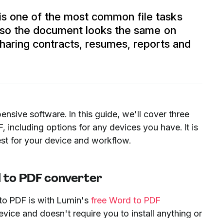
s one of the most common file tasks
g so the document looks the same on
haring contracts, resumes, reports and
ensive software. In this guide, we'll cover three
 including options for any devices you have. It is
st for your device and workflow.
 to PDF converter
to PDF is with Lumin's
free Word to PDF
ice and doesn't require you to install anything or