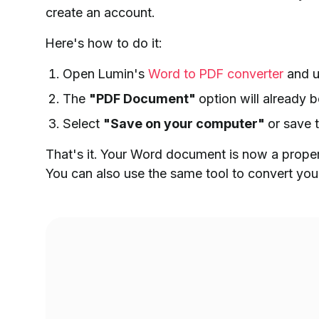
create an account.
Here's how to do it:
Open Lumin's
Word to PDF converter
and u
The
"PDF Document"
option will already
Select
"Save on your computer"
or save 
That's it. Your Word document is now a properl
You can also use the same tool to convert your