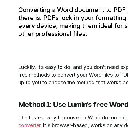
Converting a Word document to PDF i
there is. PDFs lock in your formattin
every device, making them ideal for s
other professional files.
Luckily, it’s easy to do, and you don’t need exp
free methods to convert your Word files to PDF,
up to you to choose the method that works be
Method 1: Use Lumin's free Word
The fastest way to convert a Word document 
converter.
It's browser-based, works on any dev