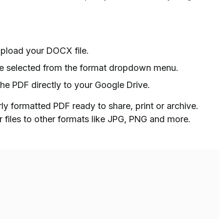
pload your DOCX file.
 be selected from the format dropdown menu.
the PDF directly to your Google Drive.
y formatted PDF ready to share, print or archive.
 files to other formats like JPG, PNG and more.