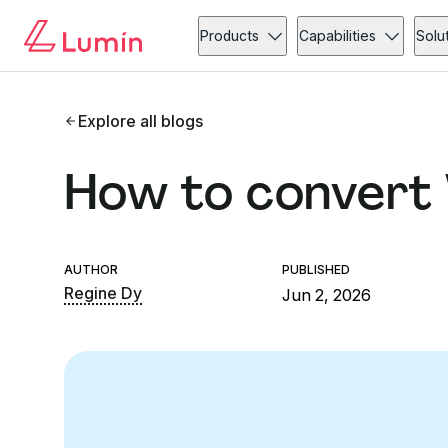
Products
Capabilities
Solu
Explore all blogs
How to convert
AUTHOR
PUBLISHED
Regine Dy
Jun 2, 2026