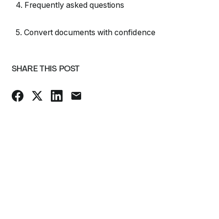
4. Frequently asked questions
5. Convert documents with confidence
SHARE THIS POST