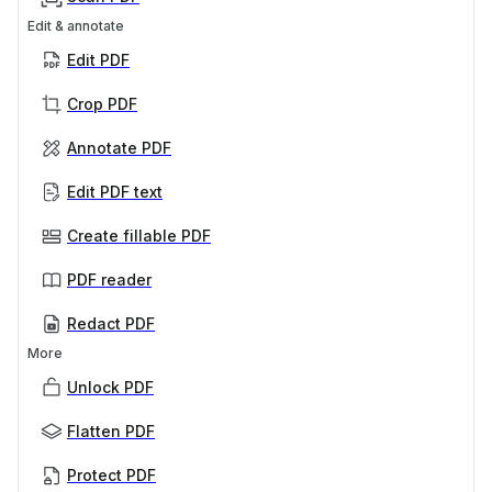
Edit & annotate
Edit PDF
Crop PDF
Annotate PDF
Edit PDF text
Create fillable PDF
PDF reader
Redact PDF
More
Unlock PDF
Flatten PDF
Protect PDF