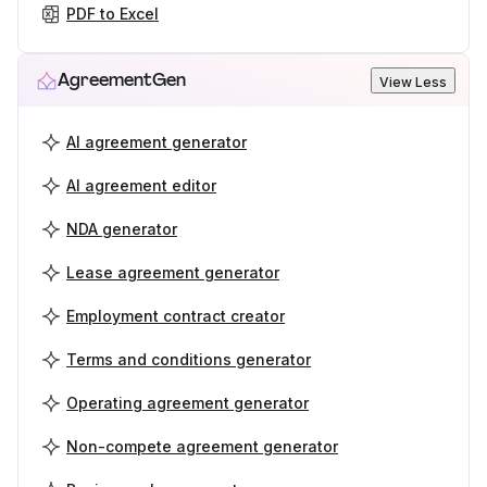
PDF to Excel
AgreementGen
View Less
AI agreement generator
AI agreement editor
NDA generator
Lease agreement generator
Employment contract creator
Terms and conditions generator
Operating agreement generator
Non-compete agreement generator