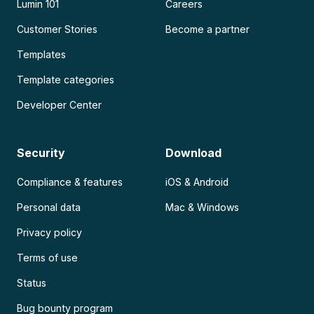
Lumin 101
Careers
Customer Stories
Become a partner
Templates
Template categories
Developer Center
Security
Download
Compliance & features
iOS & Android
Personal data
Mac & Windows
Privacy policy
Terms of use
Status
Bug bounty program