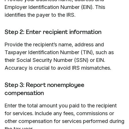
Employer Identification Number (EIN). This
identifies the payer to the IRS.
Step 2: Enter recipient information
Provide the recipient’s name, address and
Taxpayer Identification Number (TIN), such as
their Social Security Number (SSN) or EIN.
Accuracy is crucial to avoid IRS mismatches.
Step 3: Report nonemployee
compensation
Enter the total amount you paid to the recipient
for services. Include any fees, commissions or
other compensation for services performed during
the tax year.