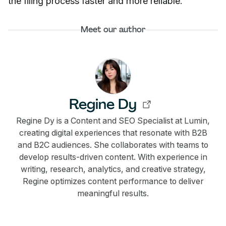
the filing process faster and more reliable.
Meet our author
Regine Dy
Regine Dy is a Content and SEO Specialist at Lumin,
creating digital experiences that resonate with B2B
and B2C audiences. She collaborates with teams to
develop results-driven content. With experience in
writing, research, analytics, and creative strategy,
Regine optimizes content performance to deliver
meaningful results.