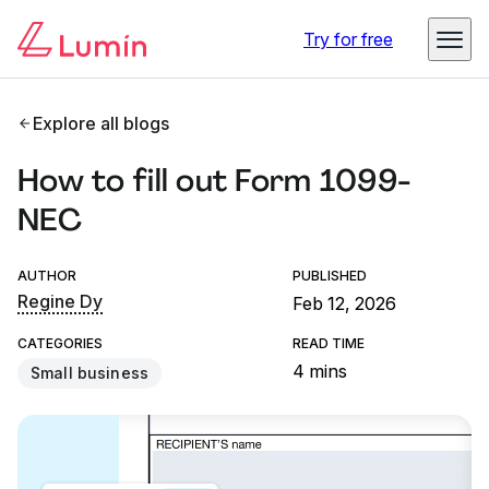
Try for free
Explore all blogs
How to fill out Form 1099-
NEC
AUTHOR
PUBLISHED
Regine Dy
Feb 12, 2026
CATEGORIES
READ TIME
4 mins
Small business