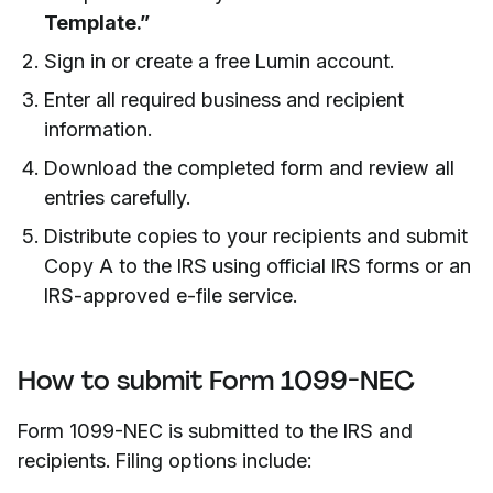
Template.”
Sign in or create a free Lumin account.
Enter all required business and recipient
information.
Download the completed form and review all
entries carefully.
Distribute copies to your recipients and submit
Copy A to the IRS using official IRS forms or an
IRS-approved e-file service.
How to submit Form 1099-NEC
Form 1099-NEC is submitted to the IRS and
recipients. Filing options include: