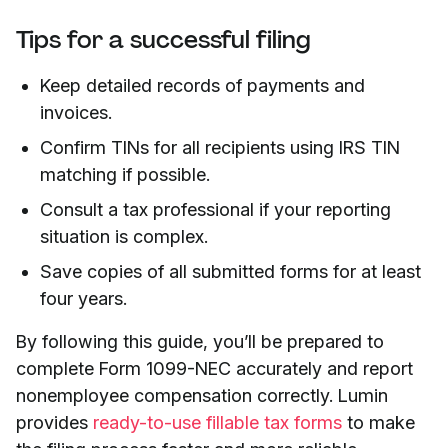
Tips for a successful filing
Keep detailed records of payments and
invoices.
Confirm TINs for all recipients using IRS TIN
matching if possible.
Consult a tax professional if your reporting
situation is complex.
Save copies of all submitted forms for at least
four years.
By following this guide, you’ll be prepared to
complete Form 1099-NEC accurately and report
nonemployee compensation correctly. Lumin
provides
ready-to-use fillable tax forms
to make