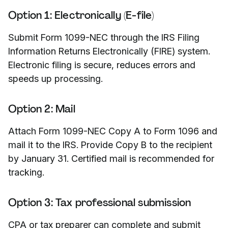
Option 1: Electronically (E-file)
Submit Form 1099-NEC through the IRS Filing
Information Returns Electronically (FIRE) system.
Electronic filing is secure, reduces errors and
speeds up processing.
Option 2: Mail
Attach Form 1099-NEC Copy A to Form 1096 and
mail it to the IRS. Provide Copy B to the recipient
by January 31. Certified mail is recommended for
tracking.
Option 3: Tax professional submission
CPA or tax preparer can complete and submit