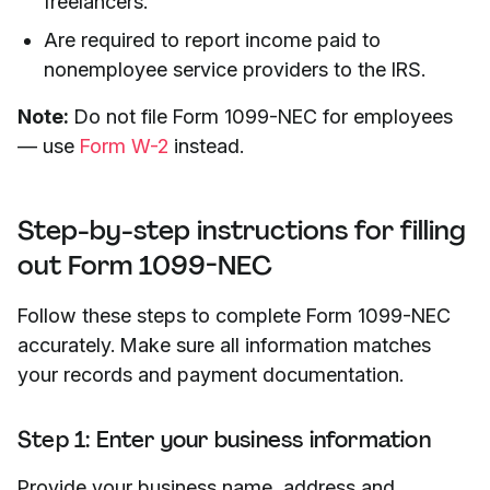
freelancers.
Are required to report income paid to
nonemployee service providers to the IRS.
Note:
Do not file Form 1099-NEC for employees
— use
Form W-2
instead.
Step-by-step instructions for filling
out Form 1099-NEC
Follow these steps to complete Form 1099-NEC
accurately. Make sure all information matches
your records and payment documentation.
Step 1: Enter your business information
Provide your business name, address and