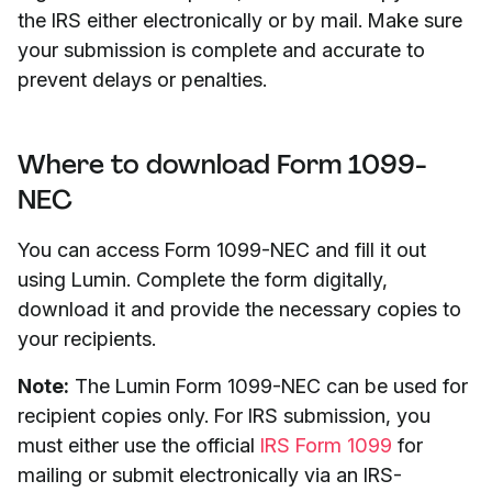
the IRS either electronically or by mail. Make sure
your submission is complete and accurate to
prevent delays or penalties.
Where to download Form 1099-
NEC
You can access Form 1099-NEC and fill it out
using Lumin. Complete the form digitally,
download it and provide the necessary copies to
your recipients.
Note:
The Lumin Form 1099-NEC can be used for
recipient copies only. For IRS submission, you
must either use the official
IRS Form 1099
for
mailing or submit electronically via an IRS-