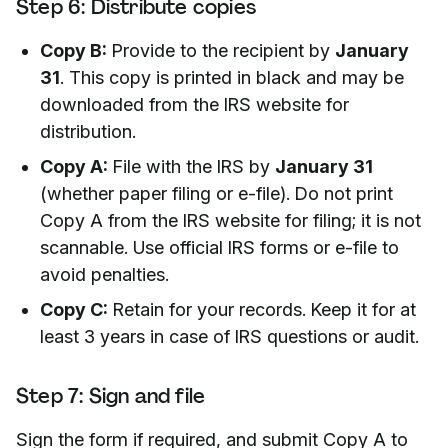
Step 6: Distribute copies
Copy B:
Provide to the recipient by
January
31
. This copy is printed in black and may be
downloaded from the IRS website for
distribution.
Copy A:
File with the IRS by
January 31
(whether paper filing or e-file). Do not print
Copy A from the IRS website for filing; it is not
scannable. Use official IRS forms or e-file to
avoid penalties.
Copy C:
Retain for your records. Keep it for at
least 3 years in case of IRS questions or audit.
Step 7: Sign and file
Sign the form if required, and submit Copy A to