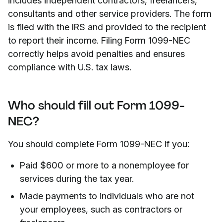
includes independent contractors, freelancers,
consultants and other service providers. The form
is filed with the IRS and provided to the recipient
to report their income. Filing Form 1099-NEC
correctly helps avoid penalties and ensures
compliance with U.S. tax laws.
Who should fill out Form 1099-
NEC?
You should complete Form 1099-NEC if you:
Paid $600 or more to a nonemployee for
services during the tax year.
Made payments to individuals who are not
your employees, such as contractors or