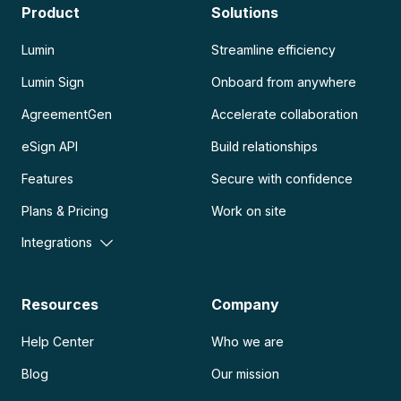
Product
Solutions
Lumin
Streamline efficiency
Lumin Sign
Onboard from anywhere
AgreementGen
Accelerate collaboration
eSign API
Build relationships
Features
Secure with confidence
Plans & Pricing
Work on site
Integrations
Resources
Company
Help Center
Who we are
Blog
Our mission