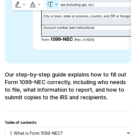
Our step-by-step guide explains how to fill out
Form 1099-NEC correctly, including who needs
to file, what information to report, and how to
submit copies to the IRS and recipients.
Table of contents