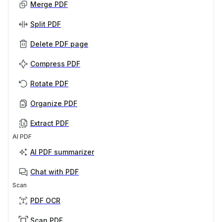
Merge PDF
Split PDF
Delete PDF page
Compress PDF
Rotate PDF
Organize PDF
Extract PDF
AI PDF
AI PDF summarizer
Chat with PDF
Scan
PDF OCR
Scan PDF