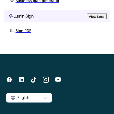
Business plan generator
Lumin Sign
View Less
Sign PDF
English