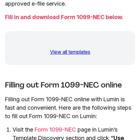
approved e-file service.
Fill in and download Form 1099-NEC below.
View all templates
Filling out Form 1099-NEC online
Filling out Form 1099-NEC online with Lumin is
fast and convenient. Here are the following steps
to fill out Form 1099-NEC on Lumin:
Visit the
Form 1099-NEC
page in Lumin’s
Template Discovery section and click
“Use