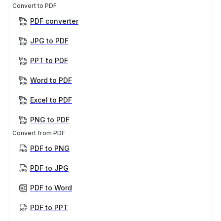
Convert to PDF
PDF converter
JPG to PDF
PPT to PDF
Word to PDF
Excel to PDF
PNG to PDF
Convert from PDF
PDF to PNG
PDF to JPG
PDF to Word
PDF to PPT