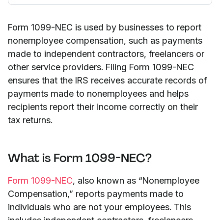
Form 1099-NEC is used by businesses to report
nonemployee compensation, such as payments
made to independent contractors, freelancers or
other service providers. Filing Form 1099-NEC
ensures that the IRS receives accurate records of
payments made to nonemployees and helps
recipients report their income correctly on their
tax returns.
What is Form 1099-NEC?
Form 1099-NEC
, also known as “Nonemployee
Compensation,” reports payments made to
individuals who are not your employees. This