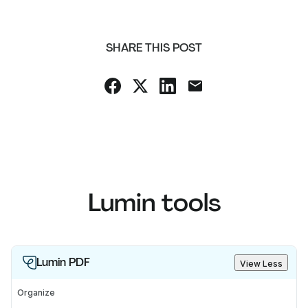
SHARE THIS POST
Lumin tools
Lumin PDF
View Less
Organize