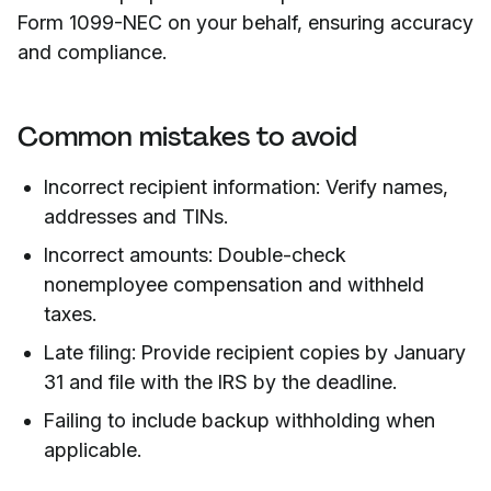
Form 1099-NEC on your behalf, ensuring accuracy
and compliance.
Common mistakes to avoid
Incorrect recipient information: Verify names,
addresses and TINs.
Incorrect amounts: Double-check
nonemployee compensation and withheld
taxes.
Late filing: Provide recipient copies by January
31 and file with the IRS by the deadline.
Failing to include backup withholding when
applicable.