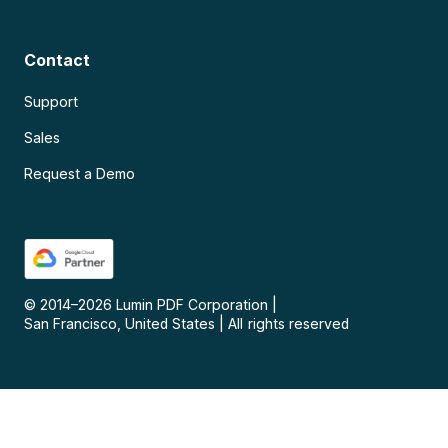
Contact
Support
Sales
Request a Demo
© 2014–
2026
Lumin PDF Corporation
|
San Francisco, United States
|
All rights reserved