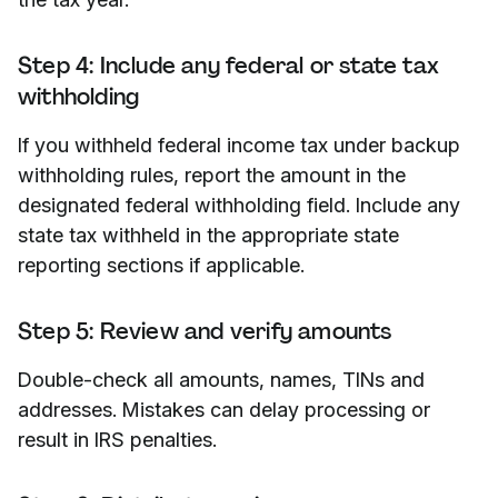
Step 4: Include any federal or state tax
withholding
If you withheld federal income tax under backup
withholding rules, report the amount in the
designated federal withholding field. Include any
state tax withheld in the appropriate state
reporting sections if applicable.
Step 5: Review and verify amounts
Double-check all amounts, names, TINs and
addresses. Mistakes can delay processing or
result in IRS penalties.