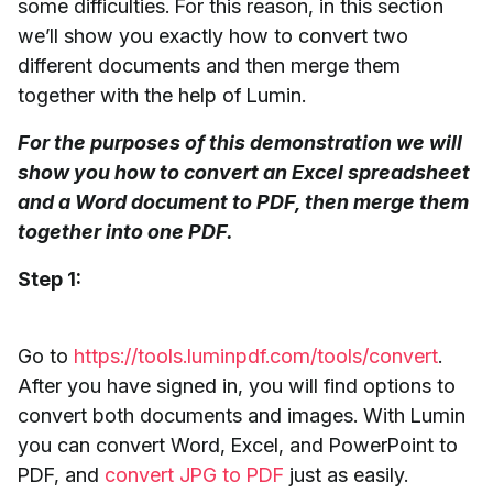
some difficulties. For this reason, in this section
we’ll show you exactly how to convert two
different documents and then merge them
together with the help of Lumin.
For the purposes of this demonstration we will
show you how to convert an Excel spreadsheet
and a Word document to PDF, then merge them
together into one PDF.
Step 1:
Go to
https://tools.luminpdf.com/tools/convert
.
After you have signed in, you will find options to
convert both documents and images. With Lumin
you can convert Word, Excel, and PowerPoint to
PDF, and
convert JPG to PDF
just as easily.