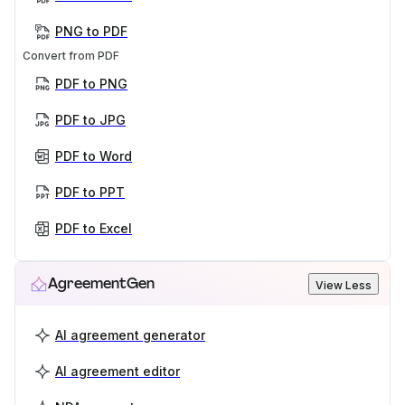
PNG to PDF
Convert from PDF
PDF to PNG
PDF to JPG
PDF to Word
PDF to PPT
PDF to Excel
AgreementGen
View Less
AI agreement generator
AI agreement editor