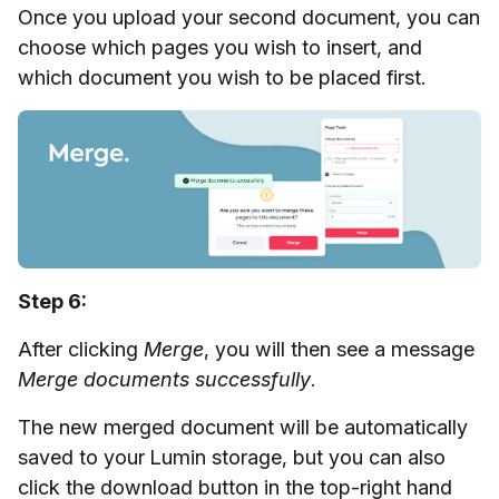
Once you upload your second document, you can
choose which pages you wish to insert, and
which document you wish to be placed first.
Step 6:
After clicking
Merge
, you will then see a message
Merge documents successfully
.
The new merged document will be automatically
saved to your Lumin storage, but you can also
click the download button in the top-right hand