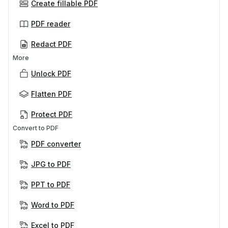
Create fillable PDF
PDF reader
Redact PDF
More
Unlock PDF
Flatten PDF
Protect PDF
Convert to PDF
PDF converter
JPG to PDF
PPT to PDF
Word to PDF
Excel to PDF