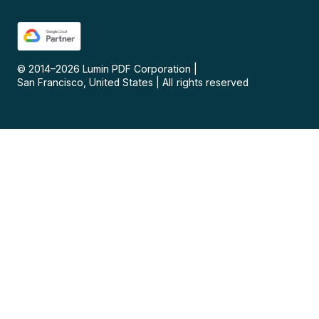
© 2014–
2026
Lumin PDF Corporation
|
San Francisco, United States
|
All rights reserved