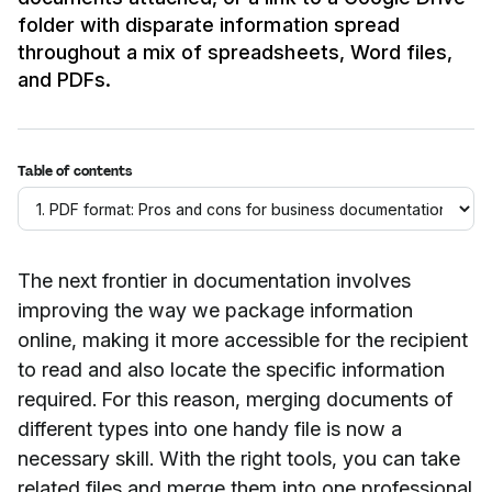
folder with disparate information spread
throughout a mix of spreadsheets, Word files,
and PDFs.
Table of contents
The next frontier in documentation involves
improving the way we package information
online, making it more accessible for the recipient
to read and also locate the specific information
required. For this reason, merging documents of
different types into one handy file is now a
necessary skill. With the right tools, you can take
related files and merge them into one professional