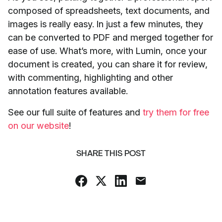
composed of spreadsheets, text documents, and
images is really easy. In just a few minutes, they
can be converted to PDF and merged together for
ease of use. What’s more, with Lumin, once your
document is created, you can share it for review,
with commenting, highlighting and other
annotation features available.
See our full suite of features and
try them for free
on our website
!
SHARE THIS POST