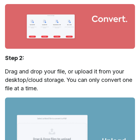
Step 2:
Drag and drop your file, or upload it from your
desktop/cloud storage. You can only convert one
file at a time.