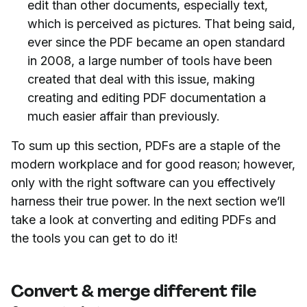
edit than other documents, especially text,
which is perceived as pictures. That being said,
ever since the PDF became an open standard
in 2008, a large number of tools have been
created that deal with this issue, making
creating and editing PDF documentation a
much easier affair than previously.
To sum up this section, PDFs are a staple of the
modern workplace and for good reason; however,
only with the right software can you effectively
harness their true power. In the next section we’ll
take a look at converting and editing PDFs and
the tools you can get to do it!
Convert & merge different file