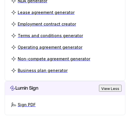
NDA generator
Lease agreement generator
Employment contract creator
Terms and conditions generator
Operating agreement generator
Non-compete agreement generator
Business plan generator
Lumin Sign
View Less
Sign PDF