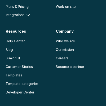
Plans & Pricing
Work on site
Integrations
Resources
Company
Help Center
Who we are
Blog
Our mission
Lumin 101
Careers
Customer Stories
Become a partner
Templates
Template categories
Developer Center