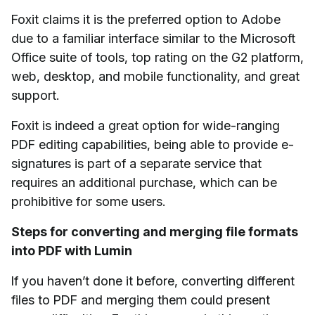
Foxit claims it is the preferred option to Adobe
due to a familiar interface similar to the Microsoft
Office suite of tools, top rating on the G2 platform,
web, desktop, and mobile functionality, and great
support.
Foxit is indeed a great option for wide-ranging
PDF editing capabilities, being able to provide e-
signatures is part of a separate service that
requires an additional purchase, which can be
prohibitive for some users.
Steps for converting and merging file formats
into PDF with Lumin
If you haven’t done it before, converting different
files to PDF and merging them could present