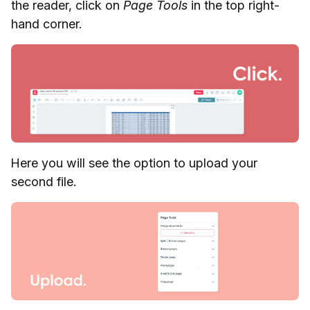
the reader, click on
Page Tools
in the top right-
hand corner.
Here you will see the option to upload your
second file.