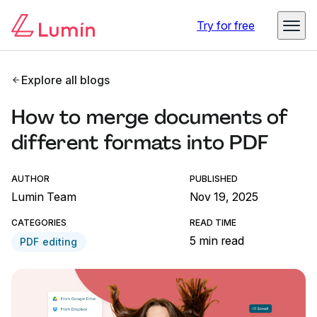
Try for free
Explore all blogs
How to merge documents of
different formats into PDF
AUTHOR
PUBLISHED
Lumin Team
Nov 19, 2025
CATEGORIES
READ TIME
5 min read
PDF editing