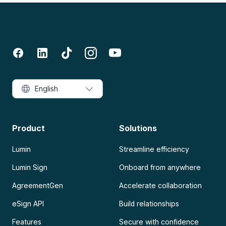
English
Product
Solutions
Lumin
Streamline efficiency
Lumin Sign
Onboard from anywhere
AgreementGen
Accelerate collaboration
eSign API
Build relationships
Features
Secure with confidence