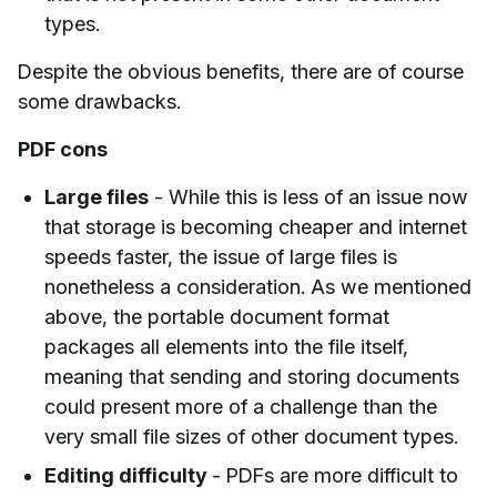
types.
Despite the obvious benefits, there are of course
some drawbacks.
PDF cons
Large files
- While this is less of an issue now
that storage is becoming cheaper and internet
speeds faster, the issue of large files is
nonetheless a consideration. As we mentioned
above, the portable document format
packages all elements into the file itself,
meaning that sending and storing documents
could present more of a challenge than the
very small file sizes of other document types.
Editing difficulty
- PDFs are more difficult to