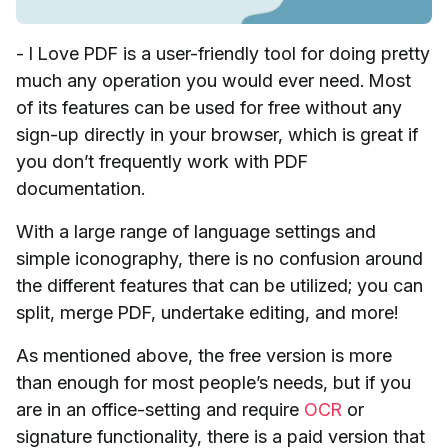
- I Love PDF is a user-friendly tool for doing pretty
much any operation you would ever need. Most
of its features can be used for free without any
sign-up directly in your browser, which is great if
you don’t frequently work with PDF
documentation.
With a large range of language settings and
simple iconography, there is no confusion around
the different features that can be utilized; you can
split, merge PDF, undertake editing, and more!
As mentioned above, the free version is more
than enough for most people’s needs, but if you
are in an office-setting and require
OCR
or
signature functionality, there is a paid version that