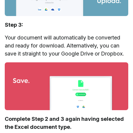
Step 3:
Your document will automatically be converted
and ready for download. Alternatively, you can
save it straight to your Google Drive or Dropbox.
Complete Step 2 and 3 again having selected
the Excel document type.