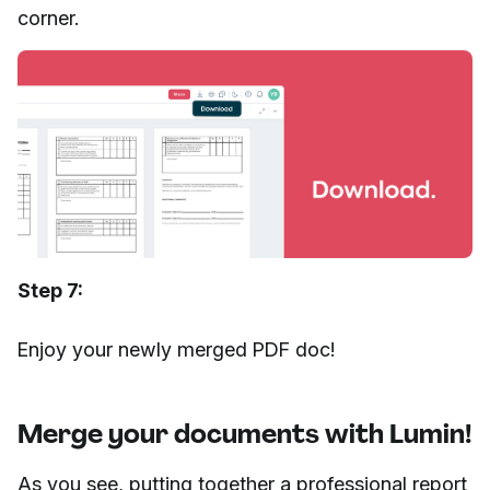
corner.
Step 7:
Enjoy your newly merged PDF doc!
Merge your documents with Lumin!
As you see, putting together a professional report