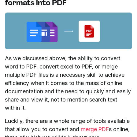
formats into PDF
As we discussed above, the ability to convert
word to PDF, convert excel to PDF, or merge
multiple PDF files is a necessary skill to achieve
efficiency when it comes to the mass of online
documentation and the need to quickly and easily
share and view it, not to mention search text
within it.
Luckily, there are a whole range of tools available
that allow you to convert and
merge PDF
s online,