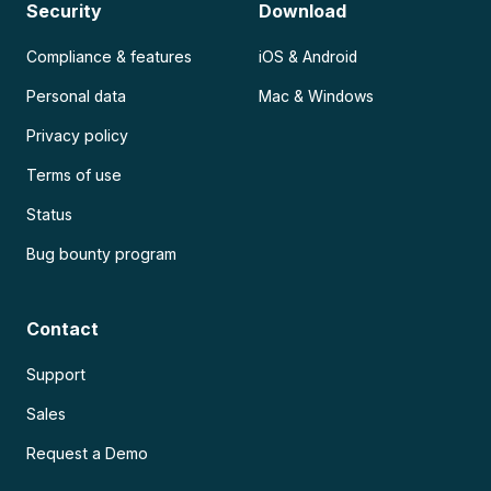
Security
Download
Compliance & features
iOS & Android
Personal data
Mac & Windows
Privacy policy
Terms of use
Status
Bug bounty program
Contact
Support
Sales
Request a Demo