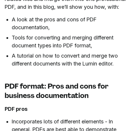
PDF, and in this blog, we’ll show you how, with:
A look at the pros and cons of PDF
documentation,
Tools for converting and merging different
document types into PDF format,
A tutorial on how to convert and merge two
different documents with the Lumin editor.
PDF format: Pros and cons for
business documentation
PDF pros
Incorporates lots of different elements - In
general, PDFs are best able to demonstrate