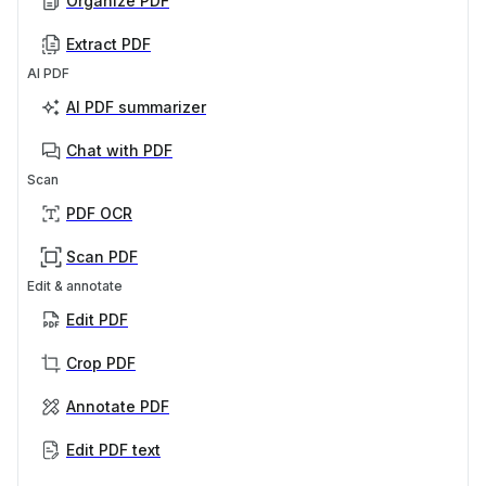
Organize PDF
Extract PDF
AI PDF
AI PDF summarizer
Chat with PDF
Scan
PDF OCR
Scan PDF
Edit & annotate
Edit PDF
Crop PDF
Annotate PDF
Edit PDF text