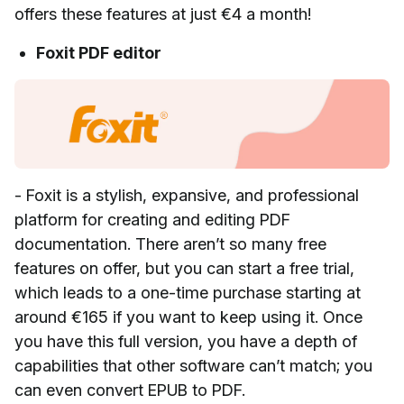
offers these features at just €4 a month!
Foxit PDF editor
- Foxit is a stylish, expansive, and professional
platform for creating and editing PDF
documentation. There aren’t so many free
features on offer, but you can start a free trial,
which leads to a one-time purchase starting at
around €165 if you want to keep using it. Once
you have this full version, you have a depth of
capabilities that other software can’t match; you
can even convert EPUB to PDF.