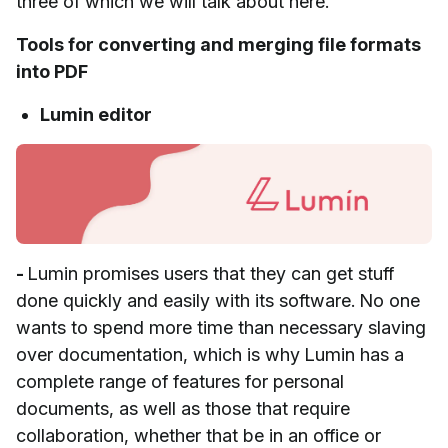
three of which we will talk about here.
Tools for converting and merging file formats
into PDF
Lumin editor
-
Lumin promises users that they can get stuff
done quickly and easily with its software. No one
wants to spend more time than necessary slaving
over documentation, which is why Lumin has a
complete range of features for personal
documents, as well as those that require
collaboration, whether that be in an office or