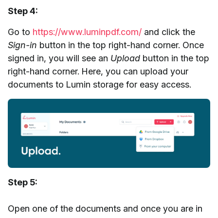
Step 4:
Go to
https://www.luminpdf.com/
and click the
Sign-in
button in the top right-hand corner. Once
signed in, you will see an
Upload
button in the top
right-hand corner. Here, you can upload your
documents to Lumin storage for easy access.
Step 5:
Open one of the documents and once you are in