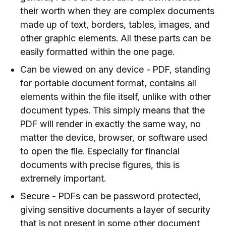
their worth when they are complex documents
made up of text, borders, tables, images, and
other graphic elements. All these parts can be
easily formatted within the one page.
Can be viewed on any device - PDF, standing
for portable document format, contains all
elements within the file itself, unlike with other
document types. This simply means that the
PDF will render in exactly the same way, no
matter the device, browser, or software used
to open the file. Especially for financial
documents with precise figures, this is
extremely important.
Secure - PDFs can be password protected,
giving sensitive documents a layer of security
that is not present in some other document