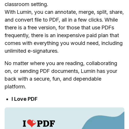
classroom setting.
With Lumin, you can annotate, merge, split, share,
and convert file to PDF, all in a few clicks. While
there is a free version, for those that use PDFs
frequently, there is an inexpensive paid plan that
comes with everything you would need, including
unlimited e-signatures.
No matter where you are reading, collaborating
on, or sending PDF documents, Lumin has your
back with a secure, fun, and dependable
platform.
I Love PDF