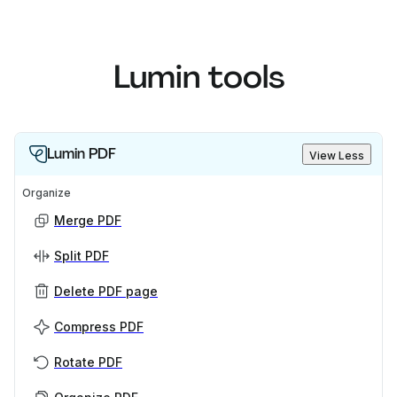
Lumin tools
Lumin PDF
View Less
Organize
Merge PDF
Split PDF
Delete PDF page
Compress PDF
Rotate PDF