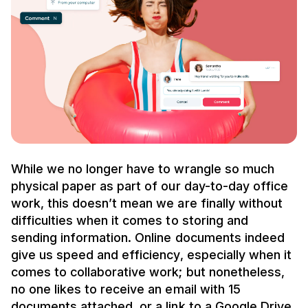
While we no longer have to wrangle so much
physical paper as part of our day-to-day office
work, this doesn’t mean we are finally without
difficulties when it comes to storing and
sending information. Online documents indeed
give us speed and efficiency, especially when it
comes to collaborative work; but nonetheless,
no one likes to receive an email with 15
documents attached, or a link to a Google Drive