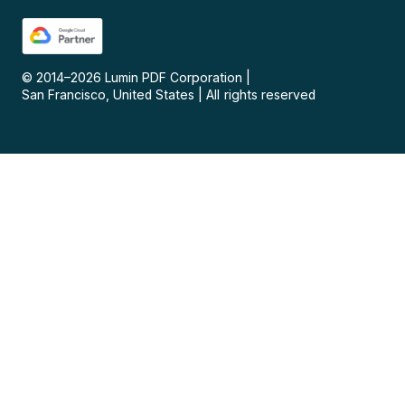
© 2014–
2026
Lumin PDF Corporation
|
San Francisco, United States
|
All rights reserved