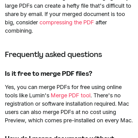
large PDFs can create a hefty file that's difficult to
share by email. If your merged document is too
big, consider
compressing the PDF
after
combining.
Frequently asked questions
Is it free to merge PDF files?
Yes, you can merge PDFs for free using online
tools like Lumin's
Merge PDF tool
. There's no
registration or software installation required. Mac
users can also merge PDFs at no cost using
Preview, which comes pre-installed on every Mac.