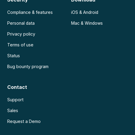
Compliance & features
iOS & Android
Personal data
Mac & Windows
Privacy policy
Terms of use
Status
Bug bounty program
Contact
Support
Sales
Request a Demo