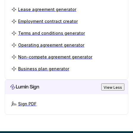
Lease agreement generator
Employment contract creator
Terms and conditions generator
Operating agreement generator
Non-compete agreement generator
Business plan generator
Lumin Sign
View Less
Sign PDF