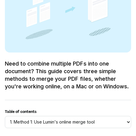
Need to combine multiple PDFs into one
document? This guide covers three simple
methods to merge your PDF files, whether
you're working online, on a Mac or on Windows.
Table of contents