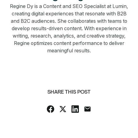
Regine Dy is a Content and SEO Specialist at Lumin,
creating digital experiences that resonate with B2B
and B2C audiences. She collaborates with teams to
develop results-driven content. With experience in
writing, research, analytics, and creative strategy,
Regine optimizes content performance to deliver
meaningful results.
SHARE THIS POST