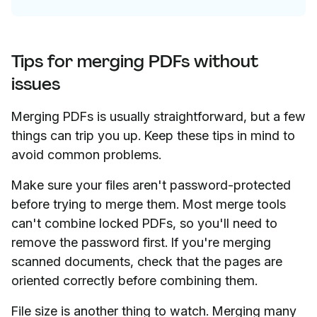
Tips for merging PDFs without
issues
Merging PDFs is usually straightforward, but a few
things can trip you up. Keep these tips in mind to
avoid common problems.
Make sure your files aren't password-protected
before trying to merge them. Most merge tools
can't combine locked PDFs, so you'll need to
remove the password first. If you're merging
scanned documents, check that the pages are
oriented correctly before combining them.
File size is another thing to watch. Merging many