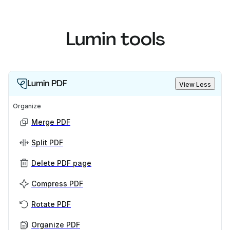
Lumin tools
Lumin PDF
View Less
Organize
Merge PDF
Split PDF
Delete PDF page
Compress PDF
Rotate PDF
Organize PDF