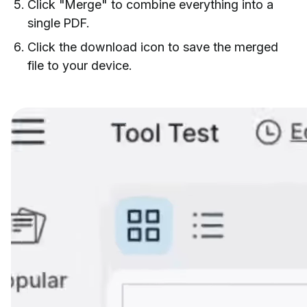
Click "Merge" to combine everything into a
single PDF.
Click the download icon to save the merged
file to your device.