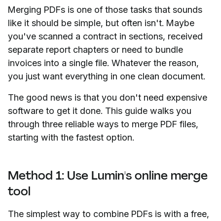
Merging PDFs is one of those tasks that sounds
like it should be simple, but often isn't. Maybe
you've scanned a contract in sections, received
separate report chapters or need to bundle
invoices into a single file. Whatever the reason,
you just want everything in one clean document.
The good news is that you don't need expensive
software to get it done. This guide walks you
through three reliable ways to merge PDF files,
starting with the fastest option.
Method 1: Use Lumin's online merge
tool
The simplest way to combine PDFs is with a free,