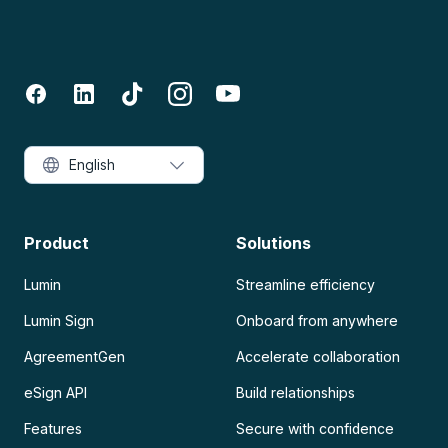
English
Product
Solutions
Lumin
Streamline efficiency
Lumin Sign
Onboard from anywhere
AgreementGen
Accelerate collaboration
eSign API
Build relationships
Features
Secure with confidence