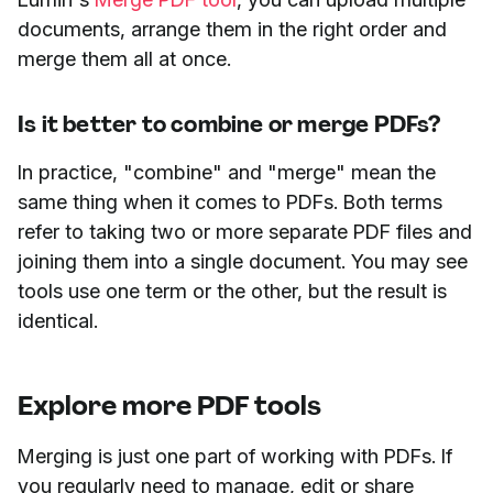
documents, arrange them in the right order and
merge them all at once.
Is it better to combine or merge PDFs?
In practice, "combine" and "merge" mean the
same thing when it comes to PDFs. Both terms
refer to taking two or more separate PDF files and
joining them into a single document. You may see
tools use one term or the other, but the result is
identical.
Explore more PDF tools
Merging is just one part of working with PDFs. If
you regularly need to manage, edit or share