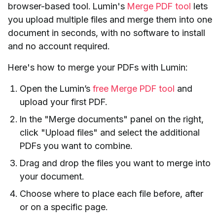
browser-based tool. Lumin's
Merge PDF tool
lets
you upload multiple files and merge them into one
document in seconds, with no software to install
and no account required.
Here's how to merge your PDFs with Lumin:
Open the Lumin’s
free Merge PDF tool
and
upload your first PDF.
In the "Merge documents" panel on the right,
click "Upload files" and select the additional
PDFs you want to combine.
Drag and drop the files you want to merge into
your document.
Choose where to place each file before, after
or on a specific page.