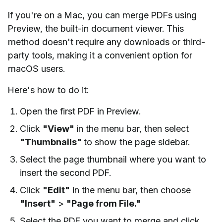
If you're on a Mac, you can merge PDFs using
Preview, the built-in document viewer. This
method doesn't require any downloads or third-
party tools, making it a convenient option for
macOS users.
Here's how to do it:
Open the first PDF in Preview.
Click
"View"
in the menu bar, then select
"Thumbnails"
to show the page sidebar.
Select the page thumbnail where you want to
insert the second PDF.
Click
"Edit"
in the menu bar, then choose
"Insert"
>
"Page from File."
Select the PDF you want to merge and click