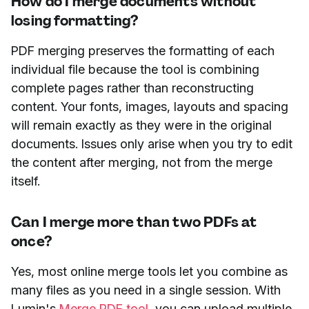
How do I merge documents without
losing formatting?
PDF merging preserves the formatting of each
individual file because the tool is combining
complete pages rather than reconstructing
content. Your fonts, images, layouts and spacing
will remain exactly as they were in the original
documents. Issues only arise when you try to edit
the content after merging, not from the merge
itself.
Can I merge more than two PDFs at
once?
Yes, most online merge tools let you combine as
many files as you need in a single session. With
Lumin's
Merge PDF tool
, you can upload multiple