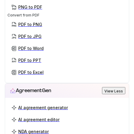
PNG to PDF
Convert from PDF
PDF to PNG
PDF to JPG
PDF to Word
PDF to PPT
PDF to Excel
AgreementGen
View Less
AI agreement generator
AI agreement editor
NDA generator