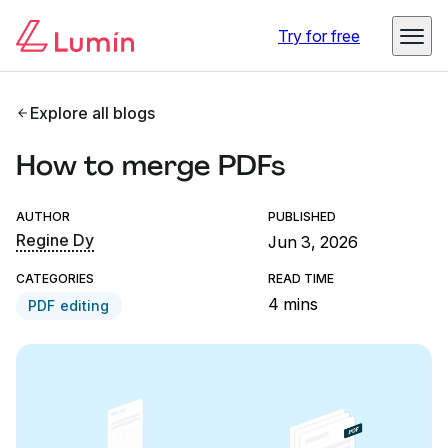
Try for free
Explore all blogs
How to merge PDFs
AUTHOR
PUBLISHED
Regine Dy
Jun 3, 2026
CATEGORIES
READ TIME
4 mins
PDF editing