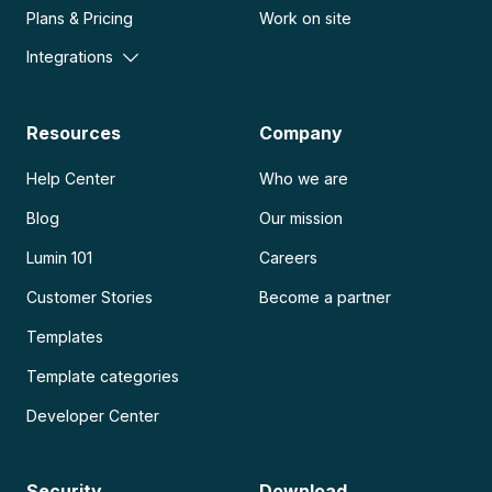
Plans & Pricing
Work on site
Integrations
Resources
Company
Help Center
Who we are
Blog
Our mission
Lumin 101
Careers
Customer Stories
Become a partner
Templates
Template categories
Developer Center
Security
Download