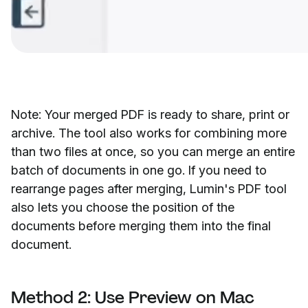
Note: Your merged PDF is ready to share, print or
archive. The tool also works for combining more
than two files at once, so you can merge an entire
batch of documents in one go. If you need to
rearrange pages after merging, Lumin's PDF tool
also lets you choose the position of the
documents before merging them into the final
document.
Method 2: Use Preview on Mac