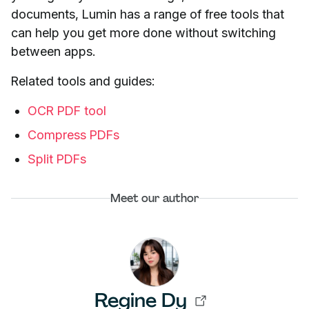
documents, Lumin has a range of free tools that
can help you get more done without switching
between apps.
Related tools and guides:
OCR PDF tool
Compress PDFs
Split PDFs
Meet our author
Regine Dy