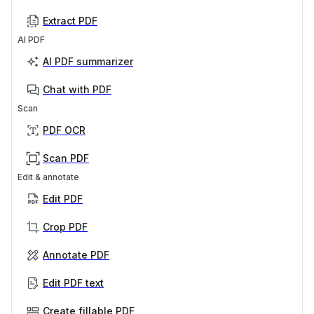
Extract PDF
AI PDF
AI PDF summarizer
Chat with PDF
Scan
PDF OCR
Scan PDF
Edit & annotate
Edit PDF
Crop PDF
Annotate PDF
Edit PDF text
Create fillable PDF