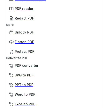
PDF reader
Redact PDF
More
Unlock PDF
Flatten PDF
Protect PDF
Convert to PDF
PDF converter
JPG to PDF
PPT to PDF
Word to PDF
Excel to PDF