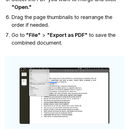
"Open."
Drag the page thumbnails to rearrange the
order if needed.
Go to
"File"
>
"Export as PDF"
to save the
combined document.