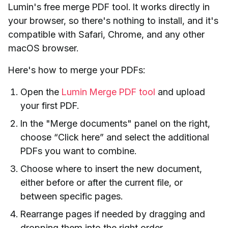
Lumin's free merge PDF tool. It works directly in
your browser, so there's nothing to install, and it's
compatible with Safari, Chrome, and any other
macOS browser.
Here's how to merge your PDFs:
Open the
Lumin Merge PDF tool
and upload
your first PDF.
In the "Merge documents" panel on the right,
choose “Click here” and select the additional
PDFs you want to combine.
Choose where to insert the new document,
either before or after the current file, or
between specific pages.
Rearrange pages if needed by dragging and
dropping them into the right order.