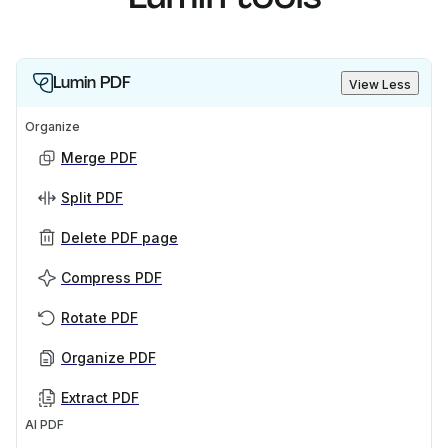
Lumin PDF
View Less
Organize
Merge PDF
Split PDF
Delete PDF page
Compress PDF
Rotate PDF
Organize PDF
Extract PDF
AI PDF