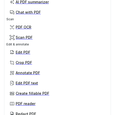
AI PDF summarizer
Chat with PDF
Scan
PDF OCR
Scan PDF
Edit & annotate
Edit PDF
Crop PDF
Annotate PDF
Edit PDF text
Create fillable PDF
PDF reader
Redact PDF