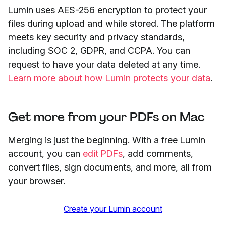
Lumin uses AES-256 encryption to protect your
files during upload and while stored. The platform
meets key security and privacy standards,
including SOC 2, GDPR, and CCPA. You can
request to have your data deleted at any time.
Learn more about how Lumin protects your data
.
Get more from your PDFs on Mac
Merging is just the beginning. With a free Lumin
account, you can
edit PDFs
, add comments,
convert files, sign documents, and more, all from
your browser.
Create your Lumin account