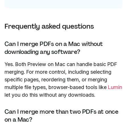
Frequently asked questions
Can I merge PDFs on a Mac without
downloading any software?
Yes. Both Preview on Mac can handle basic PDF
merging. For more control, including selecting
specific pages, reordering them, or merging
multiple file types, browser-based tools like
Lumin
let you do this without any downloads.
Can I merge more than two PDFs at once
on a Mac?