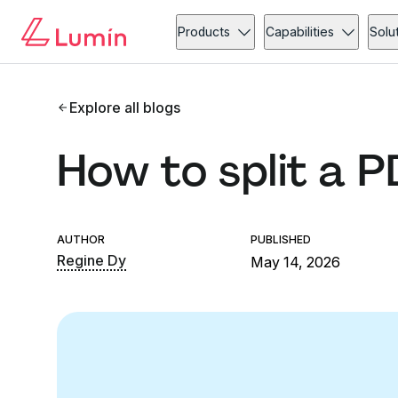
Products
Capabilities
Solu
Explore all blogs
How to split a 
AUTHOR
PUBLISHED
Regine Dy
May 14, 2026