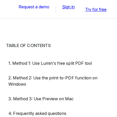
Request a demo
Sign in
Try for free
TABLE OF CONTENTS
1. Method 1: Use Lumin's free split PDF tool
2. Method 2: Use the print-to-PDF function on
Windows
3. Method 3: Use Preview on Mac
4. Frequently asked questions