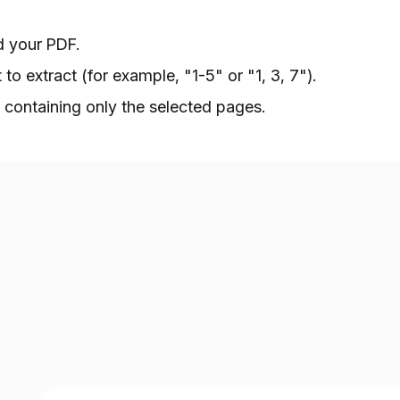
 your PDF.
o extract (for example, "1-5" or "1, 3, 7").
containing only the selected pages.