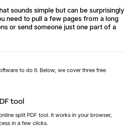
that sounds simple but can be surprisingly
you need to pull a few pages from a long
ions or send someone just one part of a
tware to do it. Below, we cover three free
PDF tool
nline split PDF tool. It works in your browser,
ess in a few clicks.