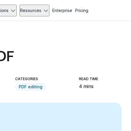
tions
Resources
Enterprise
Pricing
PDF
CATEGORIES
READ TIME
4 mins
PDF editing