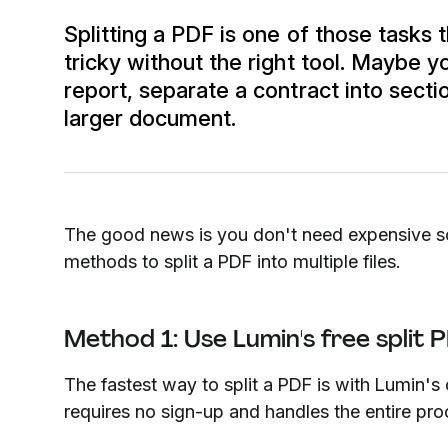
Splitting a PDF is one of those tasks 
tricky without the right tool. Maybe 
report, separate a contract into sect
larger document.
The good news is you don't need expensive sof
methods to split a PDF into multiple files.
Method 1: Use Lumin's free split 
The fastest way to split a PDF is with Lumin's o
requires no sign-up and handles the entire proc