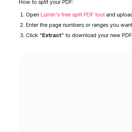
How to split your PDF:
Open
Lumin's free split PDF tool
and upload
Enter the page numbers or ranges you want t
Click "
Extract
" to download your new PDF 