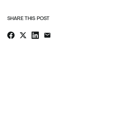
SHARE THIS POST