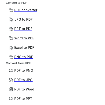
Convert to PDF
PDF converter
JPG to PDF
PPT to PDF
Word to PDF
Excel to PDF
PNG to PDF
Convert from PDF
PDF to PNG
PDF to JPG
PDF to Word
PDF to PPT