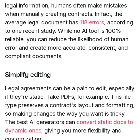
legal information, humans often make mistakes
when manually creating contracts. In fact, the
average legal document has
118 errors
, according
to one recent study. While no AI tool is 100%
reliable, you can reduce the likelihood of human
error and create more accurate, consistent, and
compliant documents.
Simplify editing
Legal agreements can be a pain to edit, especially
if they're static. Take PDFs, for example. This file
type preserves a contract's layout and formatting,
so making changes the way you want is tricky.
The best AI generators can
convert static docs to
dynamic ones
, giving you more flexibility and
customization.