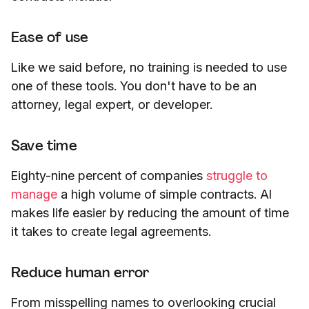
Ease of use
Like we said before, no training is needed to use
one of these tools. You don't have to be an
attorney, legal expert, or developer.
Save time
Eighty-nine percent of companies
struggle to
manage
a high volume of simple contracts. AI
makes life easier by reducing the amount of time
it takes to create legal agreements.
Reduce human error
From misspelling names to overlooking crucial