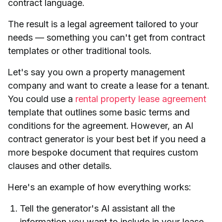
contract language.
The result is a legal agreement tailored to your
needs — something you can't get from contract
templates or other traditional tools.
Let's say you own a property management
company and want to create a lease for a tenant.
You could use a
rental property lease agreement
template that outlines some basic terms and
conditions for the agreement. However, an AI
contract generator is your best bet if you need a
more bespoke document that requires custom
clauses and other details.
Here's an example of how everything works:
Tell the generator's AI assistant all the
information you want to include in your lease,