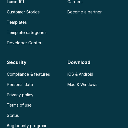
Lumin 101
Careers
Customer Stories
Become a partner
Templates
Template categories
Developer Center
Security
Download
Compliance & features
iOS & Android
Personal data
Mac & Windows
Privacy policy
Terms of use
Status
Bug bounty program