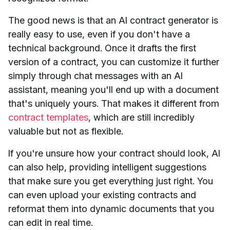
The good news is that an AI contract generator is
really easy to use, even if you don't have a
technical background. Once it drafts the first
version of a contract, you can customize it further
simply through chat messages with an AI
assistant, meaning you'll end up with a document
that's uniquely yours. That makes it different from
contract templates
, which are still incredibly
valuable but not as flexible.
If you're unsure how your contract should look, AI
can also help, providing intelligent suggestions
that make sure you get everything just right. You
can even upload your existing contracts and
reformat them into dynamic documents that you
can edit in real time.