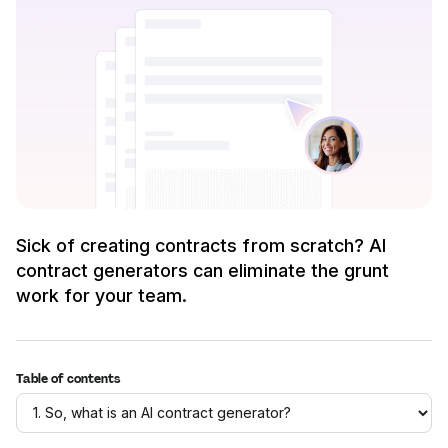
Sick of creating contracts from scratch? AI
contract generators can eliminate the grunt
work for your team.
Table of contents