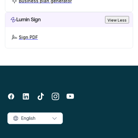
Business plan generator
Lumin Sign
View Less
Sign PDF
English