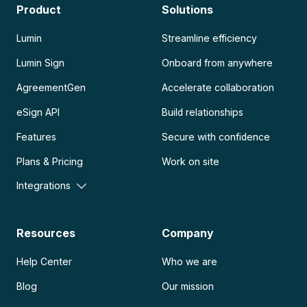
Product
Solutions
Lumin
Streamline efficiency
Lumin Sign
Onboard from anywhere
AgreementGen
Accelerate collaboration
eSign API
Build relationships
Features
Secure with confidence
Plans & Pricing
Work on site
Integrations
Resources
Company
Help Center
Who we are
Blog
Our mission