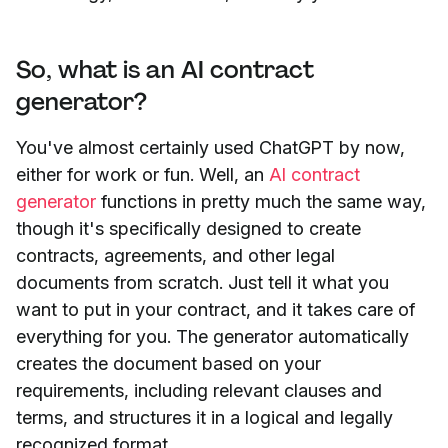
So, what is an AI contract
generator?
You've almost certainly used ChatGPT by now,
either for work or fun. Well, an
AI contract
generator
functions in pretty much the same way,
though it's specifically designed to create
contracts, agreements, and other legal
documents from scratch. Just tell it what you
want to put in your contract, and it takes care of
everything for you. The generator automatically
creates the document based on your
requirements, including relevant clauses and
terms, and structures it in a logical and legally
recognized format.