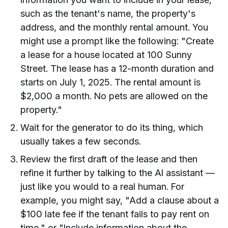
such as the tenant's name, the property's
address, and the monthly rental amount. You
might use a prompt like the following: "Create
a lease for a house located at 100 Sunny
Street. The lease has a 12-month duration and
starts on July 1, 2025. The rental amount is
$2,000 a month. No pets are allowed on the
property."
Wait for the generator to do its thing, which
usually takes a few seconds.
Review the first draft of the lease and then
refine it further by talking to the AI assistant —
just like you would to a real human. For
example, you might say, "Add a clause about a
$100 late fee if the tenant fails to pay rent on
time," or "Include information about the