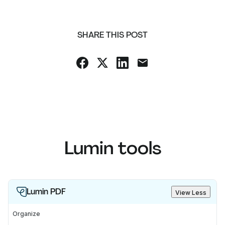
SHARE THIS POST
Lumin tools
Lumin PDF
View Less
Organize