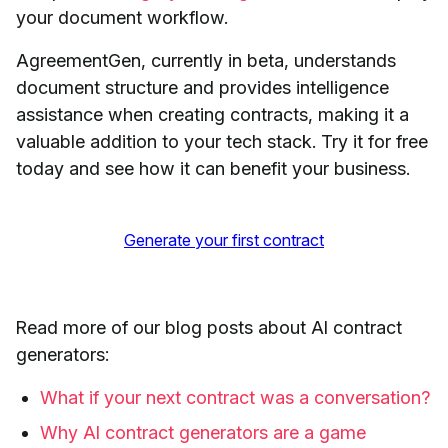
your document workflow.
AgreementGen, currently in beta, understands
document structure and provides intelligence
assistance when creating contracts, making it a
valuable addition to your tech stack. Try it for free
today and see how it can benefit your business.
Generate your first contract
Read more of our blog posts about AI contract
generators:
What if your next contract was a conversation?
Why AI contract generators are a game