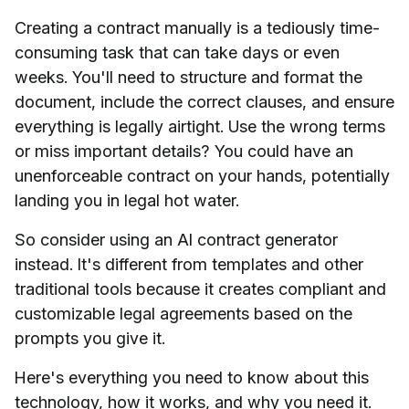
Creating a contract manually is a tediously time-
consuming task that can take days or even
weeks. You'll need to structure and format the
document, include the correct clauses, and ensure
everything is legally airtight. Use the wrong terms
or miss important details? You could have an
unenforceable contract on your hands, potentially
landing you in legal hot water.
So consider using an AI contract generator
instead. It's different from templates and other
traditional tools because it creates compliant and
customizable legal agreements based on the
prompts you give it.
Here's everything you need to know about this
technology, how it works, and why you need it.