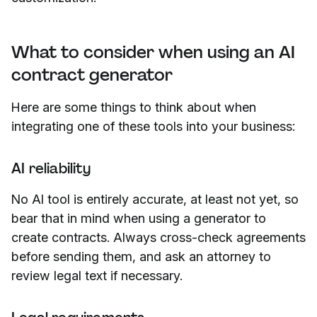
What to consider when using an AI
contract generator
Here are some things to think about when
integrating one of these tools into your business:
AI reliability
No AI tool is entirely accurate, at least not yet, so
bear that in mind when using a generator to
create contracts. Always cross-check agreements
before sending them, and ask an attorney to
review legal text if necessary.