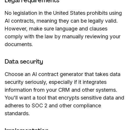
Legal requirements
No legislation in the United States prohibits using
AI contracts, meaning they can be legally valid.
However, make sure language and clauses
comply with the law by manually reviewing your
documents.
Data security
Choose an AI contract generator that takes data
security seriously, especially if it integrates
information from your CRM and other systems.
You'll want a tool that encrypts sensitive data and
adheres to SOC 2 and other compliance
standards.