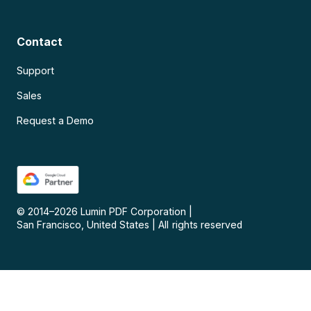
Contact
Support
Sales
Request a Demo
© 2014–
2026
Lumin PDF Corporation
|
San Francisco, United States
|
All rights reserved