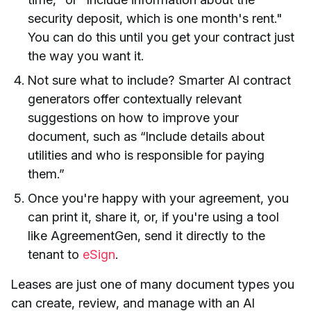
security deposit, which is one month's rent."
You can do this until you get your contract just
the way you want it.
Not sure what to include? Smarter AI contract
generators offer contextually relevant
suggestions on how to improve your
document, such as “Include details about
utilities and who is responsible for paying
them.”
Once you're happy with your agreement, you
can print it, share it, or, if you're using a tool
like AgreementGen, send it directly to the
tenant to
eSign
.
Leases are just one of many document types you
can create, review, and manage with an AI