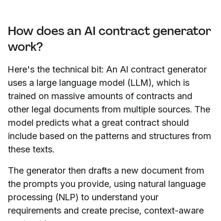
How does an AI contract generator
work?
Here's the technical bit: An AI contract generator
uses a large language model (LLM), which is
trained on massive amounts of contracts and
other legal documents from multiple sources. The
model predicts what a great contract should
include based on the patterns and structures from
these texts.
The generator then drafts a new document from
the prompts you provide, using natural language
processing (NLP) to understand your
requirements and create precise, context-aware