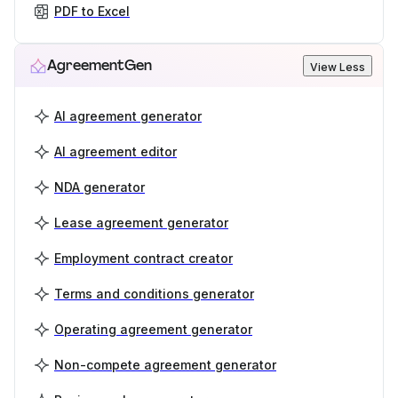
PDF to Excel
AgreementGen
View Less
AI agreement generator
AI agreement editor
NDA generator
Lease agreement generator
Employment contract creator
Terms and conditions generator
Operating agreement generator
Non-compete agreement generator