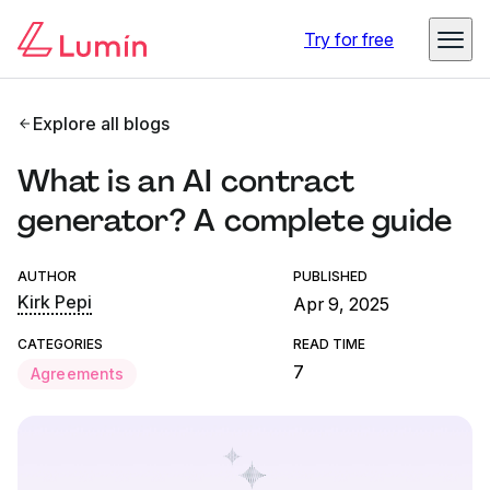
Try for free
Explore all blogs
What is an AI contract
generator? A complete guide
AUTHOR
PUBLISHED
Kirk Pepi
Apr 9, 2025
CATEGORIES
READ TIME
7
Agreements