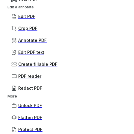
Edit & annotate
Edit PDF
Crop PDF
Annotate PDF
Edit PDF text
Create fillable PDF
PDF reader
Redact PDF
More
Unlock PDF
Flatten PDF
Protect PDF