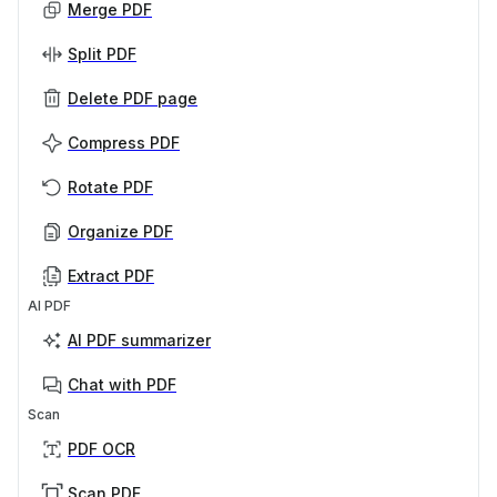
Merge PDF
Split PDF
Delete PDF page
Compress PDF
Rotate PDF
Organize PDF
Extract PDF
AI PDF
AI PDF summarizer
Chat with PDF
Scan
PDF OCR
Scan PDF