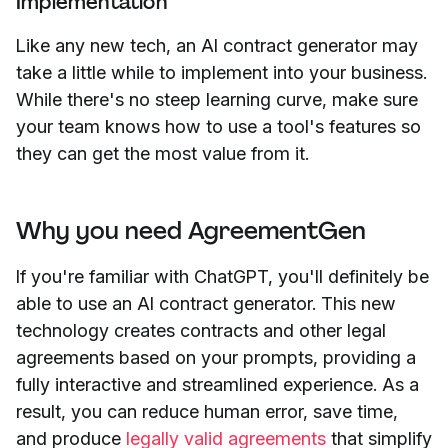
Implementation
Like any new tech, an AI contract generator may
take a little while to implement into your business.
While there's no steep learning curve, make sure
your team knows how to use a tool's features so
they can get the most value from it.
Why you need AgreementGen
If you're familiar with ChatGPT, you'll definitely be
able to use an AI contract generator. This new
technology creates contracts and other legal
agreements based on your prompts, providing a
fully interactive and streamlined experience. As a
result, you can reduce human error, save time,
and produce
legally valid agreements
that simplify