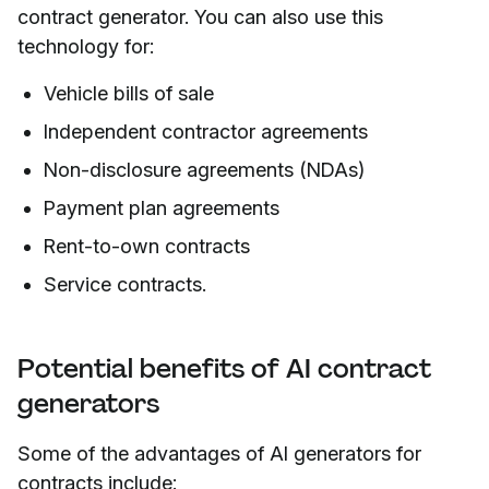
contract generator. You can also use this
technology for:
Vehicle bills of sale
Independent contractor agreements
Non-disclosure agreements (NDAs)
Payment plan agreements
Rent-to-own contracts
Service contracts.
Potential benefits of AI contract
generators
Some of the advantages of AI generators for
contracts include: