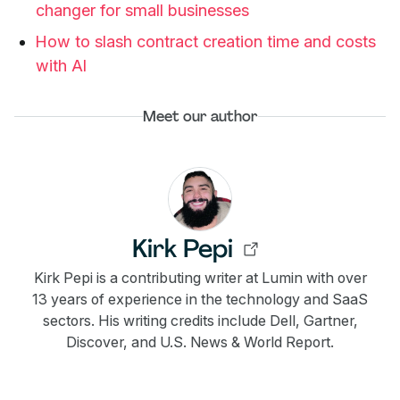
changer for small businesses
How to slash contract creation time and costs
with AI
Meet our author
Kirk Pepi
Kirk Pepi is a contributing writer at Lumin with over
13 years of experience in the technology and SaaS
sectors. His writing credits include Dell, Gartner,
Discover, and U.S. News & World Report.