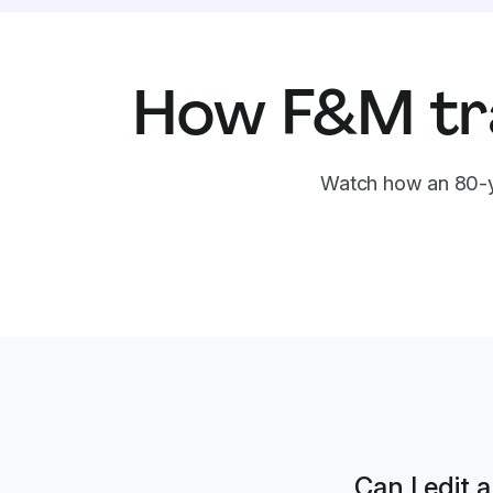
How F&M tr
Watch how an 80-y
Can I edit 