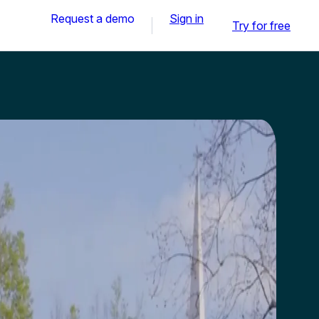
Request a demo
Sign in
Try for free