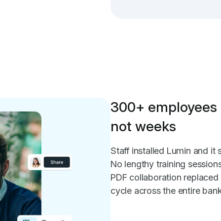
300+ employees 
not weeks
Staff installed Lumin and i
No lengthy training session
PDF collaboration replaced
cycle across the entire bank