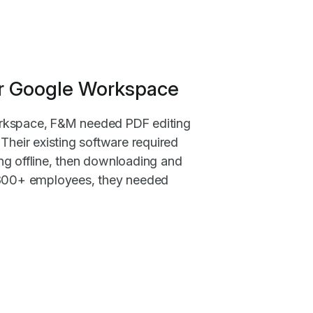
for Google Workspace
rkspace, F&M needed PDF editing
Their existing software required
ng offline, then downloading and
 300+ employees, they needed