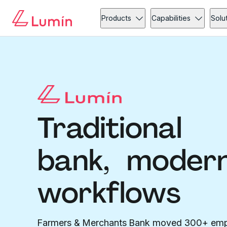
Products
Capabilities
Solu
Traditional
bank, moder
workflows
Farmers & Merchants Bank moved 300+ em