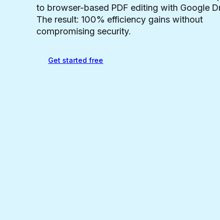
to browser-based PDF editing with Google Dr
The result: 100% efficiency gains without
compromising security.
Get started free