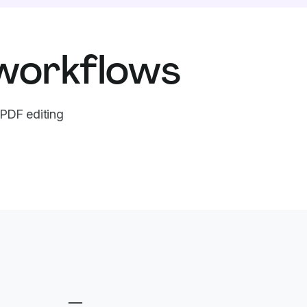
workflows
PDF editing