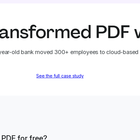
ansformed PDF 
ear-old bank moved 300+ employees to cloud-based 
See the full case study
a PDF for free?