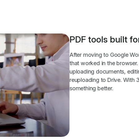
PDF tools built 
After moving to Google Wo
that worked in the browser. 
uploading documents, editi
reuploading to Drive. With
something better.