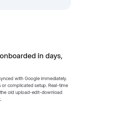
onboarded in days,
t synced with Google immediately.
s or complicated setup. Real-time
 the old upload-edit-download
.