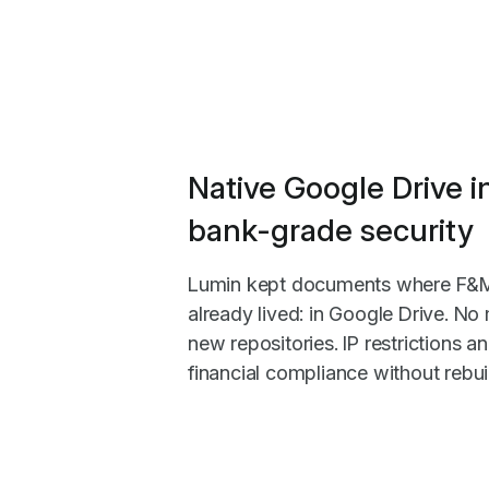
Native Google Drive i
bank-grade security
Lumin kept documents where F&M'
already lived: in Google Drive. No 
new repositories. IP restrictions 
financial compliance without rebuil