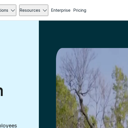
tions
Resources
Enterprise
Pricing
n
ployees