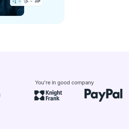
You're in good company