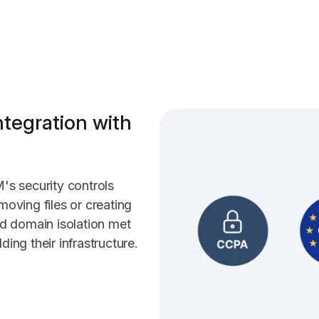
ntegration with
s security controls
moving files or creating
and domain isolation met
ding their infrastructure.