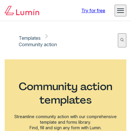
Try for free
Templates
Community action
Community action
templates
Streamline community action with our comprehensive
template and forms library.
Find, fill and sign any form with Lumin.