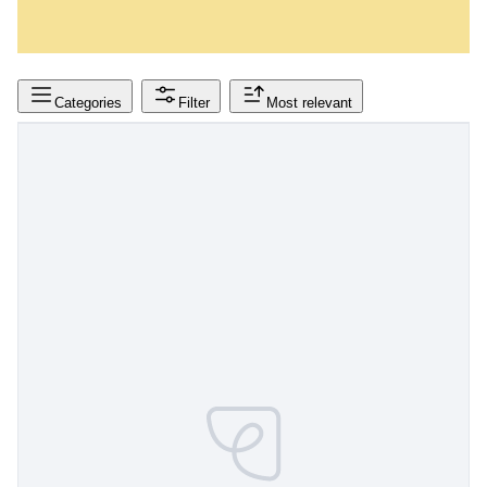
Categories
Filter
Most relevant