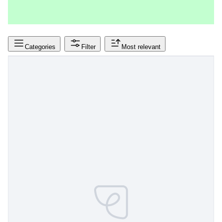
Categories
Filter
Most relevant