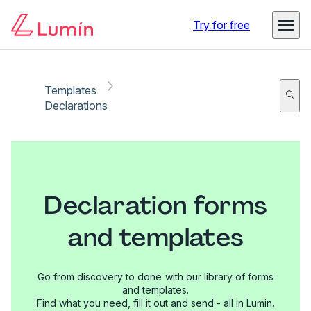
Try for free
Templates
Declarations
Declaration forms
and templates
Go from discovery to done with our library of forms
and templates.
Find what you need, fill it out and send - all in Lumin.