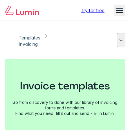
Try for free
Templates
Invoicing
Invoice templates
Go from discovery to done with our library of invoicing
forms and templates.
Find what you need, fill it out and send - all in Lumin.