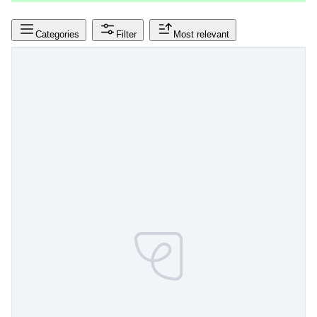
Categories
Filter
Most relevant