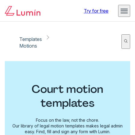
Try for free
Templates
Motions
Court motion
templates
Focus on the law, not the chore.
Our library of legal motion templates makes legal admin
easy. Find, fill and sign any form with Lumin.