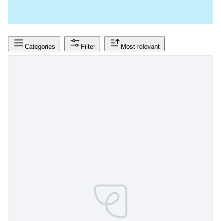
Categories
Filter
Most relevant