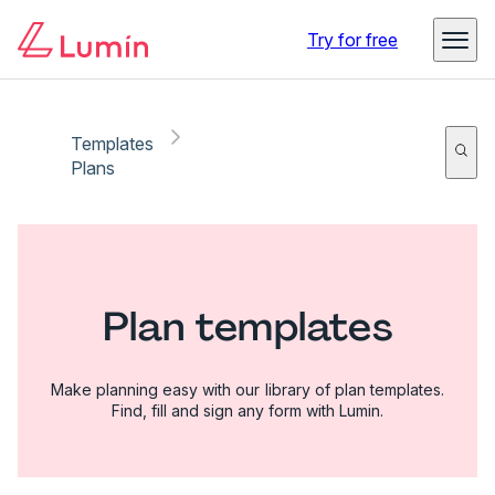
Try for free
Templates
Plans
Plan templates
Make planning easy with our library of plan templates.
Find, fill and sign any form with Lumin.