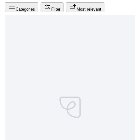
Categories
Filter
Most relevant