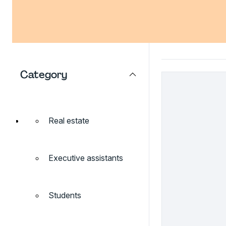
Category
Real estate
Executive assistants
Students