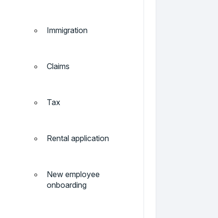
Immigration
Claims
Tax
Rental application
New employee
onboarding