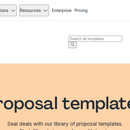
tions
Resources
Enterprise
Pricing
roposal templat
Seal deals with our library of proposal templates.