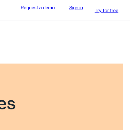
Request a demo
Sign in
Try for free
es