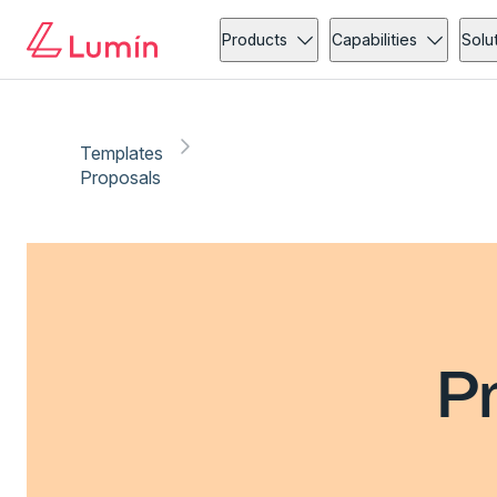
Products
Capabilities
Solu
Templates
Proposals
P