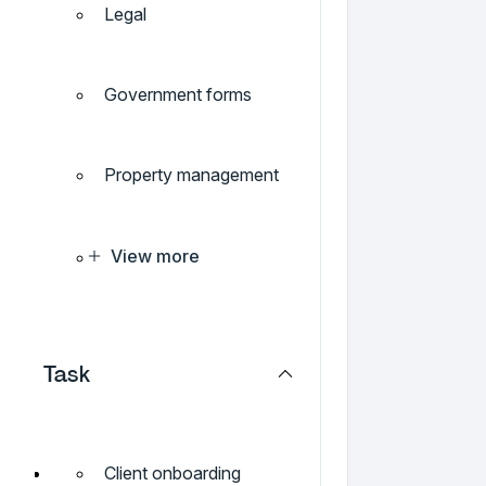
Legal
Government forms
Property management
View more
Task
Client onboarding