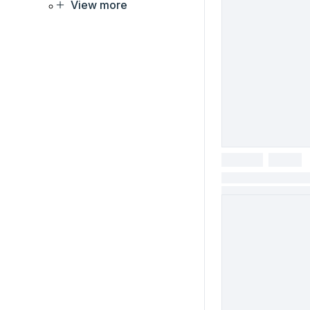
View more