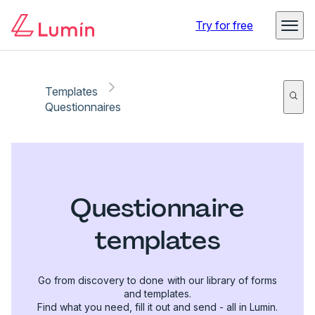
Try for free
Templates
Questionnaires
Questionnaire
templates
Go from discovery to done with our library of forms
and templates.
Find what you need, fill it out and send - all in Lumin.