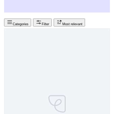
Categories
Filter
Most relevant