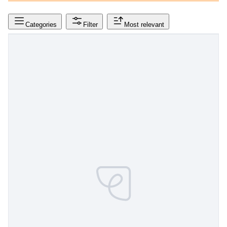
Categories
Filter
Most relevant