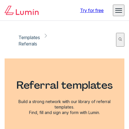
Try for free
Templates
Referrals
Referral templates
Build a strong network with our library of referral
templates.
Find, fill and sign any form with Lumin.