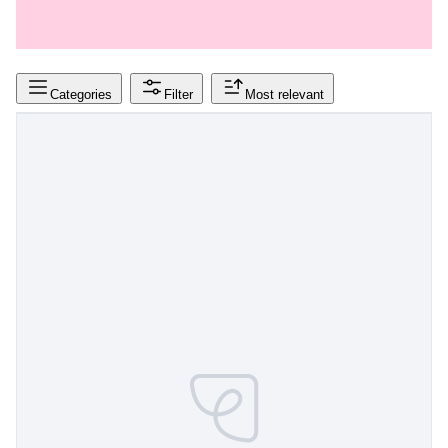
Categories
Filter
Most relevant