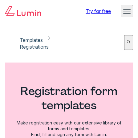
Try for free
Templates
Registrations
Registration form
templates
Make registration easy with our extensive library of
forms and templates.
Find, fill and sign any form with Lumin.