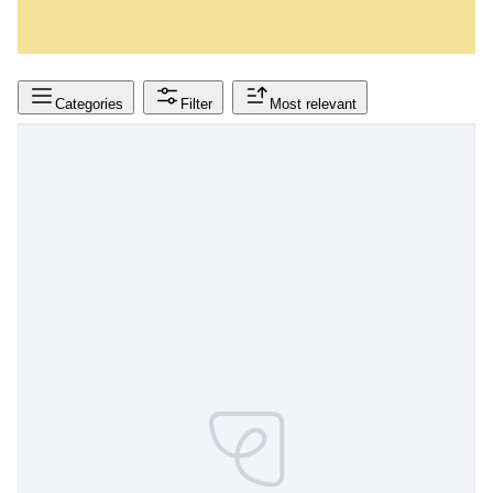
Categories
Filter
Most relevant