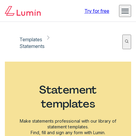
Try for free
Templates
Statements
Statement
templates
Make statements professional with our library of
statement templates.
Find, fill and sign any form with Lumin.