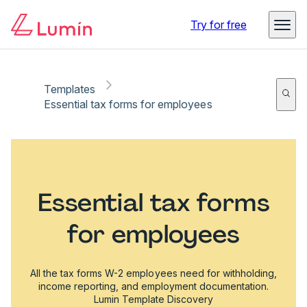
Try for free
Templates
Essential tax forms for employees
Essential tax forms
for employees
All the tax forms W-2 employees need for withholding,
income reporting, and employment documentation.
Lumin Template Discovery