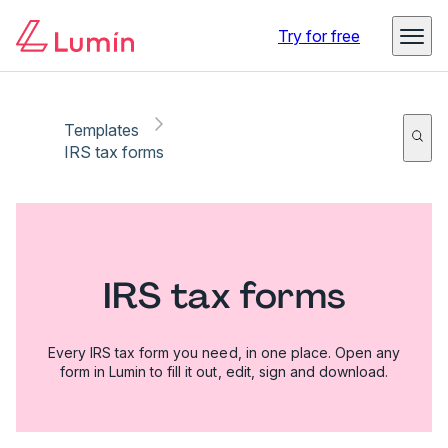
Try for free
Templates
IRS tax forms
IRS tax forms
Every IRS tax form you need, in one place. Open any
form in Lumin to fill it out, edit, sign and download.