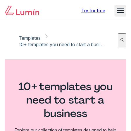
Try for free
Templates
10+ templates you need to start a business
10+ templates you
need to start a
business
Explore our collection of templates designed to help