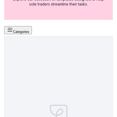
sole traders streamline their tasks.
Categories