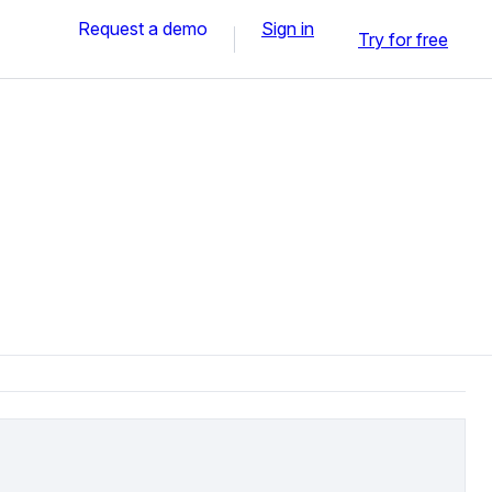
Request a demo
Sign in
Try for free