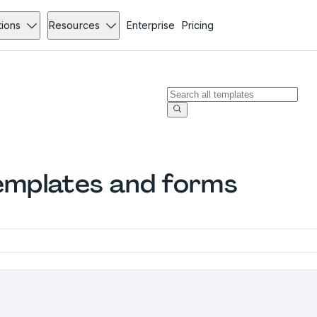
tions
Resources
Enterprise
Pricing
mplates and forms