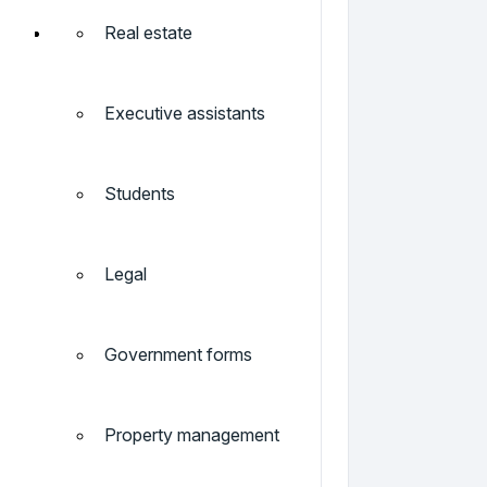
Real estate
Executive assistants
Students
Legal
Government forms
Property management