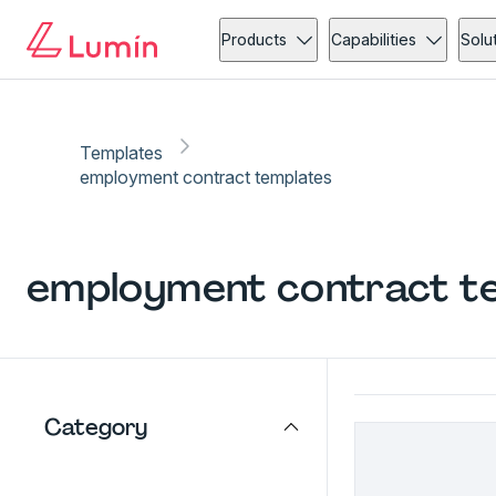
Products
Capabilities
Solu
Templates
employment contract templates
employment contract
te
Category