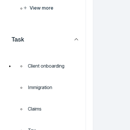
View more
Task
Client onboarding
Immigration
Claims