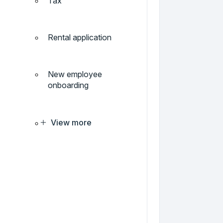
Tax
Rental application
New employee
onboarding
View more