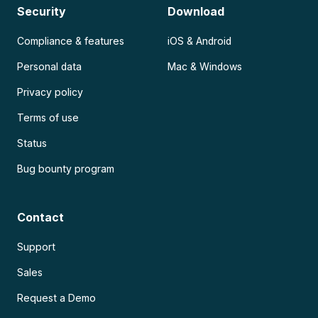
Security
Download
Compliance & features
iOS & Android
Personal data
Mac & Windows
Privacy policy
Terms of use
Status
Bug bounty program
Contact
Support
Sales
Request a Demo