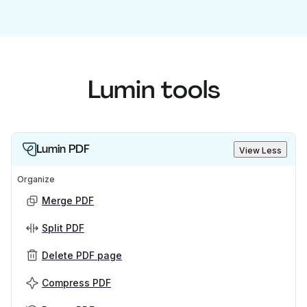
Lumin tools
Lumin PDF
View Less
Organize
Merge PDF
Split PDF
Delete PDF page
Compress PDF