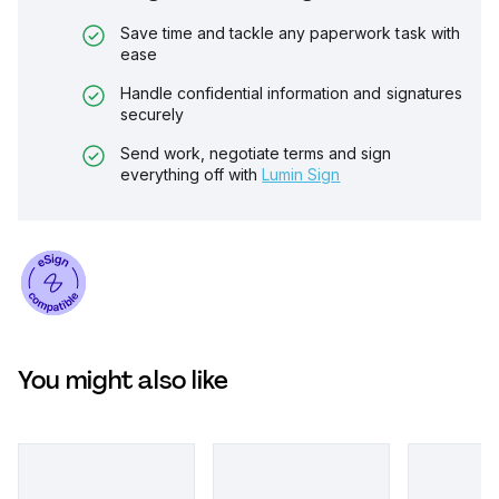
Save time and tackle any paperwork task with
ease
Handle confidential information and signatures
securely
Send work, negotiate terms and sign
everything off with
Lumin Sign
You might also like