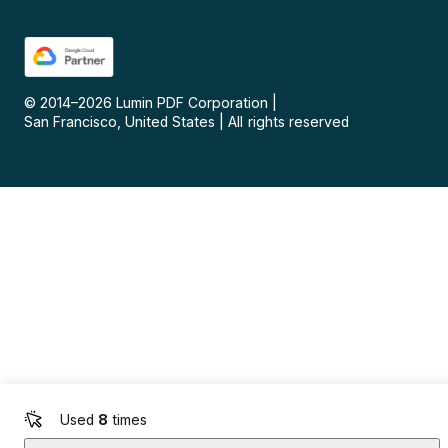
© 2014–
2026
Lumin PDF Corporation
|
San Francisco, United States
|
All rights reserved
Used
8
times