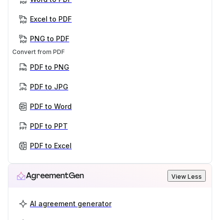
Excel to PDF
PNG to PDF
Convert from PDF
PDF to PNG
PDF to JPG
PDF to Word
PDF to PPT
PDF to Excel
AgreementGen
View Less
AI agreement generator