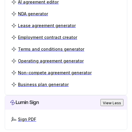
AI agreement editor
NDA generator
Lease agreement generator
Employment contract creator
Terms and conditions generator
Operating agreement generator
Non-compete agreement generator
Business plan generator
Lumin Sign
View Less
Sign PDF