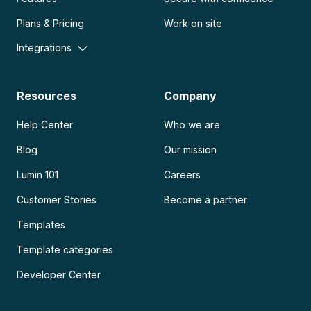
Plans & Pricing
Work on site
Integrations
Resources
Company
Help Center
Who we are
Blog
Our mission
Lumin 101
Careers
Customer Stories
Become a partner
Templates
Template categories
Developer Center