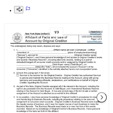
1
/
3