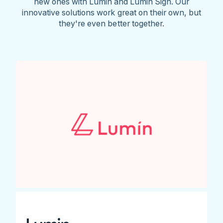
new ones with Lumin and Lumin Sign. Our
innovative solutions work great on their own, but
they're even better together.