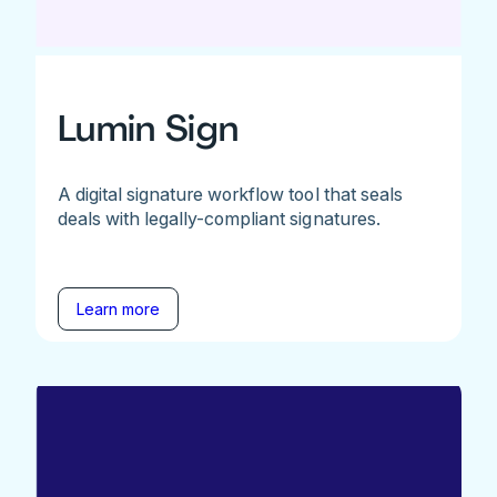
Lumin Sign
A digital signature workflow tool that seals
deals with legally-compliant signatures.
Learn more