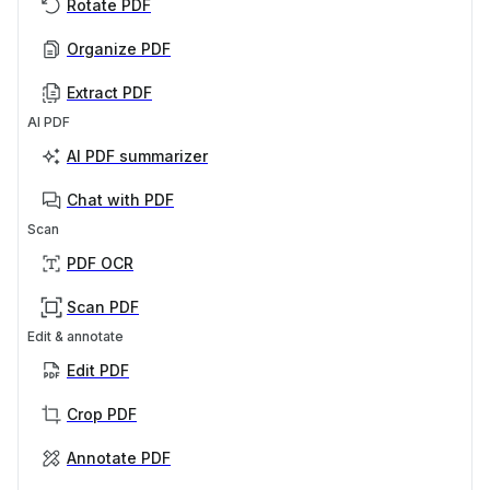
Rotate PDF
Organize PDF
Extract PDF
AI PDF
AI PDF summarizer
Chat with PDF
Scan
PDF OCR
Scan PDF
Edit & annotate
Edit PDF
Crop PDF
Annotate PDF