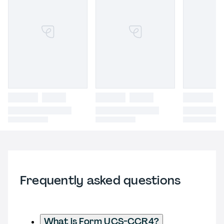
Frequently asked questions
What is Form UCS-CCR4?