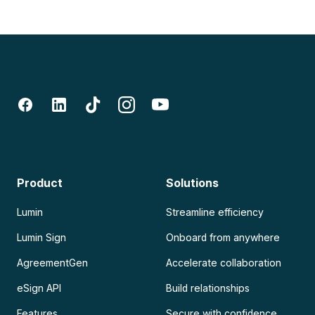
Product
Solutions
Lumin
Streamline efficiency
Lumin Sign
Onboard from anywhere
AgreementGen
Accelerate collaboration
eSign API
Build relationships
Features
Secure with confidence