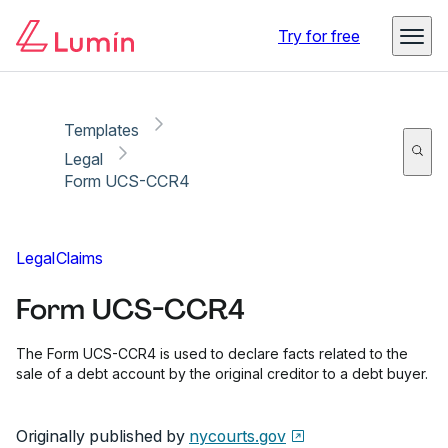
Copy link
Report
Ready for secure eSigning with Lumin Sign
Try for free
Templates
Legal
Form UCS-CCR4
Legal
Claims
Form UCS-CCR4
The Form UCS-CCR4 is used to declare facts related to the
sale of a debt account by the original creditor to a debt buyer.
Originally published by
nycourts.gov