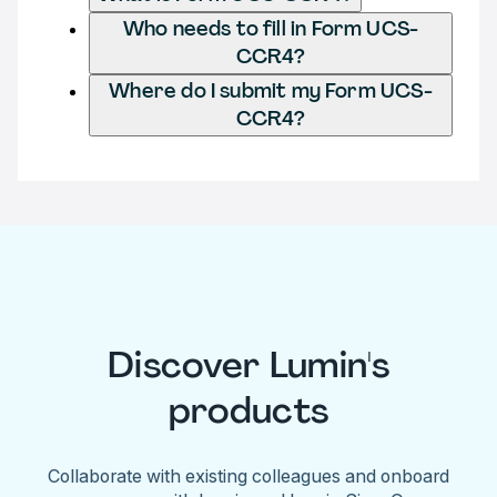
Who needs to fill in Form UCS-
CCR4?
Where do I submit my Form UCS-
CCR4?
Discover Lumin's
products
Collaborate with existing colleagues and onboard