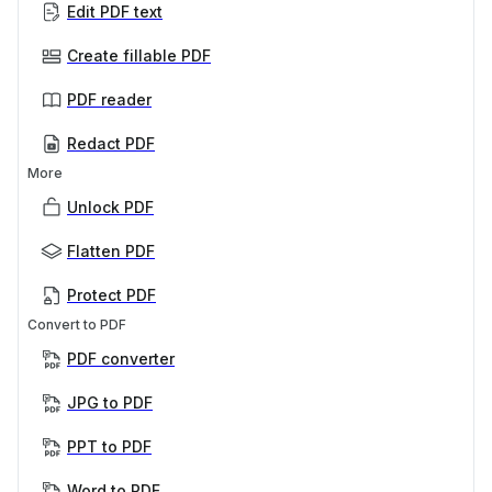
Edit PDF text
Create fillable PDF
PDF reader
Redact PDF
More
Unlock PDF
Flatten PDF
Protect PDF
Convert to PDF
PDF converter
JPG to PDF
PPT to PDF
Word to PDF