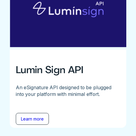
Lumin Sign API
An eSignature API designed to be plugged
into your platform with minimal effort.
Learn more