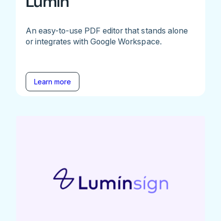
Lumin
An easy-to-use PDF editor that stands alone
or integrates with Google Workspace.
Learn more