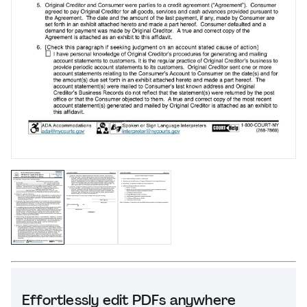
Effortlessly edit PDFs anywhere