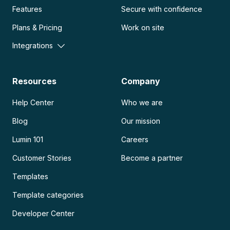
Features
Secure with confidence
Plans & Pricing
Work on site
Integrations
Resources
Company
Help Center
Who we are
Blog
Our mission
Lumin 101
Careers
Customer Stories
Become a partner
Templates
Template categories
Developer Center