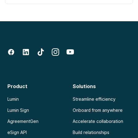
Product
Solutions
Lumin
Streamline efficiency
Lumin Sign
Onboard from anywhere
AgreementGen
Accelerate collaboration
eSign API
Build relationships