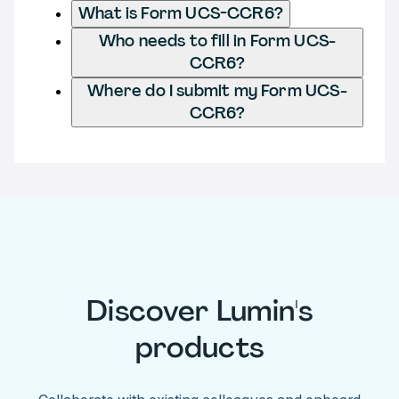
What is Form UCS-CCR6?
Who needs to fill in Form UCS-
CCR6?
Where do I submit my Form UCS-
CCR6?
Discover Lumin's
products