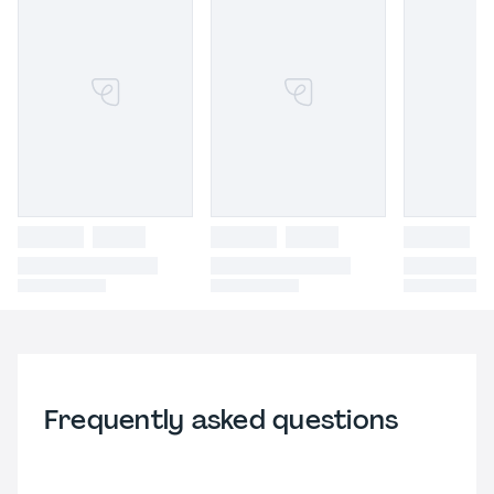
Frequently asked questions