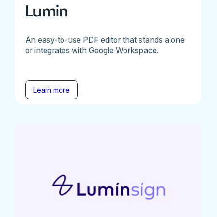
Lumin
An easy-to-use PDF editor that stands alone
or integrates with Google Workspace.
Learn more