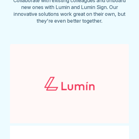
Collaborate with existing colleagues and onboard
new ones with Lumin and Lumin Sign. Our
innovative solutions work great on their own, but
they're even better together.