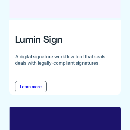
Lumin Sign
A digital signature workflow tool that seals
deals with legally-compliant signatures.
Learn more