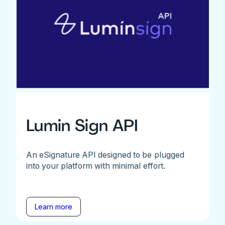
Lumin Sign API
An eSignature API designed to be plugged
into your platform with minimal effort.
Learn more