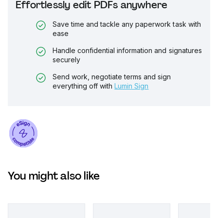
Effortlessly edit PDFs anywhere
Save time and tackle any paperwork task with
ease
Handle confidential information and signatures
securely
Send work, negotiate terms and sign
everything off with
Lumin Sign
You might also like