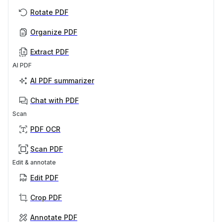
Rotate PDF
Organize PDF
Extract PDF
AI PDF
AI PDF summarizer
Chat with PDF
Scan
PDF OCR
Scan PDF
Edit & annotate
Edit PDF
Crop PDF
Annotate PDF