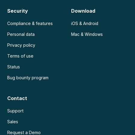
Security
Download
Compliance & features
iOS & Android
Personal data
Mac & Windows
Privacy policy
Terms of use
Status
Bug bounty program
Contact
Support
Sales
Request a Demo