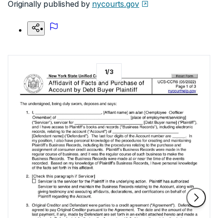
Originally published by
nycourts.gov
1
/
3