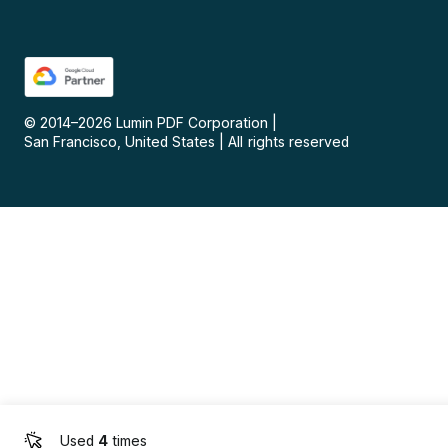
© 2014–
2026
Lumin PDF Corporation
|
San Francisco, United States
|
All rights reserved
Used
4
times