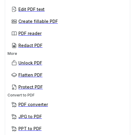
Edit PDF text
Create fillable PDF
PDF reader
Redact PDF
More
Unlock PDF
Flatten PDF
Protect PDF
Convert to PDF
PDF converter
JPG to PDF
PPT to PDF