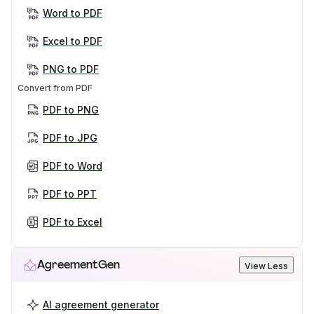
Word to PDF
Excel to PDF
PNG to PDF
Convert from PDF
PDF to PNG
PDF to JPG
PDF to Word
PDF to PPT
PDF to Excel
AgreementGen
View Less
AI agreement generator