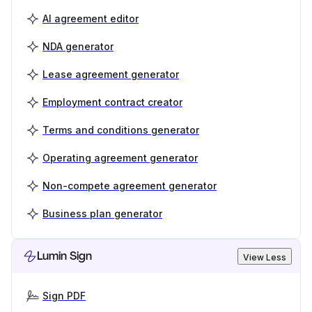
AI agreement editor
NDA generator
Lease agreement generator
Employment contract creator
Terms and conditions generator
Operating agreement generator
Non-compete agreement generator
Business plan generator
Lumin Sign
View Less
Sign PDF