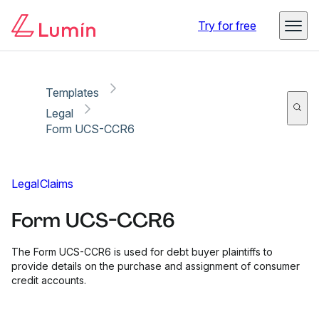
Copy link
Report
Ready for secure eSigning with Lumin Sign
Try for free
Templates
Legal
Form UCS-CCR6
Legal
Claims
Form UCS-CCR6
The Form UCS-CCR6 is used for debt buyer plaintiffs to
provide details on the purchase and assignment of consumer
credit accounts.