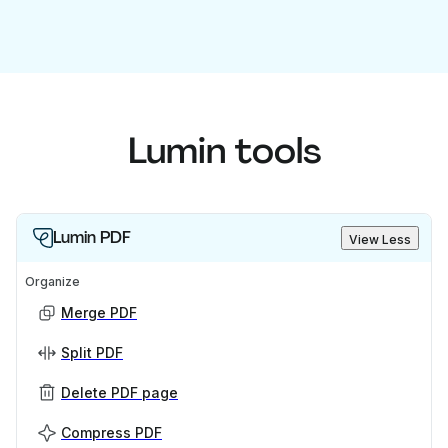
Lumin tools
Lumin PDF
View Less
Organize
Merge PDF
Split PDF
Delete PDF page
Compress PDF