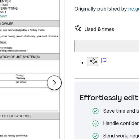
Originally published by
nc.g
Used
6
times
Effortlessly ed
Save time and t
Handle confiden
Send work, nego