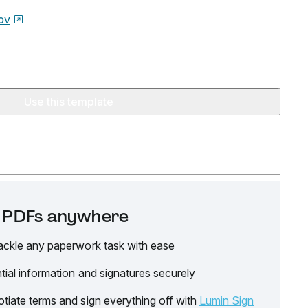
ov
Use this template
it PDFs anywhere
ackle any paperwork task with ease
tial information and signatures securely
tiate terms and sign everything off with
Lumin Sign