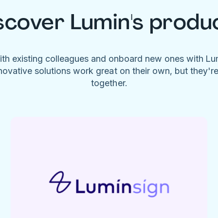
scover Lumin's produ
ith existing colleagues and onboard new ones with L
novative solutions work great on their own, but they'r
together.