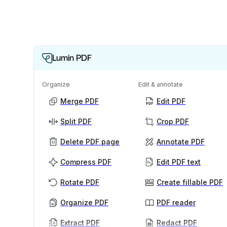
Lumin PDF
Organize
Edit & annotate
Merge PDF
Edit PDF
Split PDF
Crop PDF
Delete PDF page
Annotate PDF
Compress PDF
Edit PDF text
Rotate PDF
Create fillable PDF
Organize PDF
PDF reader
Extract PDF
Redact PDF