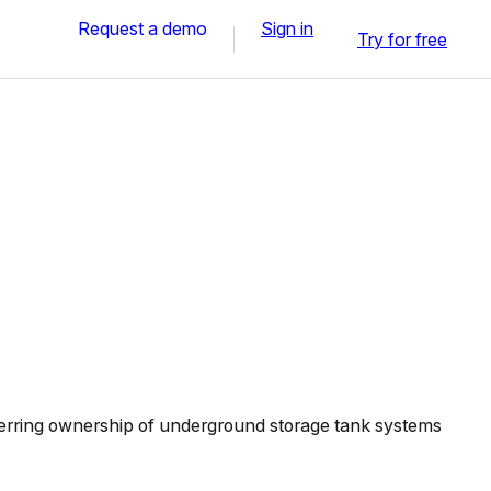
Request a demo
Sign in
Try for free
erring ownership of underground storage tank systems