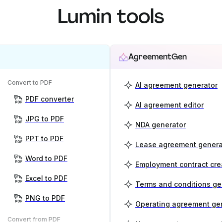
Lumin tools
AgreementGen
Convert to PDF
AI agreement generator
PDF converter
AI agreement editor
JPG to PDF
NDA generator
PPT to PDF
Lease agreement genera
Word to PDF
Employment contract cre
Excel to PDF
Terms and conditions ge
PNG to PDF
Operating agreement ge
Convert from PDF