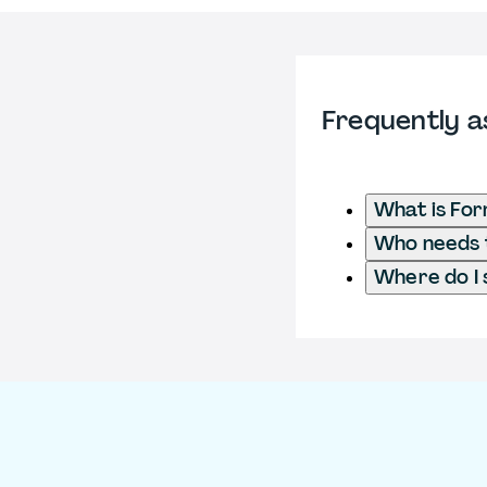
Frequently a
What is Fo
Who needs t
Where do I