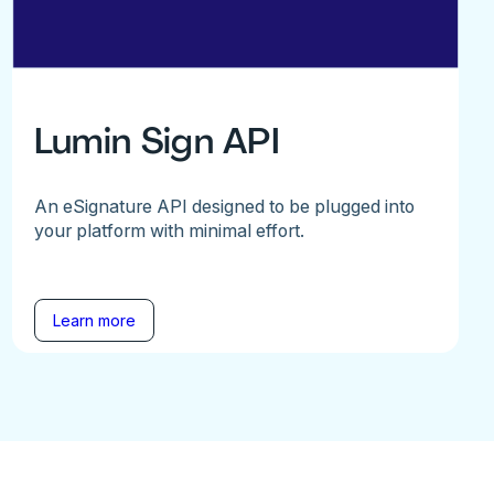
Lumin Sign API
An eSignature API designed to be plugged into
your platform with minimal effort.
Learn more