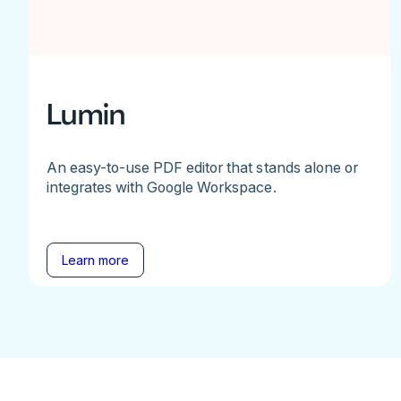
Lumin
An easy-to-use PDF editor that stands alone or
integrates with Google Workspace.
Learn more