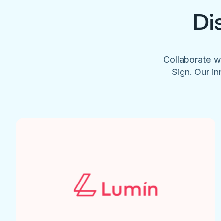
Di
Collaborate w
Sign. Our in