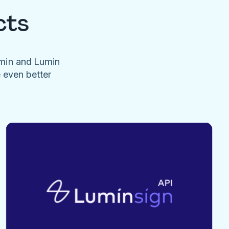
cts
umin and Lumin
e even better