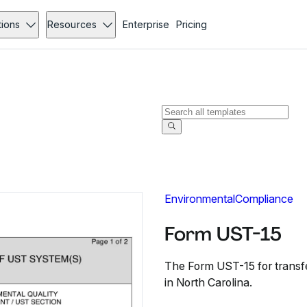
tions
Resources
Enterprise
Pricing
Environmental
Compliance
Form UST-15
The Form UST-15 for transf
in North Carolina.