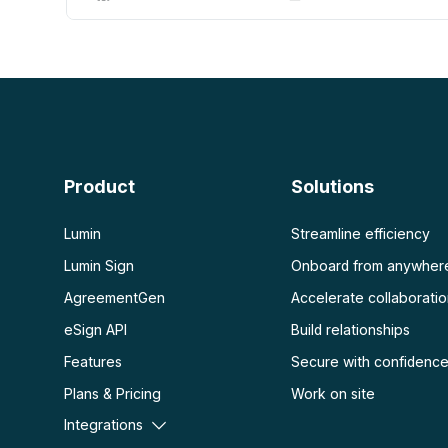
AI PDF
More
AI PDF summarizer
Unlock PDF
Chat with PDF
Flatten PDF
Protect PDF
Scan
PDF OCR
Product
Solutions
Scan PDF
Lumin
Streamline efficiency
Lumin Sign
Onboard from anywher
AgreementGen
Accelerate collaborati
eSign API
Build relationships
Features
Secure with confidenc
Plans & Pricing
Work on site
Integrations