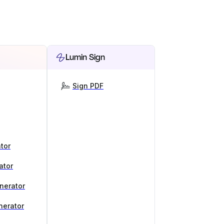
Lumin Sign
Sign PDF
tor
ator
nerator
nerator