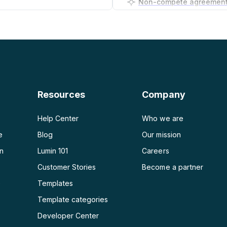
PDF to PNG
Business plan generator
PDF to JPG
PDF to Word
PDF to PPT
Resources
Company
PDF to Excel
Help Center
Who we are
e
Blog
Our mission
on
Lumin 101
Careers
Customer Stories
Become a partner
e
Templates
Template categories
Developer Center