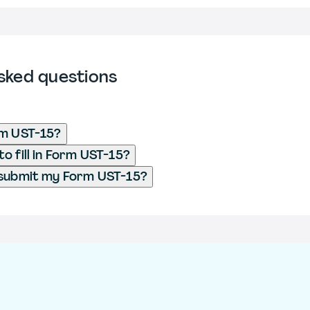
sked questions
rm UST-15?
o fill in Form UST-15?
 submit my Form UST-15?