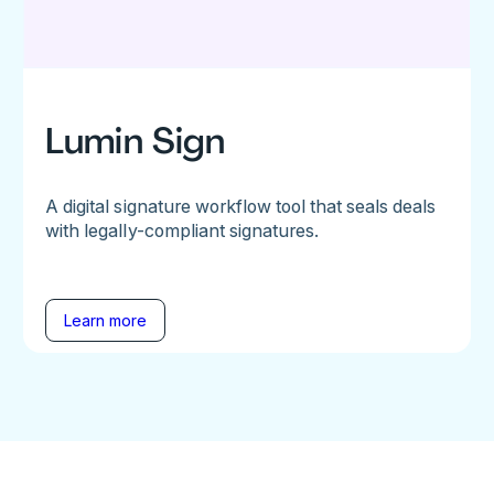
Lumin Sign
A digital signature workflow tool that seals deals
with legally-compliant signatures.
Learn more