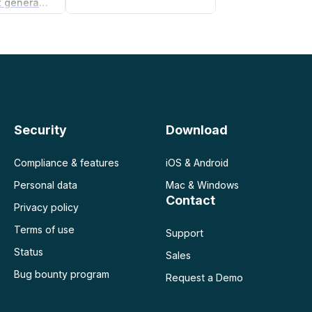
Non-compete agreement generator
Security
Download
Compliance & features
iOS & Android
Personal data
Mac & Windows
Contact
Privacy policy
Terms of use
Support
Status
Sales
Bug bounty program
Request a Demo