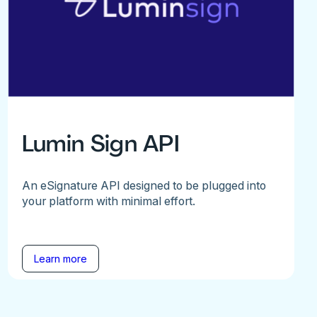
Lumin Sign API
An eSignature API designed to be plugged into
your platform with minimal effort.
Learn more