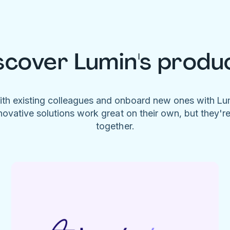
scover Lumin's produ
ith existing colleagues and onboard new ones with L
novative solutions work great on their own, but they'r
together.