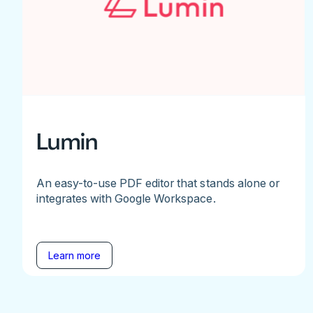
Lumin
An easy-to-use PDF editor that stands alone or
integrates with Google Workspace.
Learn more