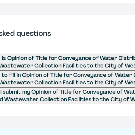
sked questions
is Opinion of Title for Conveyance of Water Distri
Wastewater Collection Facilities to the City of We
o fill in Opinion of Title for Conveyance of Water 
Wastewater Collection Facilities to the City of We
 submit my Opinion of Title for Conveyance of Wat
d Wastewater Collection Facilities to the City of 