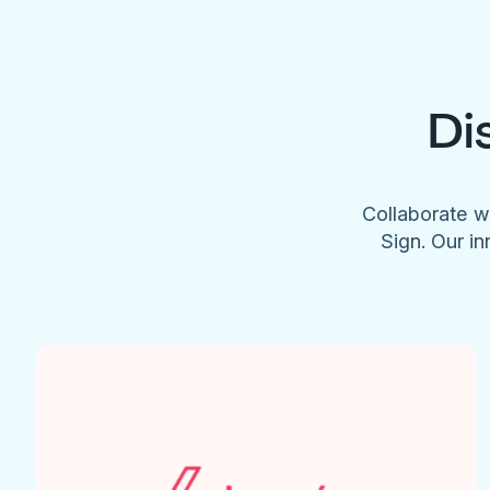
Di
Collaborate w
Sign. Our in