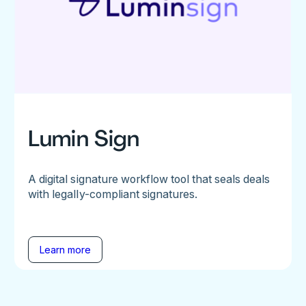
Lumin Sign
A digital signature workflow tool that seals deals
with legally-compliant signatures.
Learn more