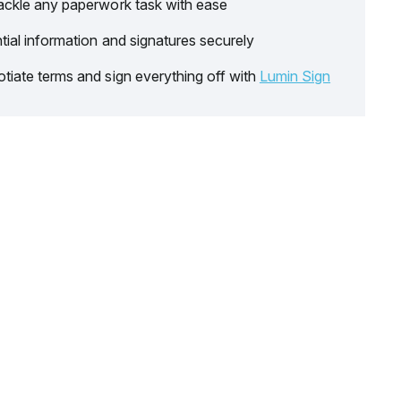
ackle any paperwork task with ease
tial information and signatures securely
tiate terms and sign everything off with
Lumin Sign