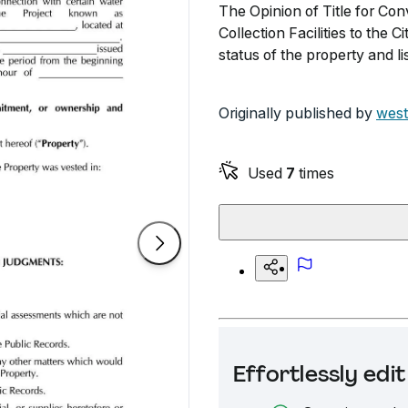
The Opinion of Title for Co
Collection Facilities to the 
status of the property and 
Originally published by
west
Used
7
times
Effortlessly ed