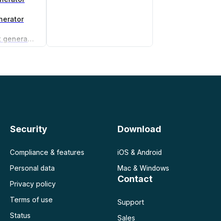
nerator
Non-compete agreement generator
Security
Download
Compliance & features
iOS & Android
Personal data
Mac & Windows
Contact
Privacy policy
Terms of use
Support
Status
Sales