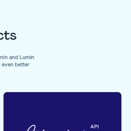
cts
umin and Lumin
e even better