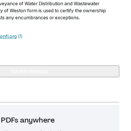
nveyance of Water Distribution and Wastewater
City of Weston form is used to certify the ownership
lists any encumbrances or exceptions.
onfl.org
Use this template
it PDFs anywhere