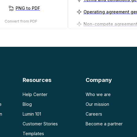
PNG to PDF
Operating agreement ge
Convert from PDF
PDF to PNG
Business plan generator
PDF to JPG
PDF to Word
PDF to PPT
Resources
Company
PDF to Excel
Help Center
Who we are
e
Blog
Our mission
on
Lumin 101
Careers
Customer Stories
Become a partner
e
Templates