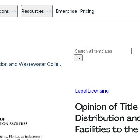
tions
Resources
Enterprise
Pricing
Opinion of Title for Conveyance of Water Distribution and Wastewater Collection Facilities to the City of Weston
Legal
Licensing
Opinion of Titl
Distribution a
Facilities to th