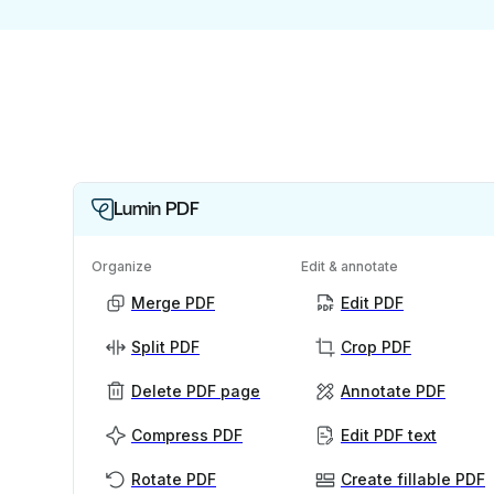
Lumin PDF
Organize
Edit & annotate
Merge PDF
Edit PDF
Split PDF
Crop PDF
Delete PDF page
Annotate PDF
Compress PDF
Edit PDF text
Rotate PDF
Create fillable PDF