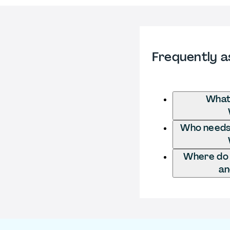
Frequently a
What 
Who needs t
Where do I
an