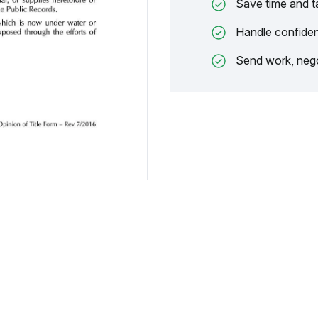
Save time and t
Handle confiden
Send work, nego