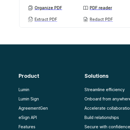
Organize PDF
PDF reader
Extract PDF
Redact PDF
AI PDF
More
AI PDF summarizer
Unlock PDF
Chat with PDF
Flatten PDF
Protect PDF
Scan
PDF OCR
Product
Solutions
Scan PDF
Lumin
Streamline efficiency
Lumin Sign
Onboard from anywher
AgreementGen
Accelerate collaborati
eSign API
Build relationships
Features
Secure with confidenc