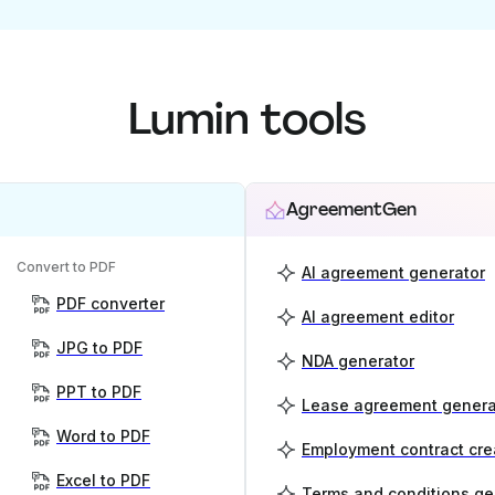
Lumin tools
AgreementGen
Convert to PDF
AI agreement generator
PDF converter
AI agreement editor
JPG to PDF
NDA generator
PPT to PDF
Lease agreement genera
Word to PDF
Employment contract cre
Excel to PDF
Terms and conditions ge