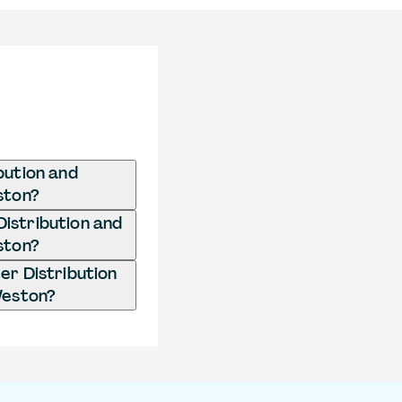
bution and
ston?
Distribution and
ston?
er Distribution
Weston?