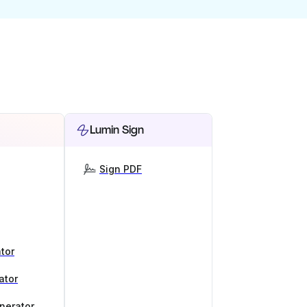
Lumin Sign
Sign PDF
tor
ator
nerator