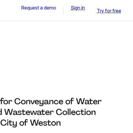
Request a demo
Sign in
Try for free
e for Conveyance of Water
nd Wastewater Collection
e City of Weston