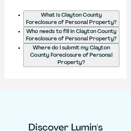
What is Clayton County
Foreclosure of Personal Property?
Who needs to fill in Clayton County
Foreclosure of Personal Property?
Where do I submit my Clayton
County Foreclosure of Personal
Property?
Discover Lumin's