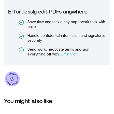
Effortlessly edit PDFs anywhere
Save time and tackle any paperwork task with
ease
Handle confidential information and signatures
securely
Send work, negotiate terms and sign
everything off with
Lumin Sign
You might also like