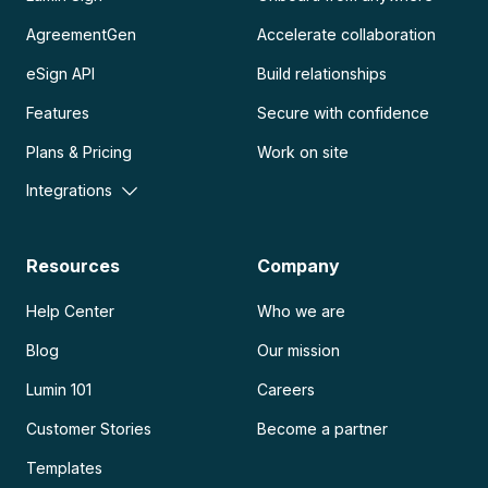
AgreementGen
Accelerate collaboration
eSign API
Build relationships
Features
Secure with confidence
Plans & Pricing
Work on site
Integrations
Resources
Company
Help Center
Who we are
Blog
Our mission
Lumin 101
Careers
Customer Stories
Become a partner
Templates