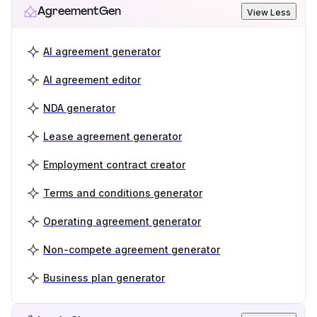
AgreementGen
View Less
AI agreement generator
AI agreement editor
NDA generator
Lease agreement generator
Employment contract creator
Terms and conditions generator
Operating agreement generator
Non-compete agreement generator
Business plan generator