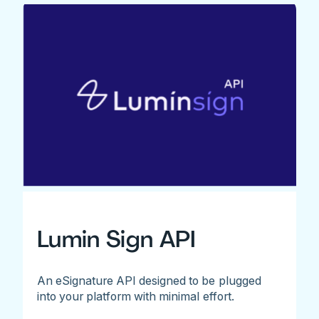
Lumin Sign API
An eSignature API designed to be plugged
into your platform with minimal effort.