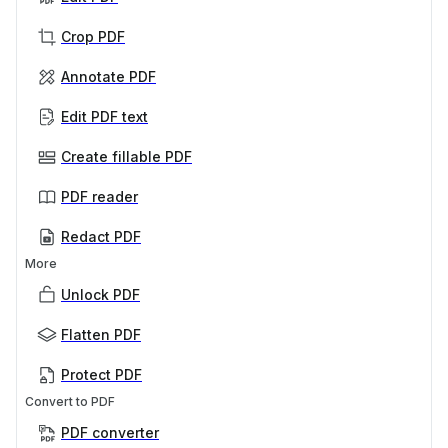
Crop PDF
Annotate PDF
Edit PDF text
Create fillable PDF
PDF reader
Redact PDF
More
Unlock PDF
Flatten PDF
Protect PDF
Convert to PDF
PDF converter