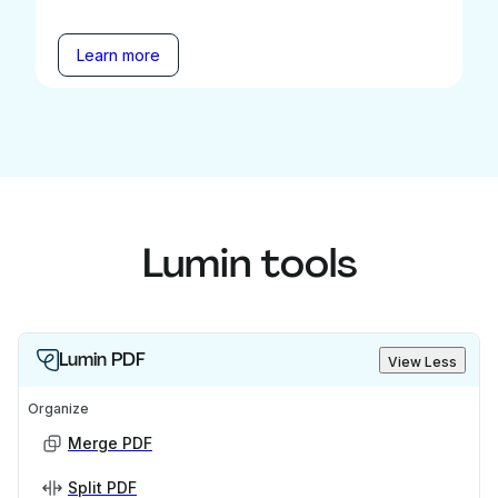
Learn more
Lumin tools
Lumin PDF
View Less
Organize
Merge PDF
Split PDF