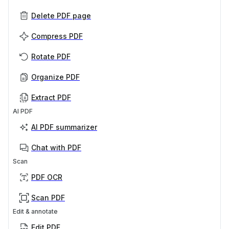
Delete PDF page
Compress PDF
Rotate PDF
Organize PDF
Extract PDF
AI PDF
AI PDF summarizer
Chat with PDF
Scan
PDF OCR
Scan PDF
Edit & annotate
Edit PDF