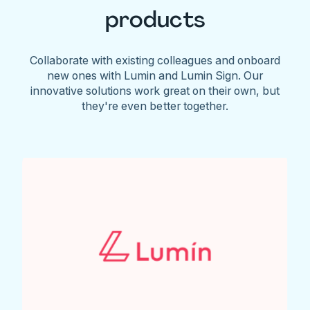
products
Collaborate with existing colleagues and onboard
new ones with Lumin and Lumin Sign. Our
innovative solutions work great on their own, but
they're even better together.