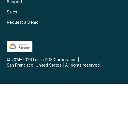
Support
Sales
Request a Demo
© 2014–
2026
Lumin PDF Corporation
|
San Francisco, United States
|
All rights reserved