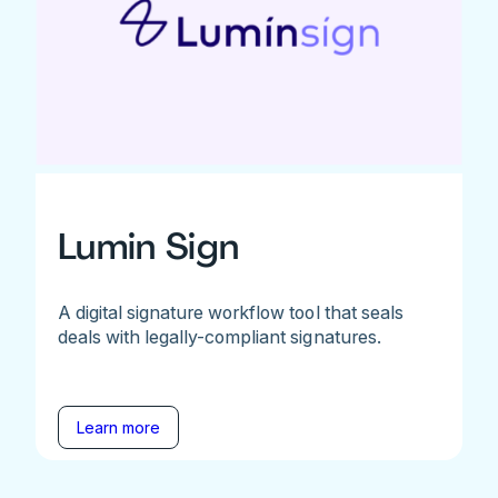
Lumin Sign
A digital signature workflow tool that seals
deals with legally-compliant signatures.
Learn more