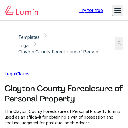
Copy link
Report
Ready for secure eSigning with Lumin Sign
Try for free
Templates
Legal
Clayton County Foreclosure of Personal Property
Legal
Claims
Clayton County Foreclosure of
Personal Property
The Clayton County Foreclosure of Personal Property form is
used as an affidavit for obtaining a writ of possession and
seeking judgment for past due indebtedness.