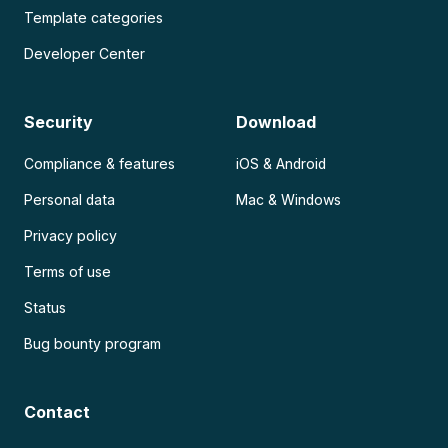
Template categories
Developer Center
Security
Download
Compliance & features
iOS & Android
Personal data
Mac & Windows
Privacy policy
Terms of use
Status
Bug bounty program
Contact