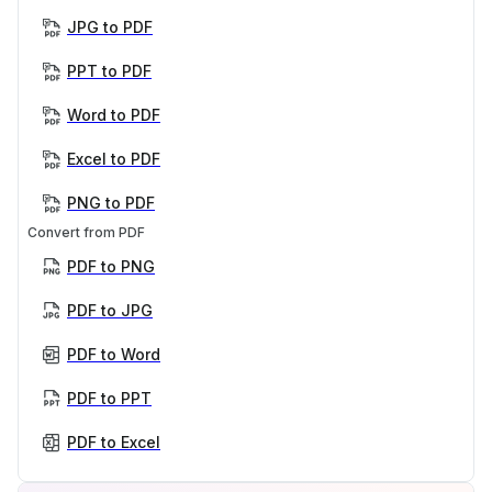
JPG to PDF
PPT to PDF
Word to PDF
Excel to PDF
PNG to PDF
Convert from PDF
PDF to PNG
PDF to JPG
PDF to Word
PDF to PPT
PDF to Excel