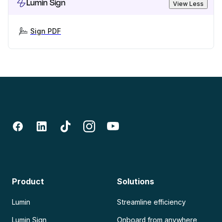
Lumin Sign
View Less
Sign PDF
Product
Solutions
Lumin
Streamline efficiency
Lumin Sign
Onboard from anywhere