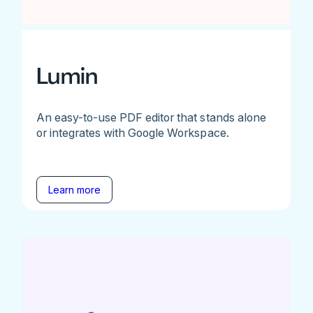
Lumin
An easy-to-use PDF editor that stands alone
or integrates with Google Workspace.
Learn more