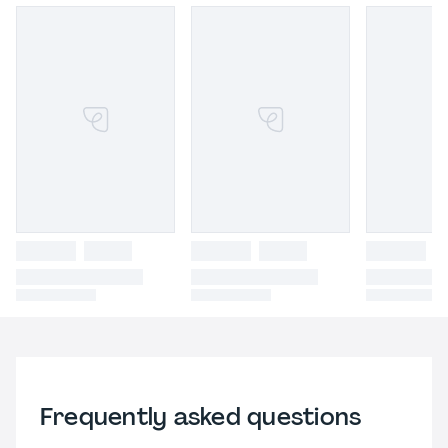
Frequently asked questions