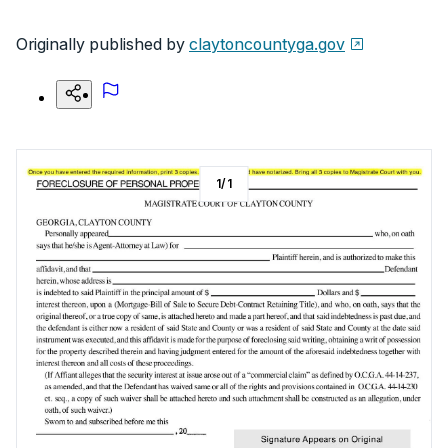
Originally published by
claytoncountyga.gov
1
/
1