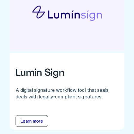
Lumin Sign
A digital signature workflow tool that seals
deals with legally-compliant signatures.
Learn more