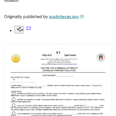
violation.
Originally published by
austintexas.gov
1
/
1