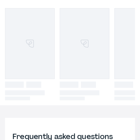
Frequently asked questions