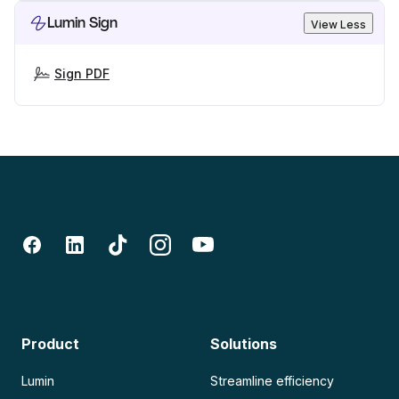
Lumin Sign
View Less
Sign PDF
Product
Solutions
Lumin
Streamline efficiency