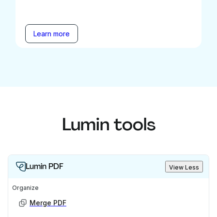
Learn more
Lumin tools
Lumin PDF
View Less
Organize
Merge PDF