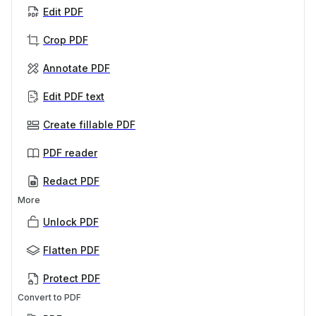
Edit PDF
Crop PDF
Annotate PDF
Edit PDF text
Create fillable PDF
PDF reader
Redact PDF
More
Unlock PDF
Flatten PDF
Protect PDF
Convert to PDF