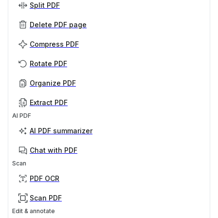
Split PDF
Delete PDF page
Compress PDF
Rotate PDF
Organize PDF
Extract PDF
AI PDF
AI PDF summarizer
Chat with PDF
Scan
PDF OCR
Scan PDF
Edit & annotate