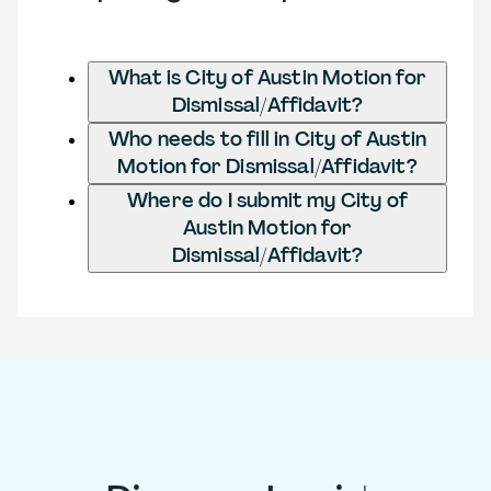
What is City of Austin Motion for
Dismissal/Affidavit?
Who needs to fill in City of Austin
Motion for Dismissal/Affidavit?
Where do I submit my City of
Austin Motion for
Dismissal/Affidavit?