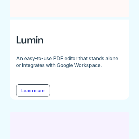
Lumin
An easy-to-use PDF editor that stands alone
or integrates with Google Workspace.
Learn more