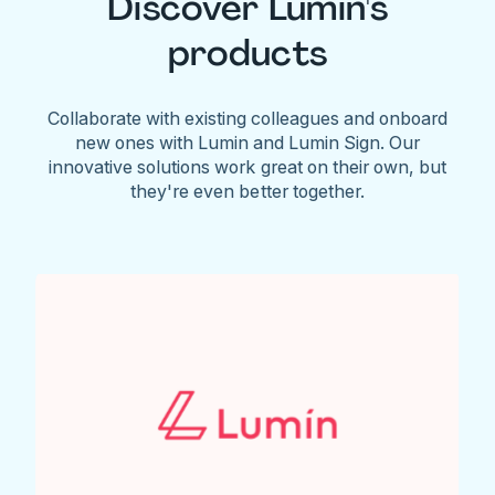
Discover Lumin's
products
Collaborate with existing colleagues and onboard
new ones with Lumin and Lumin Sign. Our
innovative solutions work great on their own, but
they're even better together.