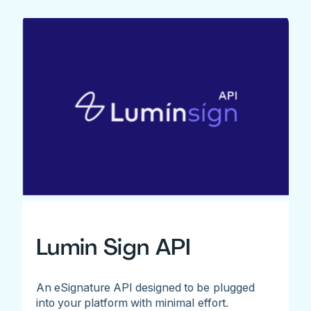
Lumin Sign API
An eSignature API designed to be plugged
into your platform with minimal effort.