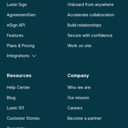
Lumin Sign
Onboard from anywhere
AgreementGen
Accelerate collaboration
eSign API
Build relationships
Features
Secure with confidence
Plans & Pricing
Work on site
Integrations
Resources
Company
Help Center
Who we are
Blog
Our mission
Lumin 101
Careers
Customer Stories
Become a partner