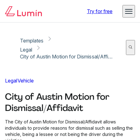
Copy link
Report
Ready for secure eSigning with Lumin Sign
Try for free
Templates
Legal
City of Austin Motion for Dismissal/Affidavit
Legal
Vehicle
City of Austin Motion for
Dismissal/Affidavit
The City of Austin Motion for Dismissal/Affidavit allows
individuals to provide reasons for dismissal such as selling the
vehicle, being a lessee or not being the driver during the