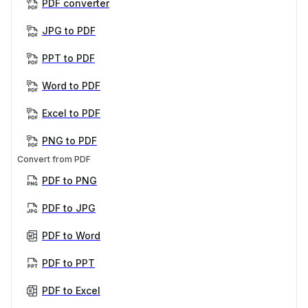
PDF converter
JPG to PDF
PPT to PDF
Word to PDF
Excel to PDF
PNG to PDF
Convert from PDF
PDF to PNG
PDF to JPG
PDF to Word
PDF to PPT
PDF to Excel