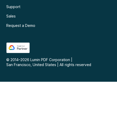
Support
Sales
Request a Demo
© 2014–
2026
Lumin PDF Corporation
|
San Francisco, United States
|
All rights reserved