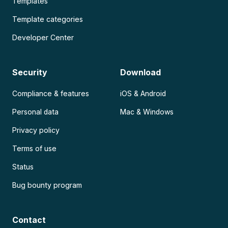
Templates
Template categories
Developer Center
Security
Download
Compliance & features
iOS & Android
Personal data
Mac & Windows
Privacy policy
Terms of use
Status
Bug bounty program
Contact