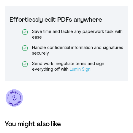
Effortlessly edit PDFs anywhere
Save time and tackle any paperwork task with
ease
Handle confidential information and signatures
securely
Send work, negotiate terms and sign
everything off with
Lumin Sign
You might also like