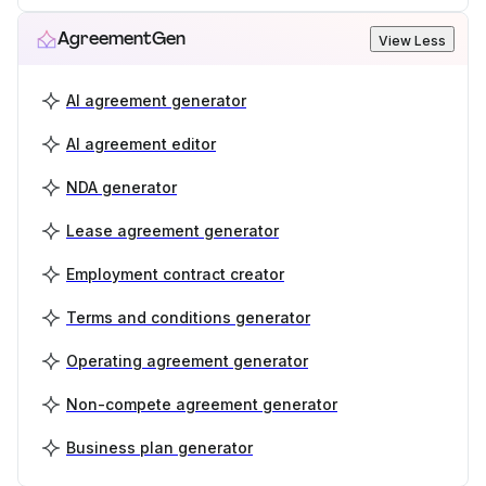
AgreementGen
View Less
AI agreement generator
AI agreement editor
NDA generator
Lease agreement generator
Employment contract creator
Terms and conditions generator
Operating agreement generator
Non-compete agreement generator
Business plan generator