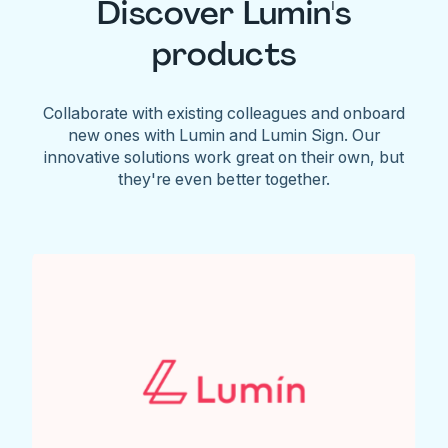
Discover Lumin's
products
Collaborate with existing colleagues and onboard
new ones with Lumin and Lumin Sign. Our
innovative solutions work great on their own, but
they're even better together.