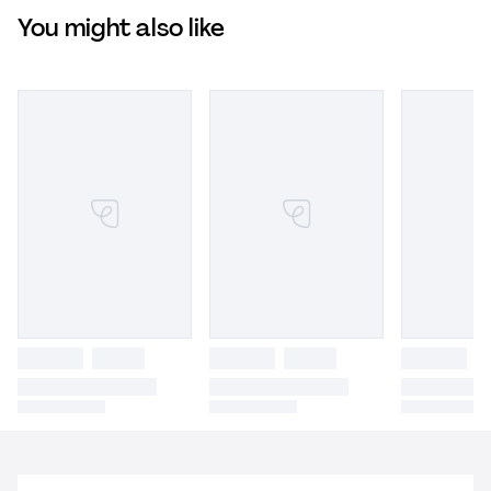
You might also like