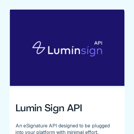
Lumin Sign API
An eSignature API designed to be plugged
into your platform with minimal effort.