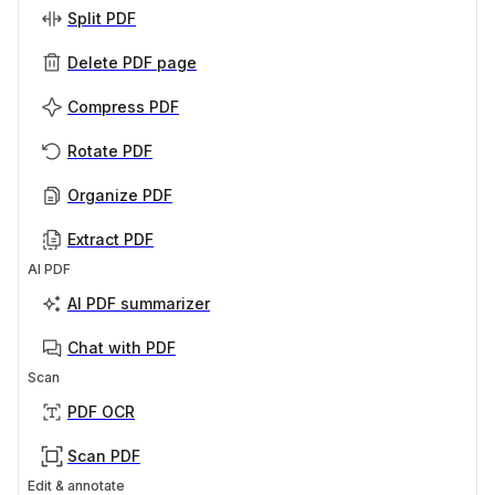
Split PDF
Delete PDF page
Compress PDF
Rotate PDF
Organize PDF
Extract PDF
AI PDF
AI PDF summarizer
Chat with PDF
Scan
PDF OCR
Scan PDF
Edit & annotate