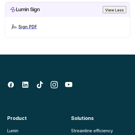
Lumin Sign
View Less
Sign PDF
Product
Solutions
Lumin
Streamline efficiency