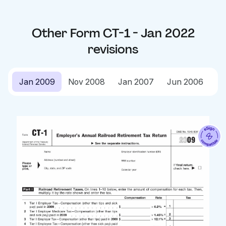
Other
Form CT-1 - Jan 2022
revisions
Jan 2009
Nov 2008
Jan 2007
Jun 2006
Ja