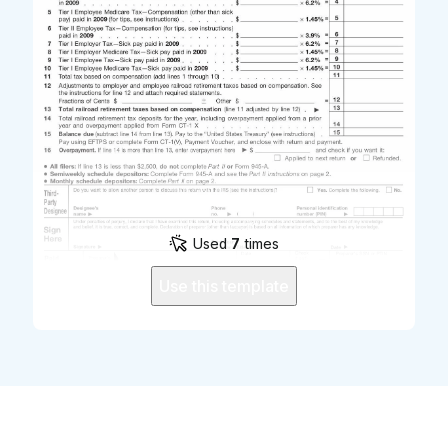
Used
7
times
Use this template