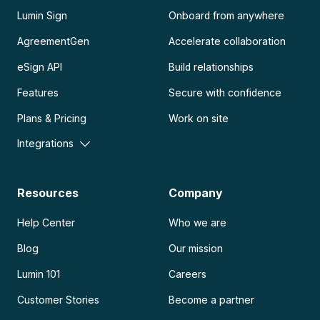
Lumin Sign
Onboard from anywhere
AgreementGen
Accelerate collaboration
eSign API
Build relationships
Features
Secure with confidence
Plans & Pricing
Work on site
Integrations
Resources
Company
Help Center
Who we are
Blog
Our mission
Lumin 101
Careers
Customer Stories
Become a partner