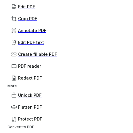
Edit PDF
Crop PDF
Annotate PDF
Edit PDF text
Create fillable PDF
PDF reader
Redact PDF
More
Unlock PDF
Flatten PDF
Protect PDF
Convert to PDF