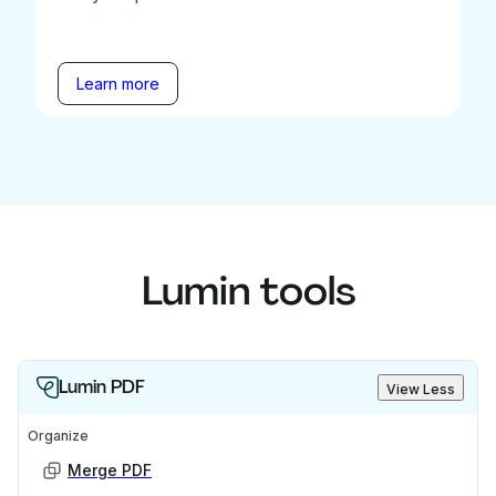
Learn more
Lumin tools
Lumin PDF
View Less
Organize
Merge PDF