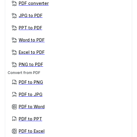
PDF converter
JPG to PDF
PPT to PDF
Word to PDF
Excel to PDF
PNG to PDF
Convert from PDF
PDF to PNG
PDF to JPG
PDF to Word
PDF to PPT
PDF to Excel