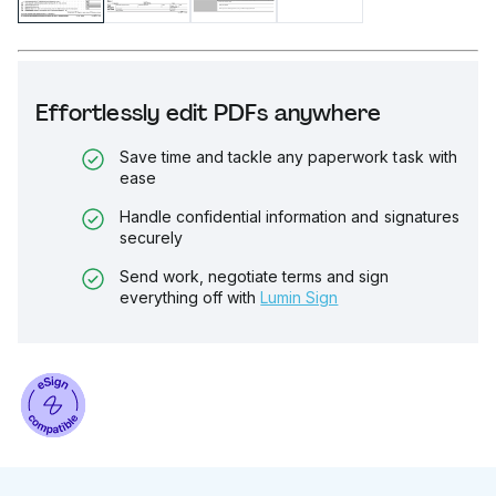
Effortlessly edit PDFs anywhere
Save time and tackle any paperwork task with
ease
Handle confidential information and signatures
securely
Send work, negotiate terms and sign
everything off with
Lumin Sign