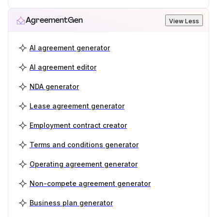
AgreementGen
View Less
AI agreement generator
AI agreement editor
NDA generator
Lease agreement generator
Employment contract creator
Terms and conditions generator
Operating agreement generator
Non-compete agreement generator
Business plan generator