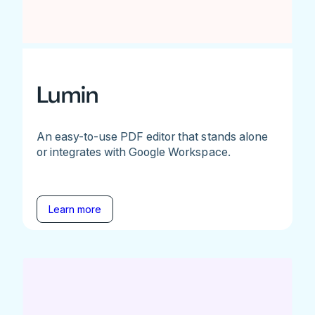
Lumin
An easy-to-use PDF editor that stands alone
or integrates with Google Workspace.
Learn more