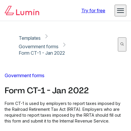
Copy link
Report
Ready for secure eSigning with Lumin Sign
Try for free
Templates
Government forms
Form CT-1 - Jan 2022
Government forms
Form CT-1 - Jan 2022
Form CT-1 is used by employers to report taxes imposed by
the Railroad Retirement Tax Act (RRTA). Employers who are
required to report taxes imposed by the RRTA should fill out
this form and submit it to the Internal Revenue Service.