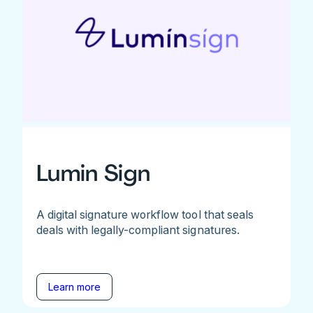
Lumin Sign
A digital signature workflow tool that seals
deals with legally-compliant signatures.
Learn more