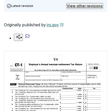
View other revisions
Latest revision
Originally published by
irs.gov
1
/
4