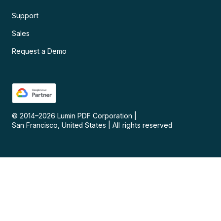
Support
Sales
Request a Demo
© 2014–
2026
Lumin PDF Corporation
|
San Francisco, United States
|
All rights reserved