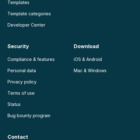
Templates
Template categories
Developer Center
Security
Download
Compliance & features
iOS & Android
Personal data
Mac & Windows
Privacy policy
Terms of use
Status
Bug bounty program
Contact