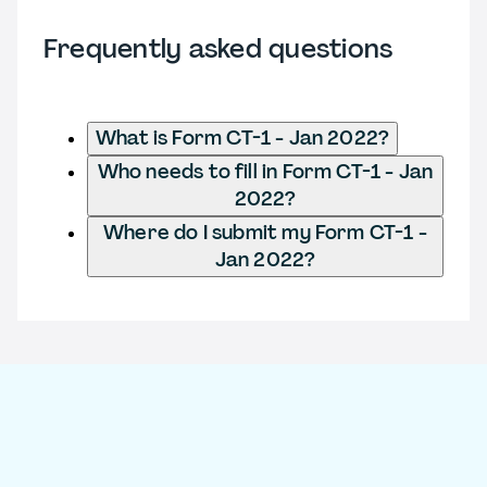
Frequently asked questions
What is Form CT-1 - Jan 2022?
Who needs to fill in Form CT-1 - Jan
2022?
Where do I submit my Form CT-1 -
Jan 2022?