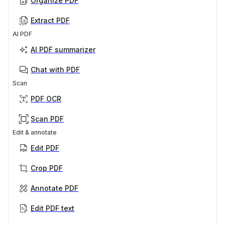
Organize PDF
Extract PDF
AI PDF
AI PDF summarizer
Chat with PDF
Scan
PDF OCR
Scan PDF
Edit & annotate
Edit PDF
Crop PDF
Annotate PDF
Edit PDF text