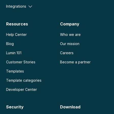
Integrations
Resources
Company
Help Center
Who we are
Blog
Our mission
Lumin 101
Careers
Customer Stories
Become a partner
Templates
Template categories
Developer Center
Security
Download