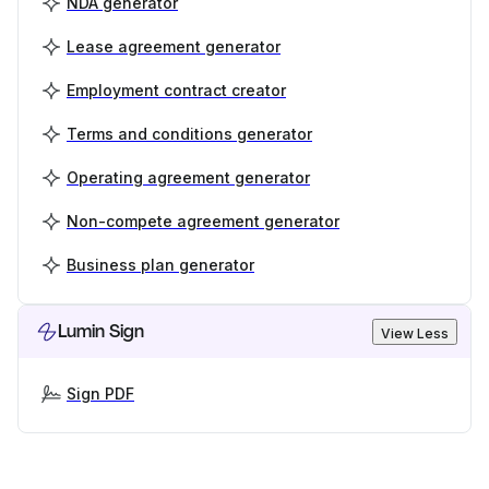
NDA generator
Lease agreement generator
Employment contract creator
Terms and conditions generator
Operating agreement generator
Non-compete agreement generator
Business plan generator
Lumin Sign
View Less
Sign PDF