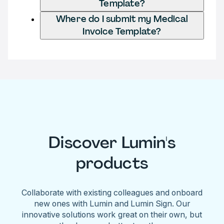
Template?
Where do I submit my Medical
Invoice Template?
Discover Lumin's
products
Collaborate with existing colleagues and onboard
new ones with Lumin and Lumin Sign. Our
innovative solutions work great on their own, but