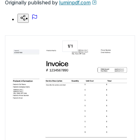
Originally published by
luminpdf.com
1
/
1