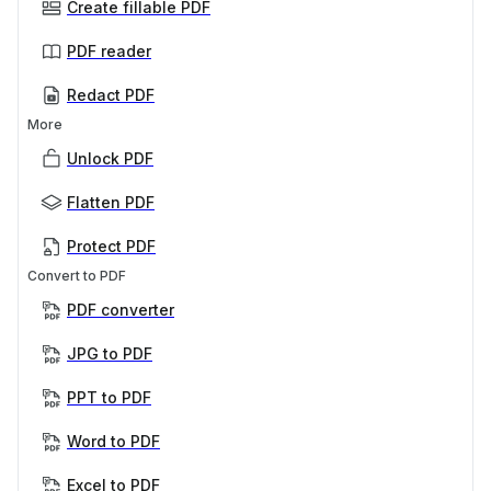
Create fillable PDF
PDF reader
Redact PDF
More
Unlock PDF
Flatten PDF
Protect PDF
Convert to PDF
PDF converter
JPG to PDF
PPT to PDF
Word to PDF
Excel to PDF