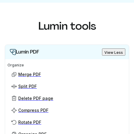
Lumin tools
Lumin PDF
View Less
Organize
Merge PDF
Split PDF
Delete PDF page
Compress PDF
Rotate PDF