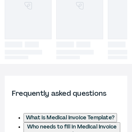
Frequently asked questions
What is Medical Invoice Template?
Who needs to fill in Medical Invoice