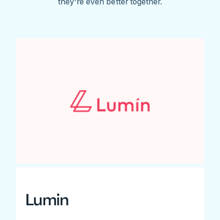
they're even better together.
Lumin