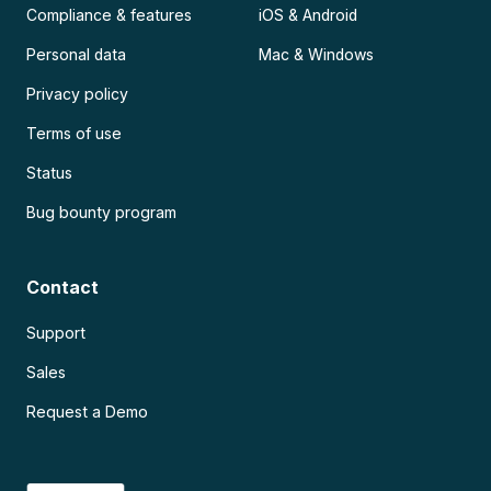
Compliance & features
iOS & Android
Personal data
Mac & Windows
Privacy policy
Terms of use
Status
Bug bounty program
Contact
Support
Sales
Request a Demo