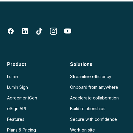
Product
Solutions
Lumin
Streamline efficiency
Lumin Sign
Onboard from anywhere
AgreementGen
Accelerate collaboration
eSign API
Build relationships
Features
Secure with confidence
Plans & Pricing
Work on site