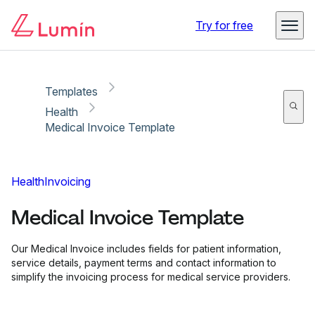
Copy link
Report
Try for free
Templates
Health
Medical Invoice Template
Health
Invoicing
Medical Invoice Template
Our Medical Invoice includes fields for patient information,
service details, payment terms and contact information to
simplify the invoicing process for medical service providers.