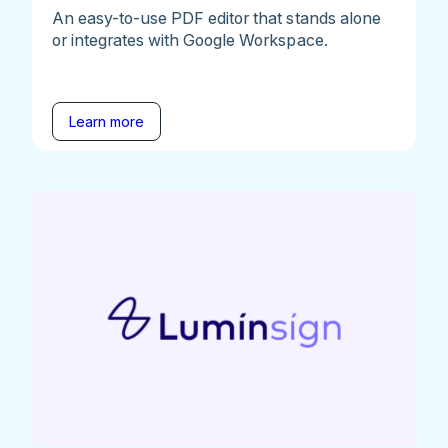
An easy-to-use PDF editor that stands alone
or integrates with Google Workspace.
Learn more