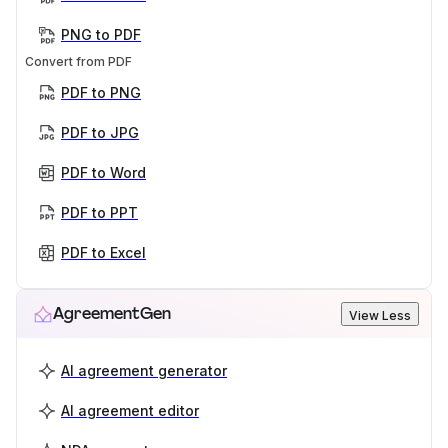
PNG to PDF
Convert from PDF
PDF to PNG
PDF to JPG
PDF to Word
PDF to PPT
PDF to Excel
AgreementGen
View Less
AI agreement generator
AI agreement editor