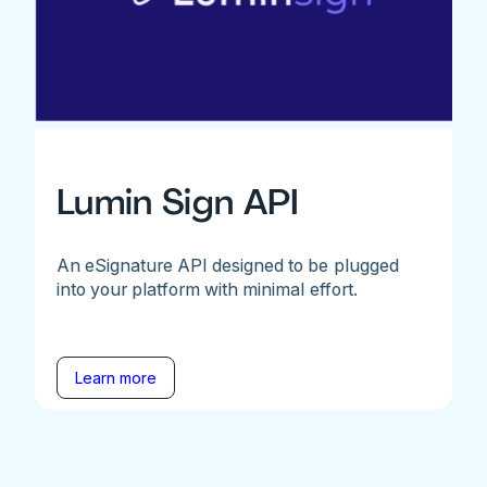
Lumin Sign API
An eSignature API designed to be plugged
into your platform with minimal effort.
Learn more