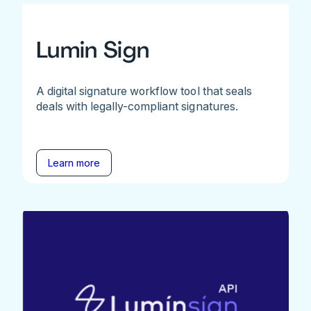
Lumin Sign
A digital signature workflow tool that seals
deals with legally-compliant signatures.
Learn more