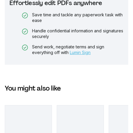
Effortlessly edit PDFs anywhere
Save time and tackle any paperwork task with
ease
Handle confidential information and signatures
securely
Send work, negotiate terms and sign
everything off with
Lumin Sign
You might also like