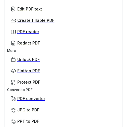
Edit PDF text
Create fillable PDF
PDF reader
Redact PDF
More
Unlock PDF
Flatten PDF
Protect PDF
Convert to PDF
PDF converter
JPG to PDF
PPT to PDF