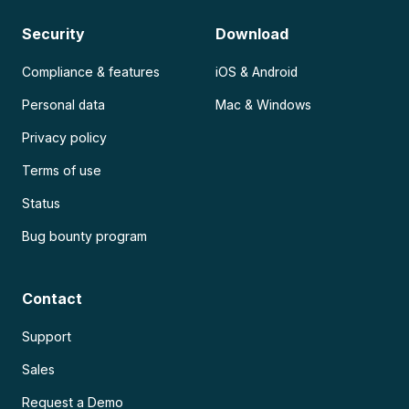
Security
Download
Compliance & features
iOS & Android
Personal data
Mac & Windows
Privacy policy
Terms of use
Status
Bug bounty program
Contact
Support
Sales
Request a Demo