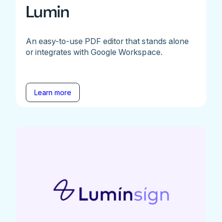
Lumin
An easy-to-use PDF editor that stands alone
or integrates with Google Workspace.
Learn more