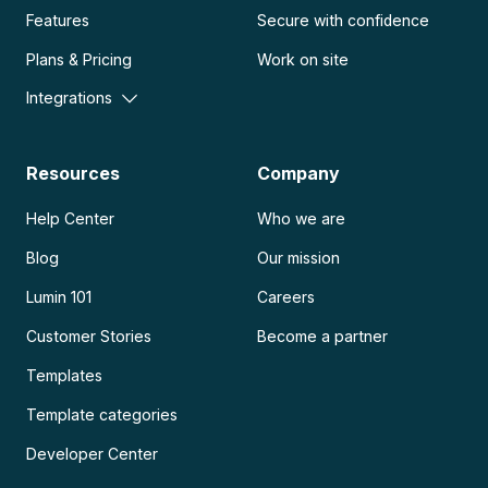
Features
Secure with confidence
Plans & Pricing
Work on site
Integrations
Resources
Company
Help Center
Who we are
Blog
Our mission
Lumin 101
Careers
Customer Stories
Become a partner
Templates
Template categories
Developer Center