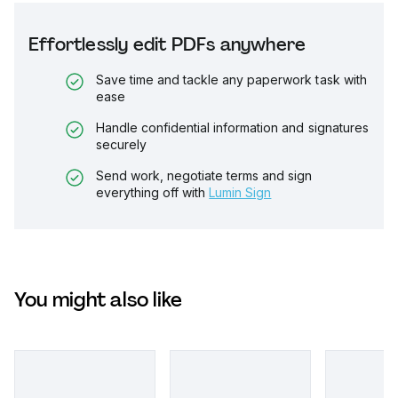
Effortlessly edit PDFs anywhere
Save time and tackle any paperwork task with
ease
Handle confidential information and signatures
securely
Send work, negotiate terms and sign
everything off with
Lumin Sign
You might also like