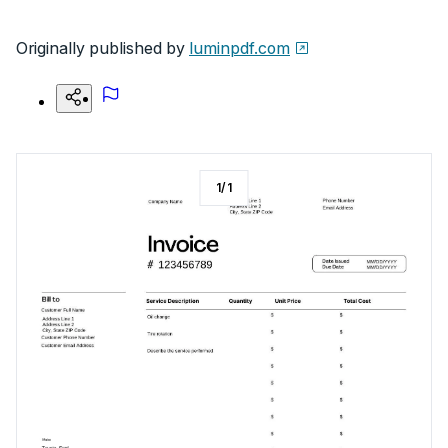
Originally published by
luminpdf.com
1
/
1