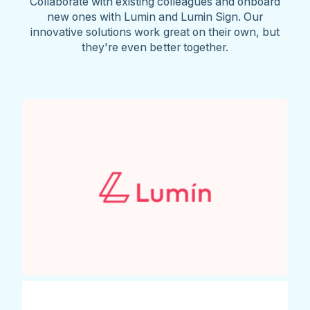
Collaborate with existing colleagues and onboard
new ones with Lumin and Lumin Sign. Our
innovative solutions work great on their own, but
they're even better together.