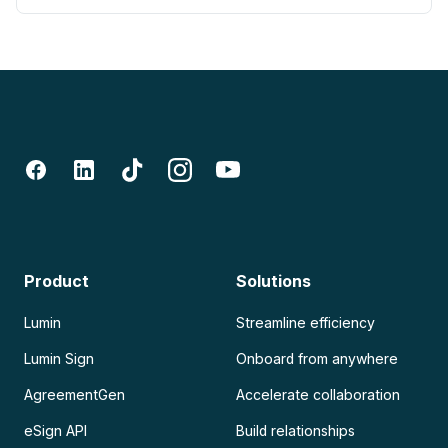
Product
Solutions
Lumin
Streamline efficiency
Lumin Sign
Onboard from anywhere
AgreementGen
Accelerate collaboration
eSign API
Build relationships