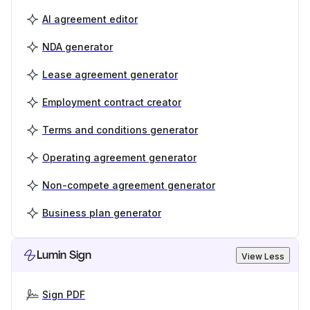
AI agreement editor
NDA generator
Lease agreement generator
Employment contract creator
Terms and conditions generator
Operating agreement generator
Non-compete agreement generator
Business plan generator
Lumin Sign
View Less
Sign PDF