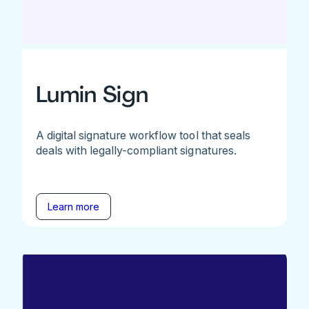
Lumin Sign
A digital signature workflow tool that seals
deals with legally-compliant signatures.
Learn more