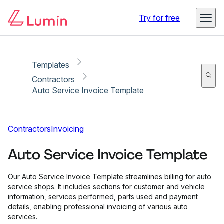
Copy link
Report
Try for free
Templates
Contractors
Auto Service Invoice Template
Contractors
Invoicing
Auto Service Invoice Template
Our Auto Service Invoice Template streamlines billing for auto
service shops. It includes sections for customer and vehicle
information, services performed, parts used and payment
details, enabling professional invoicing of various auto
services.