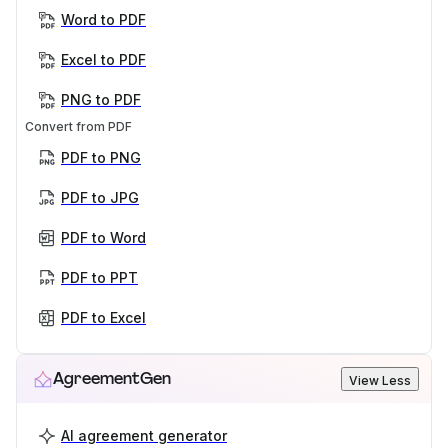
Word to PDF
Excel to PDF
PNG to PDF
Convert from PDF
PDF to PNG
PDF to JPG
PDF to Word
PDF to PPT
PDF to Excel
AgreementGen
View Less
AI agreement generator