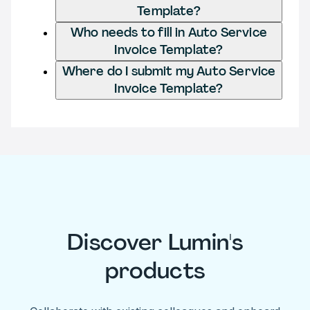
Template?
Who needs to fill in Auto Service
Invoice Template?
Where do I submit my Auto Service
Invoice Template?
Discover Lumin's
products