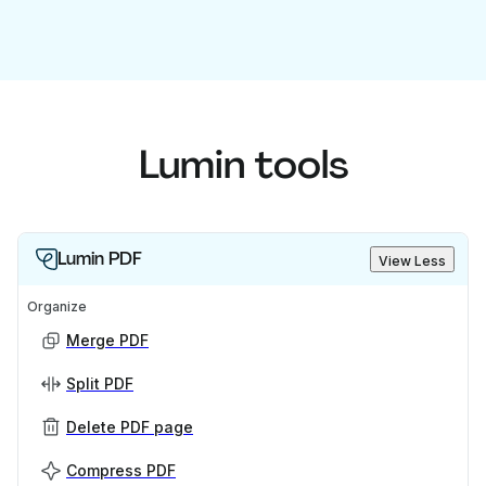
Lumin tools
Lumin PDF
View Less
Organize
Merge PDF
Split PDF
Delete PDF page
Compress PDF