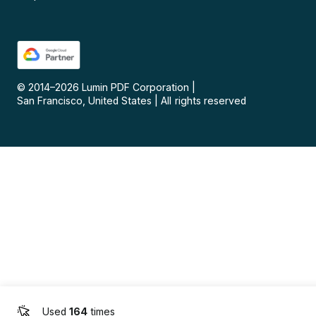
© 2014–
2026
Lumin PDF Corporation
|
San Francisco, United States
|
All rights reserved
Used
164
times