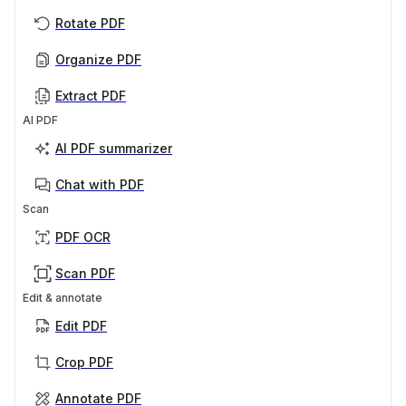
Rotate PDF
Organize PDF
Extract PDF
AI PDF
AI PDF summarizer
Chat with PDF
Scan
PDF OCR
Scan PDF
Edit & annotate
Edit PDF
Crop PDF
Annotate PDF