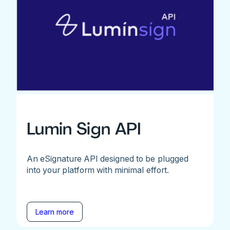
Lumin Sign API
An eSignature API designed to be plugged
into your platform with minimal effort.
Learn more