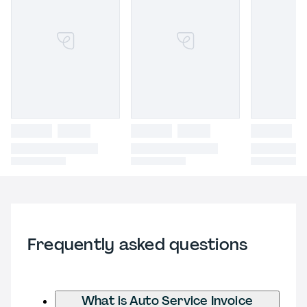
Frequently asked questions
What is Auto Service Invoice