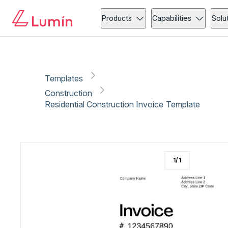
Construction
Invoicing
Copy link
Report
Products
Capabilities
Solu
Templates
Construction
Residential Construction Invoice Template
1
/
1