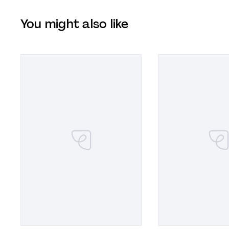
You might also like