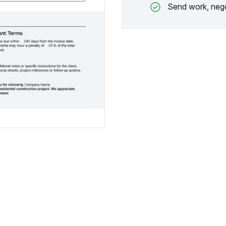
Send work, nego