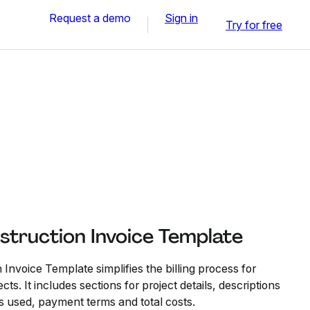
Request a demo
Sign in
Try for free
struction Invoice Template
 Invoice Template simplifies the billing process for
cts. It includes sections for project details, descriptions
s used, payment terms and total costs.