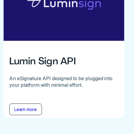
Lumin Sign API
An eSignature API designed to be plugged into
your platform with minimal effort.
Learn more