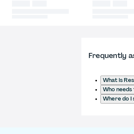
Frequently a
What is Res
Who needs t
Where do I 