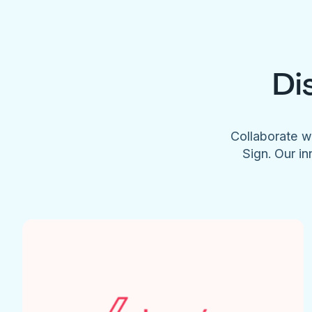
Di
Collaborate w
Sign. Our in