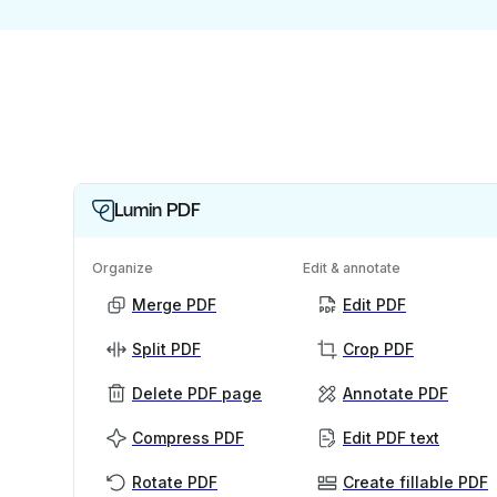
Lumin PDF
Organize
Edit & annotate
Merge PDF
Edit PDF
Split PDF
Crop PDF
Delete PDF page
Annotate PDF
Compress PDF
Edit PDF text
Rotate PDF
Create fillable PDF