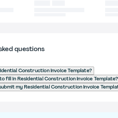
sked questions
idential Construction Invoice Template?
o fill in Residential Construction Invoice Template
submit my Residential Construction Invoice Templa