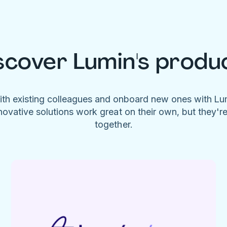
scover Lumin's produ
ith existing colleagues and onboard new ones with L
novative solutions work great on their own, but they'r
together.