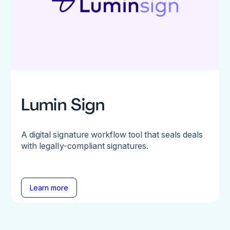
Lumin Sign
A digital signature workflow tool that seals deals
with legally-compliant signatures.
Learn more