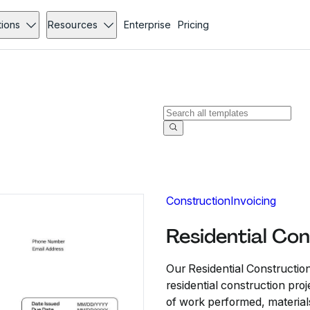
tions
Resources
Enterprise
Pricing
Construction
Invoicing
Residential Con
Our Residential Construction
residential construction proje
of work performed, material