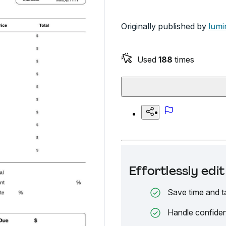
Originally published by
lumi
Used
188
times
Effortlessly ed
Save time and t
Handle confiden