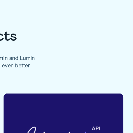
cts
umin and Lumin
e even better