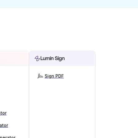
Lumin Sign
Sign PDF
tor
ator
nerator