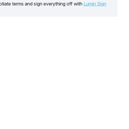
tiate terms and sign everything off with
Lumin Sign