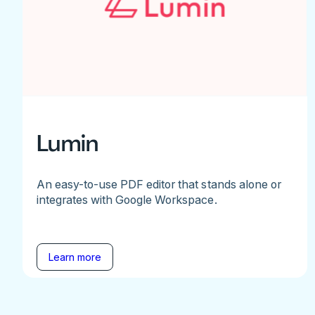
Lumin
An easy-to-use PDF editor that stands alone or
integrates with Google Workspace.
Learn more