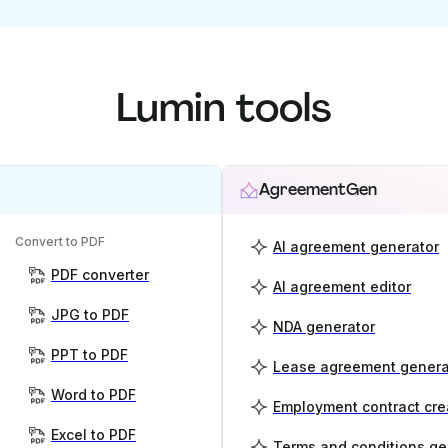
Lumin tools
AgreementGen
Convert to PDF
AI agreement generator
PDF converter
AI agreement editor
JPG to PDF
NDA generator
PPT to PDF
Lease agreement genera
Word to PDF
Employment contract cre
Excel to PDF
Terms and conditions ge