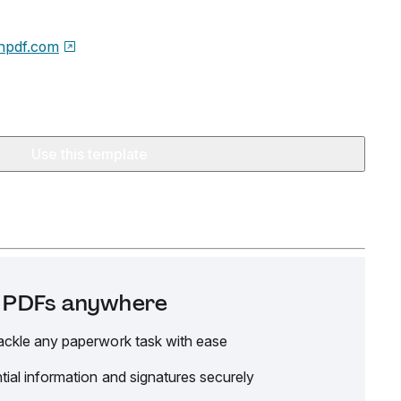
npdf.com
Use this template
it PDFs anywhere
ackle any paperwork task with ease
tial information and signatures securely