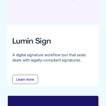
Lumin Sign
A digital signature workflow tool that seals
deals with legally-compliant signatures.
Learn more