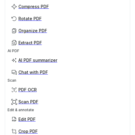
Compress PDF
Rotate PDF
Organize PDF
Extract PDF
AI PDF
AI PDF summarizer
Chat with PDF
Scan
PDF OCR
Scan PDF
Edit & annotate
Edit PDF
Crop PDF