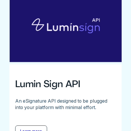
Lumin Sign API
An eSignature API designed to be plugged
into your platform with minimal effort.