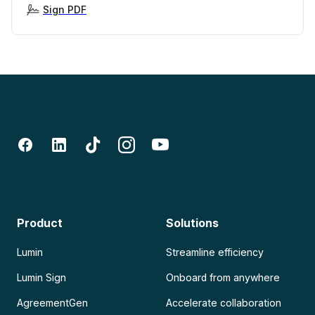
Sign PDF
Product
Solutions
Lumin
Streamline efficiency
Lumin Sign
Onboard from anywhere
AgreementGen
Accelerate collaboration