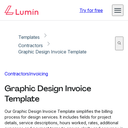
Copy link
Report
Try for free
Templates
Contractors
Graphic Design Invoice Template
Contractors
Invoicing
Graphic Design Invoice
Template
Our Graphic Design Invoice Template simplifies the billing
process for design services. It includes fields for project
details, service descriptions, hours worked, rates, additional