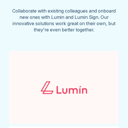
Collaborate with existing colleagues and onboard
new ones with Lumin and Lumin Sign. Our
innovative solutions work great on their own, but
they're even better together.