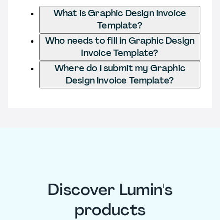
What is Graphic Design Invoice
Template?
Who needs to fill in Graphic Design
Invoice Template?
Where do I submit my Graphic
Design Invoice Template?
Discover Lumin's
products