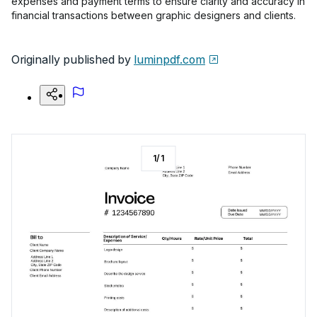
expenses and payment terms to ensure clarity and accuracy in
financial transactions between graphic designers and clients.
Originally published by
luminpdf.com
1
/
1