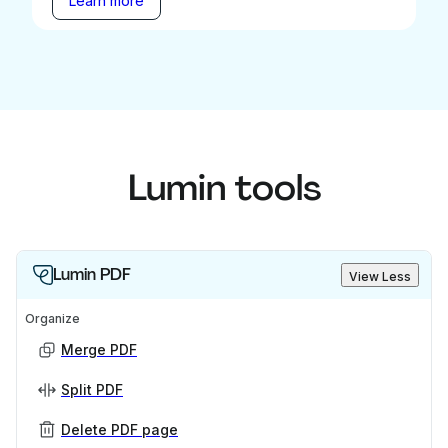
Learn more
Lumin tools
Lumin PDF
View Less
Organize
Merge PDF
Split PDF
Delete PDF page