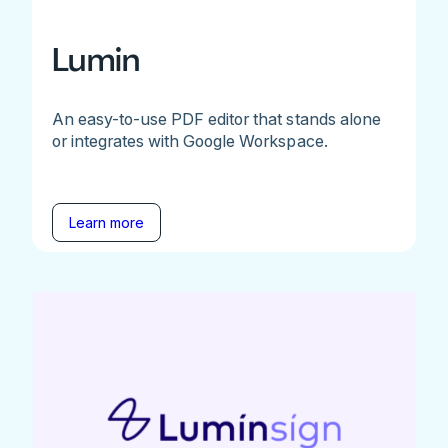
Lumin
An easy-to-use PDF editor that stands alone
or integrates with Google Workspace.
Learn more