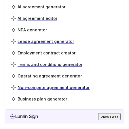
AI agreement generator
AI agreement editor
NDA generator
Lease agreement generator
Employment contract creator
Terms and conditions generator
Operating agreement generator
Non-compete agreement generator
Business plan generator
Lumin Sign
View Less