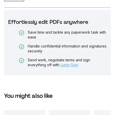
Effortlessly edit PDFs anywhere
Save time and tackle any paperwork task with
ease
Handle confidential information and signatures
securely
Send work, negotiate terms and sign
everything off with
Lumin Sign
You might also like