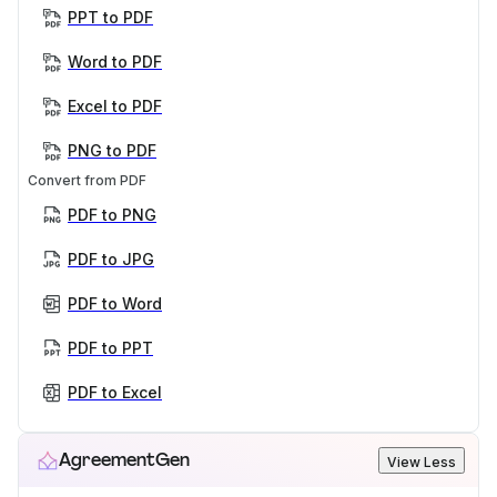
PPT to PDF
Word to PDF
Excel to PDF
PNG to PDF
Convert from PDF
PDF to PNG
PDF to JPG
PDF to Word
PDF to PPT
PDF to Excel
AgreementGen
View Less