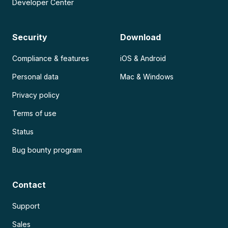
Developer Center
Security
Download
Compliance & features
iOS & Android
Personal data
Mac & Windows
Privacy policy
Terms of use
Status
Bug bounty program
Contact
Support
Sales