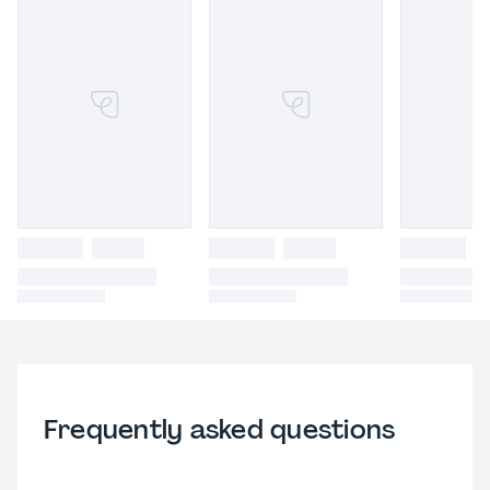
Frequently asked questions