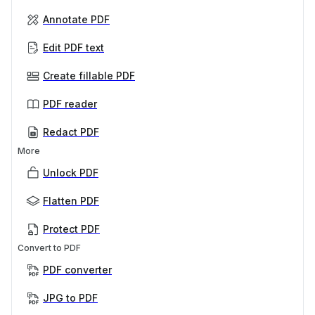
Annotate PDF
Edit PDF text
Create fillable PDF
PDF reader
Redact PDF
More
Unlock PDF
Flatten PDF
Protect PDF
Convert to PDF
PDF converter
JPG to PDF