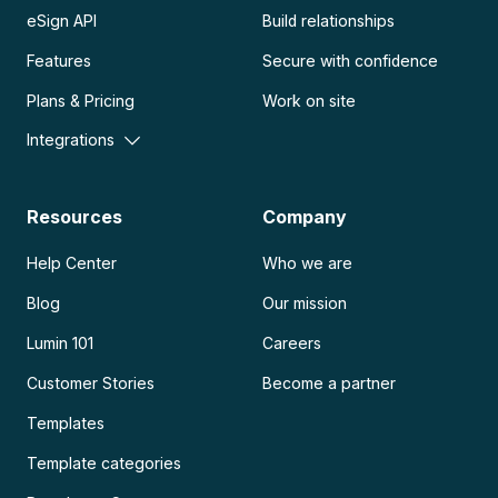
eSign API
Build relationships
Features
Secure with confidence
Plans & Pricing
Work on site
Integrations
Resources
Company
Help Center
Who we are
Blog
Our mission
Lumin 101
Careers
Customer Stories
Become a partner
Templates
Template categories