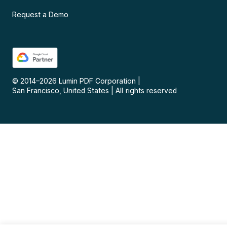
Request a Demo
© 2014–
2026
Lumin PDF Corporation
|
San Francisco, United States
|
All rights reserved